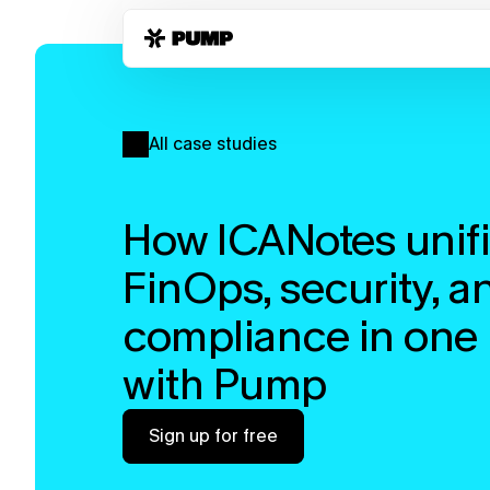
All case studies
How ICANotes unifi
FinOps, security, an
compliance in one 
with Pump
Sign up for free