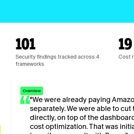
101
19
Security findings tracked across 4 
Cost r
frameworks
Overview
"We were already paying Amazo
separately. We were able to cut 
directly, on top of the dashboar
cost optimization. That was initi