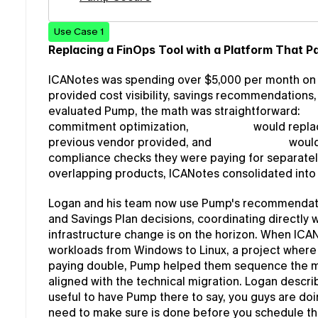
Use Case 1
Replacing a FinOps Tool with a Platform That Pa
ICANotes was spending over $5,000 per month on a
provided cost visibility, savings recommendations
evaluated Pump, the math was straightforward: 
Pu
commitment optimization, 
Pump View
 would replac
previous vendor provided, and 
Pump Secure
 woul
compliance checks they were paying for separately.
overlapping products, ICANotes consolidated into 
Logan and his team now use Pump's recommendatio
and Savings Plan decisions, coordinating directly
infrastructure change is on the horizon. When ICAN
workloads from Windows to Linux, a project wher
paying double, Pump helped them sequence the mo
aligned with the technical migration. Logan describe
useful to have Pump there to say, you guys are doin
need to make sure is done before you schedule t