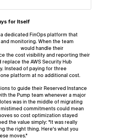
ys for Itself
 dedicated FinOps platform that 
, and monitoring. When the team 
mp Save
 would handle their 
e the cost visibility and reporting their 
d replace the AWS Security Hub 
 Instead of paying for three 
one platform at no additional cost.
ns to guide their Reserved Instance 
 with the Pump team whenever a major 
otes was in the middle of migrating 
e mistimed commitments could mean 
ves so cost optimization stayed 
d the value simply: "It was really 
g the right thing. Here's what you 
hese moves."