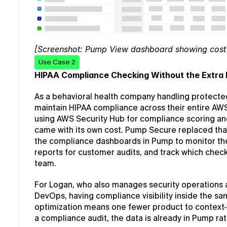
[Screenshot: Pump View dashboard showing cost 
Use Case 2
HIPAA Compliance Checking Without the Extra 
As a behavioral health company handling protected
maintain HIPAA compliance across their entire AW
using AWS Security Hub for compliance scoring and
came with its own cost. Pump Secure replaced that 
the compliance dashboards in Pump to monitor the
reports for customer audits, and track which check
team.
For Logan, who also manages security operations a
DevOps, having compliance visibility inside the s
optimization means one fewer product to context-s
a compliance audit, the data is already in Pump ra