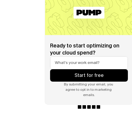
Ready to start optimizing on 
your cloud spend?
Start for free
By submitting your email, you 
agree to opt in to marketing 
emails.