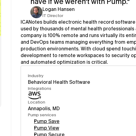
have if we weren't with Pump."
Logan Hansen
IT Director
ICANotes builds electronic health record software p
used by thousands of mental health professionals
company is 100% remote and runs virtually its entir
and DevOps teams managing everything from empl
production environments. With cloud spend touchin
development to remote workspaces to security opera
and automated optimization is critical.
Industry
Behavioral Health Software
Integrations
Location
Annapolis, MD
Pump services
Pump Save
Pump View
Pump Secure