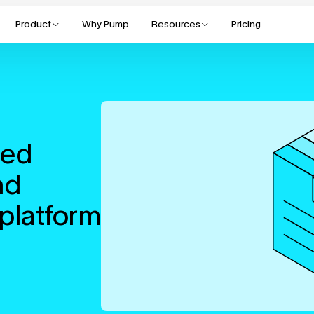
Product
Why Pump
Resources
Pricing
ed 
d 
platform 