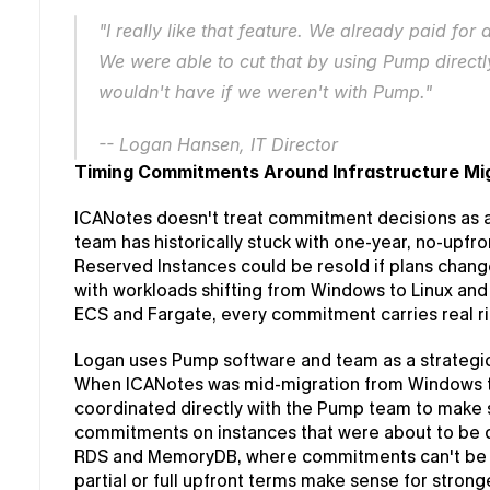
"I really like that feature. We already paid for 
We were able to cut that by using Pump directly
wouldn't have if we weren't with Pump."
-- Logan Hansen, IT Director
Timing Commitments Around Infrastructure Mi
ICANotes doesn't treat commitment decisions as a s
team has historically stuck with one-year, no-upf
Reserved Instances could be resold if plans changed
with workloads shifting from Windows to Linux and
ECS and Fargate, every commitment carries real ris
Logan uses Pump software and team as a strategic
When ICANotes was mid-migration from Windows to
coordinated directly with the Pump team to make su
commitments on instances that were about to be d
RDS and MemoryDB, where commitments can't be re
partial or full upfront terms make sense for strong