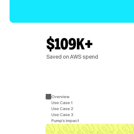
$109K+
Saved on AWS spend
Overview
Use Case 1
Use Case 2
Use Case 3
Pump’s impact