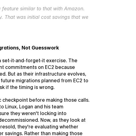
a feature similar to that with Amazon. 
. That was initial cost savings that we 
grations, Not Guesswork
et-it-and-forget-it exercise. The 
ront commitments on EC2 because 
. But as their infrastructure evolves, 
 future migrations planned from EC2 to 
k if the timing is wrong.
 checkpoint before making those calls. 
 Linux, Logan and his team 
re they weren't locking into 
ecommissioned. Now, as they look at 
sold, they're evaluating whether 
er savings. Rather than making those 