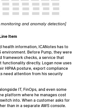
monitoring and anomaly detection]
Line Item
 health information, ICANotes has to 
S environment. Before Pump, they were 
 framework checks, a service that 
functionality directly. Logan now uses 
ir HIPAA posture, export compliance 
s need attention from his security 
longside IT, FinOps, and even some 
ame platform where he manages cost 
witch into. When a customer asks for 
ther than in a separate AWS console.