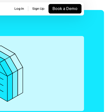
Book a Demo
Log In
Sign Up