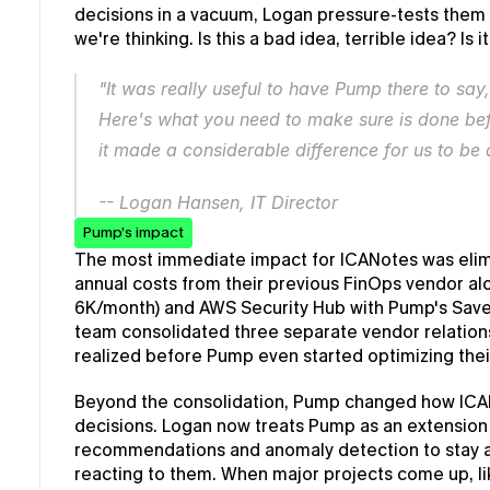
decisions in a vacuum, Logan pressure-tests them w
we're thinking. Is this a bad idea, terrible idea? Is i
"It was really useful to have Pump there to say,
Here's what you need to make sure is done befo
it made a considerable difference for us to be 
-- Logan Hansen, IT Director
Pump’s impact
The most immediate impact for ICANotes was elimi
annual costs from their previous FinOps vendor alo
6K/month) and AWS Security Hub with Pump's Save,
team consolidated three separate vendor relations
realized before Pump even started optimizing th
Beyond the consolidation, Pump changed how ICAN
decisions. Logan now treats Pump as an extension 
recommendations and anomaly detection to stay a
reacting to them. When major projects come up, li