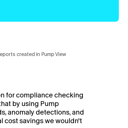
eports created in Pump View
n for compliance checking 
that by using Pump 
ds, anomaly detections, and 
al cost savings we wouldn't 