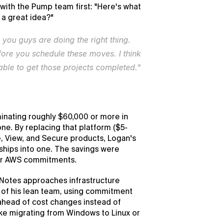
ith the Pump team first: "Here's what 
t a great idea?"
 you guys are doing the right thing. 
re you schedule these moves. I think 
able to get those projects completed."
nating roughly $60,000 or more in 
ne. By replacing that platform ($5-
 View, and Secure products, Logan's 
hips into one. The savings were 
eir AWS commitments.
otes approaches infrastructure 
of his lean team, using commitment 
head of cost changes instead of 
ke migrating from Windows to Linux or 