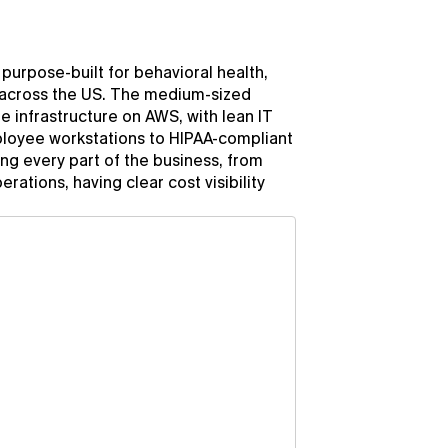
urpose-built for behavioral health, 
 across the US. The medium-sized 
e infrastructure on AWS, with lean IT 
oyee workstations to HIPAA-compliant 
g every part of the business, from 
tions, having clear cost visibility 