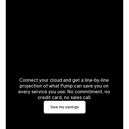
See your exact savings in 2 
minutes.
Connect your cloud and get a line-by-line 
projection of what Pump can save you on 
every service you use. No commitment, no 
credit card, no sales call.
See my savings