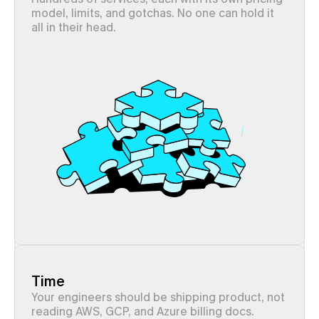
model, limits, and gotchas. No one can hold it 
all in their head.
Time
Your engineers should be shipping product, not 
reading AWS, GCP, and Azure billing docs.