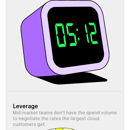
Leverage
Mid-market teams don't have the spend volume 
to negotiate the rates the largest cloud 
customers get.