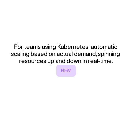
For teams using Kubernetes: automatic 
scaling based on actual demand, spinning 
resources up and down in real-time.
NEW
4
-
S
p
o
t
A
u
t
o
s
c
a
l
i
n
g