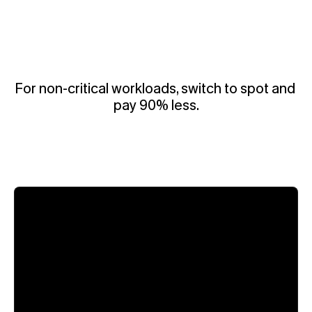
For non-critical workloads, switch to spot and 
pay 90% less.