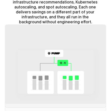
infrastructure recommendations, Kubernetes 
autoscaling, and spot autoscaling. Each one 
delivers savings on a different part of your 
infrastructure, and they all run in the 
background without engineering effort.