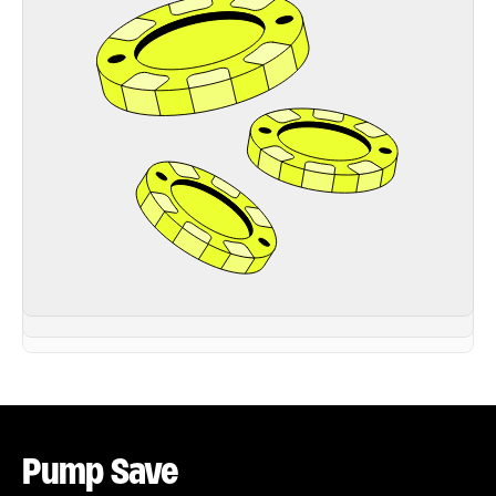
Pump Save 
