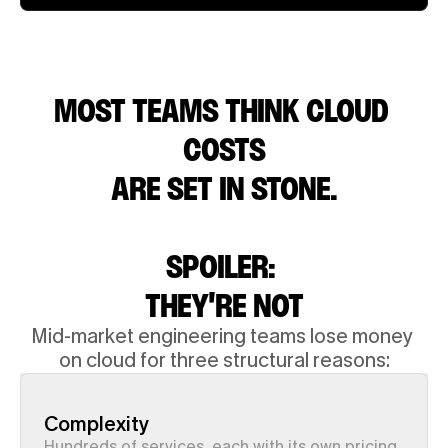
MOST TEAMS THINK CLOUD 
COSTS
 ARE SET IN STONE. 
SPOILER: 
THEY'RE NOT
Mid-market engineering teams lose money 
on cloud for three structural reasons:
Complexity
Hundreds of services, each with its own pricing 