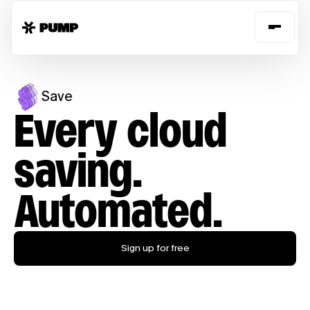
Save
Every cloud
saving.
Automated.
Sign up for free