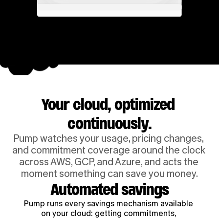
Your cloud, optimized 
continuously.
Pump watches your usage, pricing changes, 
and commitment coverage around the clock 
across AWS, GCP, and Azure, and acts the 
moment something can save you money.
Automated savings
Pump runs every savings mechanism available 
on your cloud: getting commitments, 