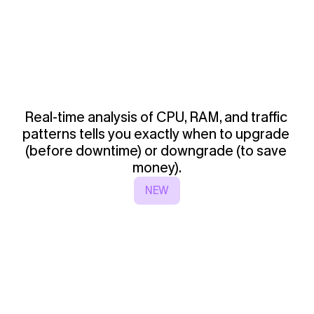
Real-time analysis of CPU, RAM, and traffic 
patterns tells you exactly when to upgrade 
(before downtime) or downgrade (to save 
money).
NEW
3
-
K
u
b
e
r
n
e
t
e
s
A
u
t
o
-
S
c
a
l
i
n
g