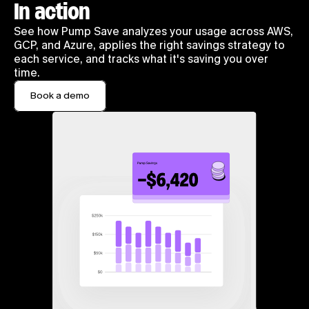
In action
See how Pump Save analyzes your usage across AWS, 
GCP, and Azure, applies the right savings strategy to 
each service, and tracks what it's saving you over 
time.
Book a demo