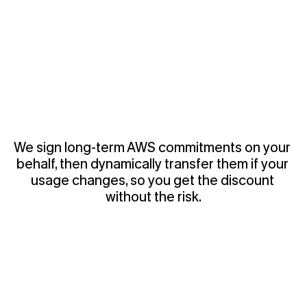
We sign long-term AWS commitments on your 
behalf, then dynamically transfer them if your 
usage changes, so you get the discount 
without the risk.
2
-
I
n
t
e
l
l
i
g
e
n
t
R
i
g
h
t
-
S
i
z
i
n
g