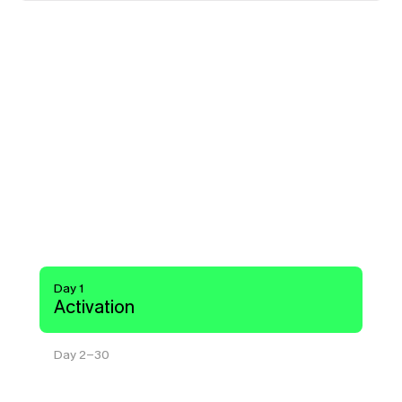
Y
o
u
r
s
a
v
i
n
g
s
g
r
o
w
w
i
t
h
y
o
u
.
The moment you connect, Pump starts 
managing commitments across AWS, 
GCP, and Azure. Most customers see 
savings within a week.
Day 1
Activation
Day 2-30
Optimization