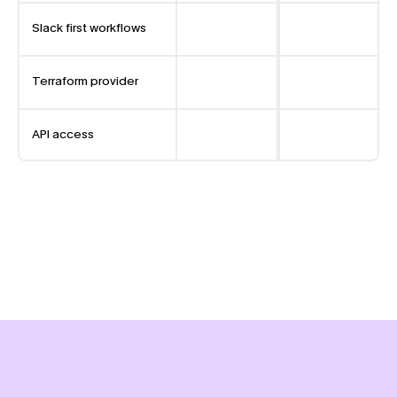
Slack first workflows
Terraform provider
API access