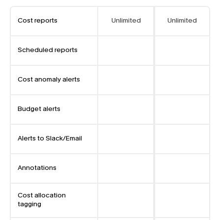
Cost reports
Unlimited
Unlimited
Scheduled reports
Cost anomaly alerts
Budget alerts
Alerts to Slack/Email
Annotations
Cost allocation 
tagging