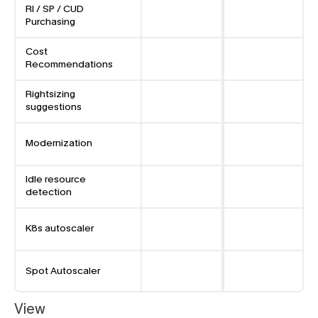
RI / SP / CUD 
Purchasing
Cost 
Recommendations
Rightsizing 
suggestions
Modernization
Idle resource 
detection
K8s autoscaler
Spot Autoscaler
View