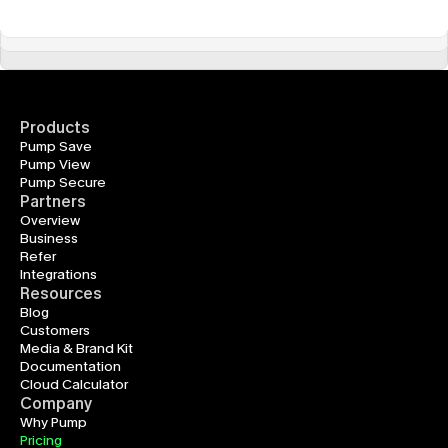
Products
Pump Save
Pump View
Pump Secure
Partners
Overview
Business
Refer
Integrations
Resources
Blog
Customers
Media & Brand Kit
Documentation
Cloud Calculator
Company
Why Pump
Pricing