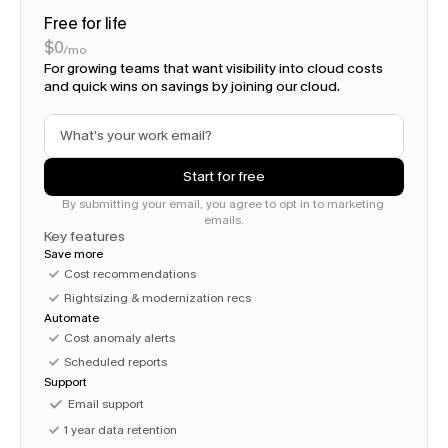
Free for life
$0
/mo
For growing teams that want visibility into cloud costs 
and quick wins on savings by joining our cloud. 
Start for free
By submitting your email, you agree to opt in to marketing 
emails.
Key features
Save more
Cost recommendations
Rightsizing & modernization recs
Automate
Cost anomaly alerts
Scheduled reports
Support
Email support
1 year data retention