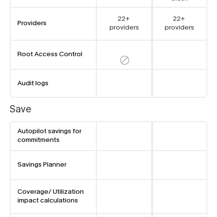
22+ 
22+ 
Providers
providers
providers
Root Access Control
Audit logs
Save
Autopilot savings for 
commitments
Savings Planner
Coverage/ Utilization 
impact calculations