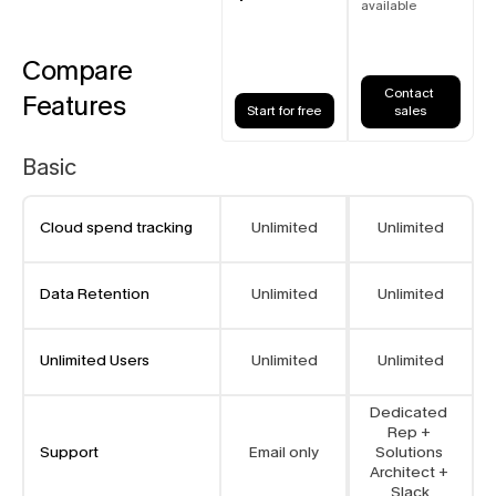
available
Compare
Contact 
Features
Start for free
sales
Basic
Cloud spend tracking
Unlimited
Unlimited
Data Retention
Unlimited
Unlimited
Unlimited Users
Unlimited
Unlimited
Dedicated 
Rep + 
Support
Email only
Solutions 
Architect + 
Slack