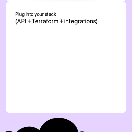
Plug into your stack 
(API + Terraform + integrations)