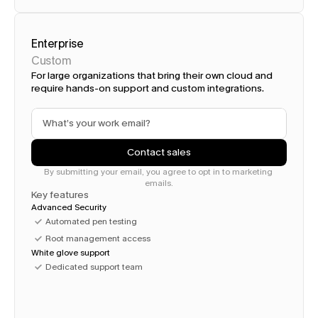
Enterprise
Custom
For large organizations that bring their own cloud and 
require hands-on support and custom integrations.
Contact sales
By submitting your email, you agree to opt in to marketing 
emails.
Key features
Advanced Security
Automated pen testing
Root management access
White glove support
Dedicated support team