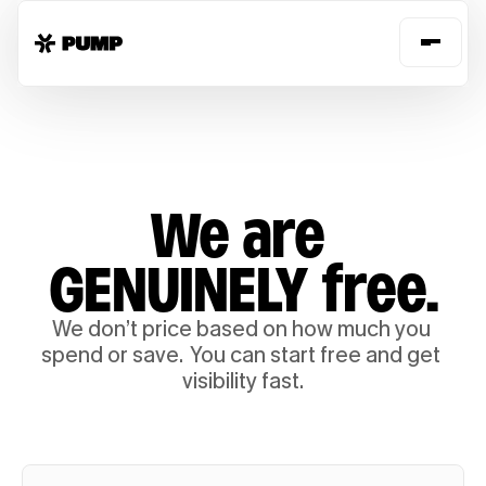
We are 
GENUINELY free.
We don’t price based on how much you 
spend or save.  You can start free and get 
visibility fast.