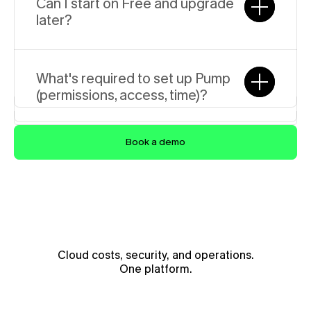
Seth McCombs
Can I start on Free and upgrade 
Founding Engineer
later?
What's required to set up Pump 
(permissions, access, time)?
Book a demo
Cloud costs, security, and operations.
One platform.