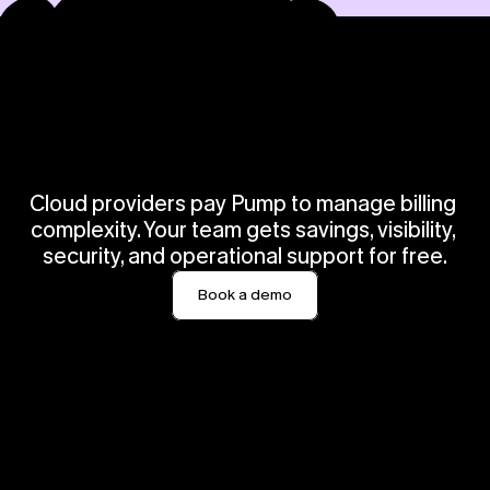
O
u
r
c
u
s
t
o
m
e
r
s
i
n
s
i
s
t
w
e
c
h
a
r
g
e
.
W
e
d
i
s
a
g
r
e
e
Cloud providers pay Pump to manage billing 
complexity. Your team gets savings, visibility, 
security, and operational support for free.
Book a demo
“Pump View has been able 
"Pump has been able to 
to save our team lots of 
save our team lots of time 
time and money.”
and money by surfacing 
and executing different 
 Roland  Fiala
savings 
SVP Engineering
recommendations."
Caroline Shepherd