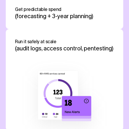
Get predictable spend
(forecasting + 3-year planning)
Run it safely at scale
(audit logs, access control, pentesting)