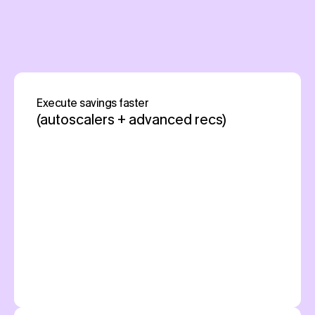
Pump is free
AWS, GCP, Azure
Execute savings faster
(autoscalers + advanced recs)