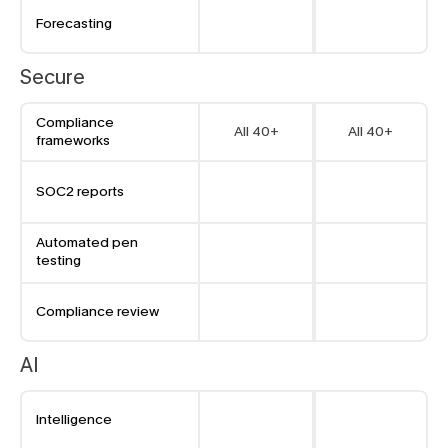
Forecasting
Secure
Compliance 
All 40+
All 40+
frameworks
SOC2 reports
Automated pen 
testing
Compliance review
AI
Intelligence