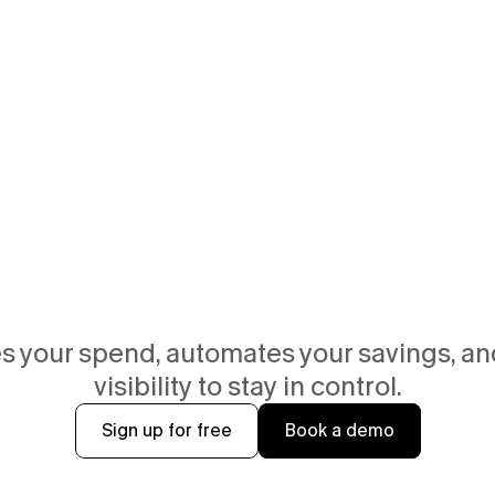
 your spend, automates your savings, and
visibility to stay in control.
Sign up for free
Book a demo