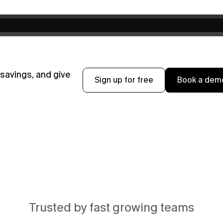
avings, and give 
Sign up for free
Book a dem
Trusted by fast growing teams