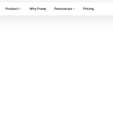
Product
Why Pump
Resources
Pricing
S