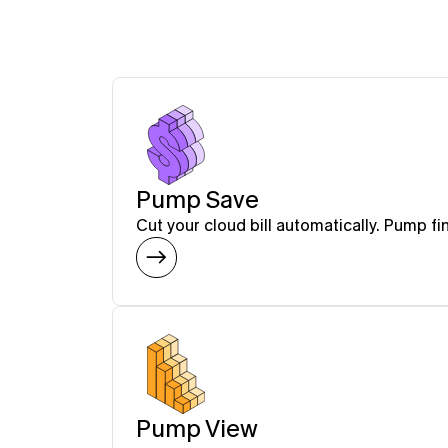
Pump Save
Cut your cloud bill automatically. Pump fi
Pump View