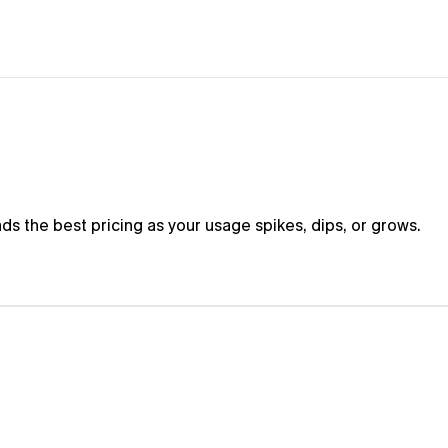
s
i
m
p
l
i
f
i
e
d
nds the best pricing as your usage spikes, dips, or grows.