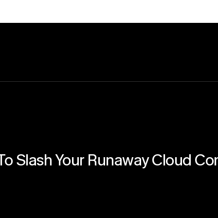
o Slash Your Runaway Cloud Co