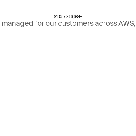
$
1,057,866,684
+
 managed for our customers across AWS,
B
i
g
c
l
o
u
d
s
a
v
i
n
g
s
o
n
c
r
e
s
e
r
v
e
d
f
o
r
b
i
g
t
e
c