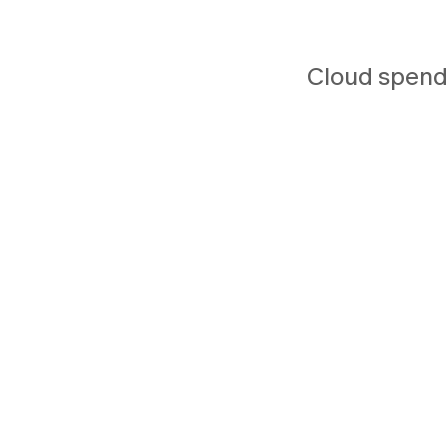
Cloud spend