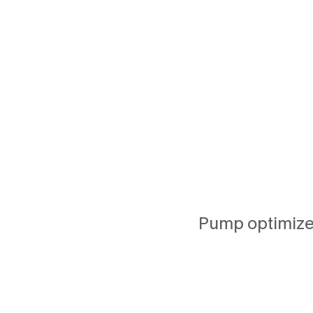
Pump optimizes