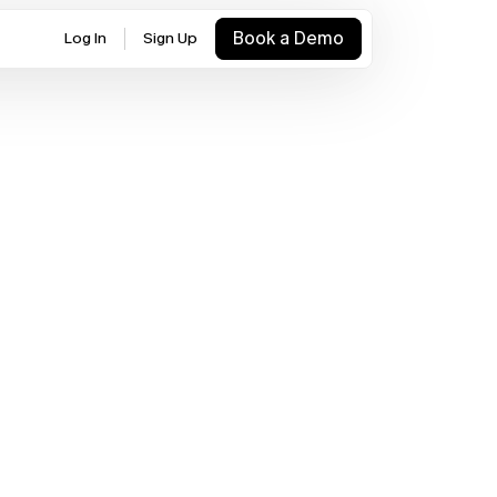
Book a Demo
Log In
Sign Up