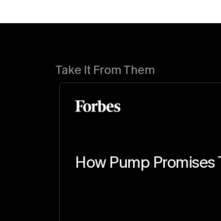
Take It From Them
How Pump Promises T