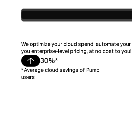
We optimize your cloud spend, automate your s
you enterprise-level pricing, at no cost to you!
30%*
* Average cloud savings of Pump 
users 