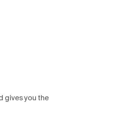
 gives you the 