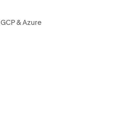
 GCP & Azure
e
h