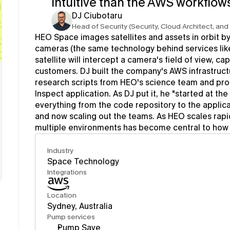
intuitive than the AWS workflows
DJ Ciubotaru
Head of Security (Security, Cloud Architect, an
HEO Space images satellites and assets in orbit by
cameras (the same technology behind services lik
satellite will intercept a camera's field of view, cap
customers. DJ built the company's AWS infrastructu
research scripts from HEO's science team and pro
Inspect application. As DJ put it, he "started at th
everything from the code repository to the applica
and now scaling out the teams. As HEO scales rapid
multiple environments has become central to how 
Industry
Space Technology
Integrations
Location
Sydney, Australia
Pump services
Pump Save