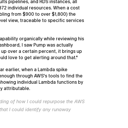
lts pipelines, and RDS instances, all 
2 individual resources. When a cost 
bling from $900 to over $1,800) the 
el view, traceable to specific services 
ability organically while reviewing his 
ashboard, I saw Pump was actually 
up over a certain percent, it brings up 
would love to get alerting around that."
ar earlier, when a Lambda spike 
enough through AWS's tools to find the 
howing individual Lambda functions by 
 attributable.
nding of how I could repurpose the AWS 
that I could identify any runaway 