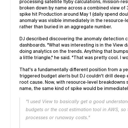
processing satellite flyby calculations, mission-resu
broken down by name across a combined view of 37
spike hit Production around May 1 (daily spend dou
anomaly was visible immediately in the resource-lev
rather than buried in an aggregate number.
DJ described discovering the anomaly detection cap
dashboards. "What was interesting is in the View d
doing analytics on the trends. Anything that bumps 
a little triangle," he said. "That was pretty cool. I 
That's a fundamentally different position from a ye
triggered budget alerts but DJ couldn't drill deep 
root cause. Now, with resource-level breakdowns s
name, the same kind of spike would be immediately
"I used View to basically get a good understa
budgets or the cost estimation tool in AWS, so 
processes or runaway costs."