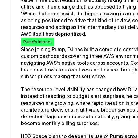
value in the cost reduction is actually taking time 
utilize and then change that, as opposed to trying t
"While that does assist, the biggest saving is arou
as being positioned to drive that kind of review, 
resources and acting as the intermediary that deli
AWS itself has deprioritized.
Pump’s impact
Since joining Pump, DJ has built a complete cost v
custom dashboards covering three AWS environmen
navigating AWS's native tools across accounts. Cost 
head now flows to executives and finance through 
subscriptions making that self-serve.
The resource-level visibility has changed how DJ
Instead of reacting to budget alert surprises, he c
resources are growing, where rapid iteration is cr
architecture decisions might yield bigger saving
detection flags deviations automatically, giving hi
become monthly billing surprises.
HEO Space plans to deepen its use of Pump across m