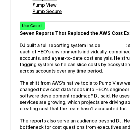
Pump View
Pump Secure
Use Case 1
Seven Reports That Replaced the AWS Cost Ex
DJ built a full reporting system inside 
Pump View
:
each of HEO's environments individually, combined 
accounts, and a year-to-date cost analysis. He str
tagging system so he can slice costs by ecosystem 
across accounts over any time period.
The shift from AWS's native tools to Pump View wasn'
changed how cost data feeds into HEO's engineering
software development roadmap," DJ said. He uses
services are growing, which projects are driving sp
creating cost that the team hasn't accounted for.
The reports also serve an audience beyond DJ. He
bottleneck for cost questions from executives and 