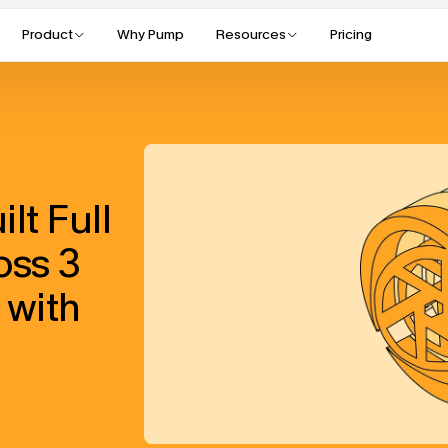
Product
Why Pump
Resources
Pricing
t Full 
oss 3 
with 