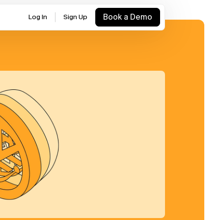
Book a Demo
Log In
Sign Up