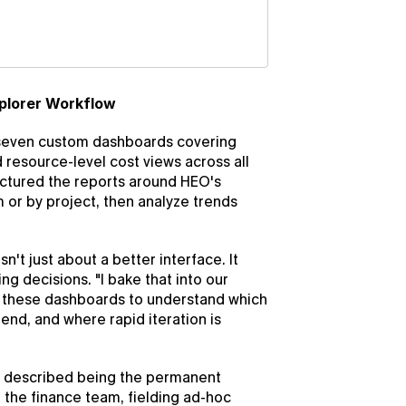
plorer Workflow
 seven custom dashboards covering 
resource-level cost views across all 
uctured the reports around HEO's 
or by project, then analyze trends 
t just about a better interface. It 
 decisions. "I bake that into our 
 these dashboards to understand which 
end, and where rapid iteration is 
 described being the permanent 
the finance team, fielding ad-hoc 