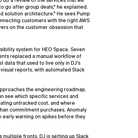
to do a review of the services that we 
o go after group deals," he explained. 
nd solution architecture." He sees Pump 
connecting customers with the right AWS 
vers on the customer obsession that 
isibility system for HEO Space. Seven 
ts replaced a manual workflow of 
data that used to live only in DJ's 
visual reports, with automated Slack 
 approaches the engineering roadmap. 
an see which specific services and 
eating untracked cost, and where 
s than commitment purchases. Anomaly 
m early warning on spikes before they 
ultiple fronts. DJ is setting up Slack 