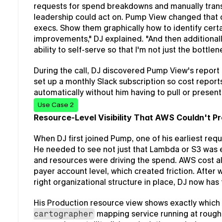
requests for spend breakdowns and manually trans
leadership could act on. Pump View changed that dy
execs. Show them graphically how to identify certain
improvements," DJ explained. "And then additionall
ability to self-serve so that I'm not just the bottle
During the call, DJ discovered Pump View's report 
set up a monthly Slack subscription so cost reports
automatically without him having to pull or presen
Use Case 2
Resource-Level Visibility That AWS Couldn't P
When DJ first joined Pump, one of his earliest requ
He needed to see not just that Lambda or S3 was e
and resources were driving the spend. AWS cost a
payer account level, which created friction. After 
right organizational structure in place, DJ now has 
His Production resource view shows exactly which
 mapping service running at rough
cartographer