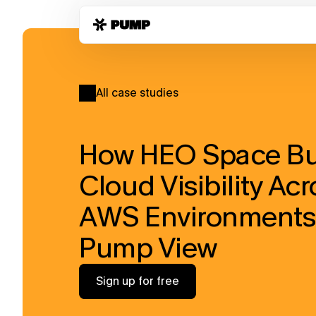
All case studies
How HEO Space Buil
Cloud Visibility Acr
AWS Environments 
Pump View
Sign up for free