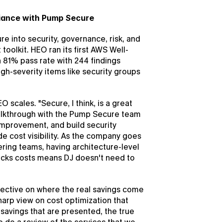
iance with Pump Secure
 into security, governance, risk, and 
 toolkit. HEO ran its first AWS Well-
81% pass rate with 244 findings 
h-severity items like security groups 
 scales. "Secure, I think, is a great 
 walkthrough with the Pump Secure team 
improvement, and build security 
 cost visibility. As the company goes 
ring teams, having architecture-level 
acks costs means DJ doesn't need to 
ective on where the real savings come 
arp view on cost optimization that 
avings that are presented, the true 