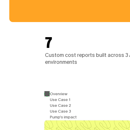
7
Custom cost reports built across 3
environments
Overview
Use Case 1
Use Case 2
Use Case 3
Pump’s impact