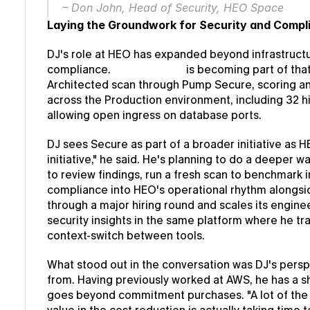
– Don John, Head of Security, HEO Space
Laying the Groundwork for Security and Compl
DJ's role at HEO has expanded beyond infrastructure
compliance. 
Pump Secure
 is becoming part of that
Architected scan through Pump Secure, scoring an 
across the Production environment, including 32 hig
allowing open ingress on database ports.
DJ sees Secure as part of a broader initiative as HEO
initiative," he said. He's planning to do a deeper
to review findings, run a fresh scan to benchmark 
compliance into HEO's operational rhythm alongside
through a major hiring round and scales its enginee
security insights in the same platform where he tr
context-switch between tools.
What stood out in the conversation was DJ's persp
from. Having previously worked at AWS, he has a sh
goes beyond commitment purchases. "A lot of the s