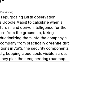
."
d DevOps)
 repurposing Earth observation 
e Google Maps) to calculate when a 
ture it, and derive intelligence for their 
re from the ground up, taking 
ductionizing them into the company's 
e company from practically greenfields": 
tions in AWS, the security components, 
ly, keeping cloud costs visible across 
they plan their engineering roadmap.