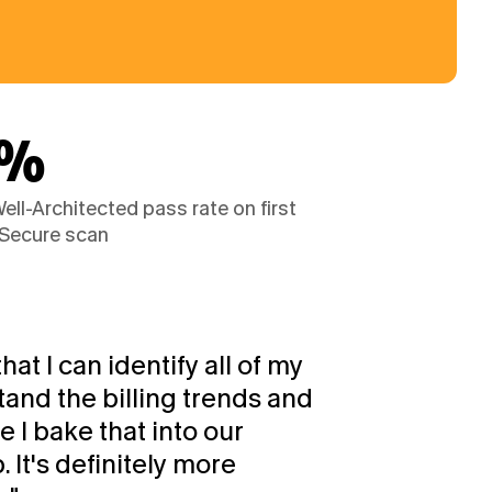
1%
ll-Architected pass rate on first 
Secure scan
hat I can identify all of my 
and the billing trends and 
I bake that into our 
t's definitely more 