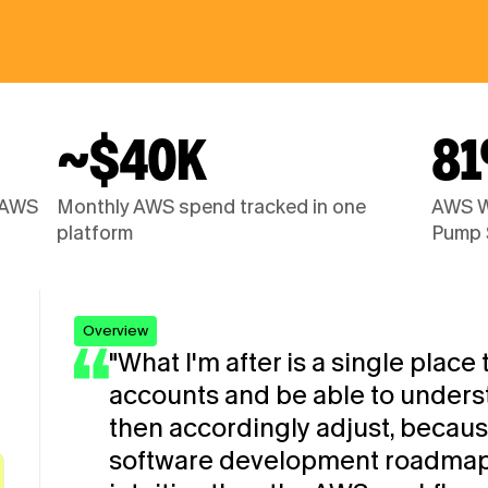
~$40K
8
 AWS 
Monthly AWS spend tracked in one 
AWS We
platform
Pump 
Overview
"What I'm after is a single place t
accounts and be able to underst
then accordingly adjust, because 
software development roadmap. I