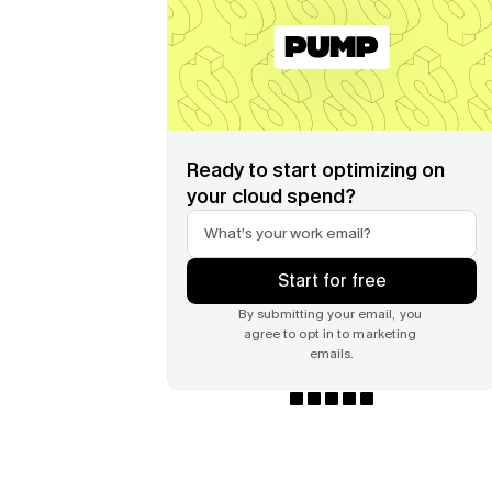
Ready to start optimizing on 
your cloud spend?
Start for free
By submitting your email, you 
agree to opt in to marketing 
emails.