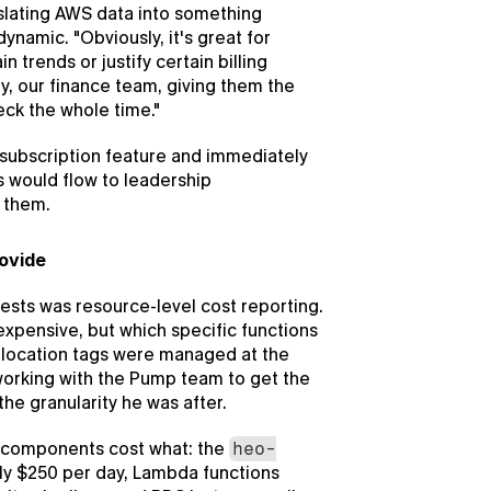
lating AWS data into something 
namic. "Obviously, it's great for 
 trends or justify certain billing 
y, our finance team, giving them the 
neck the whole time."
subscription feature and immediately 
 would flow to leadership 
t them.
rovide
ests was resource-level cost reporting. 
xpensive, but which specific functions 
llocation tags were managed at the 
working with the Pump team to get the 
the granularity he was after.
 components cost what: the 
heo-
ly $250 per day, Lambda functions 