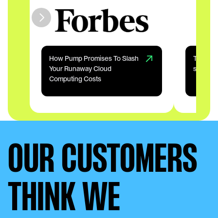
How Pump Promises To Slash 
The 18 m
Your Runaway Cloud 
startup
Computing Costs
OUR CUSTOMERS
THINK WE