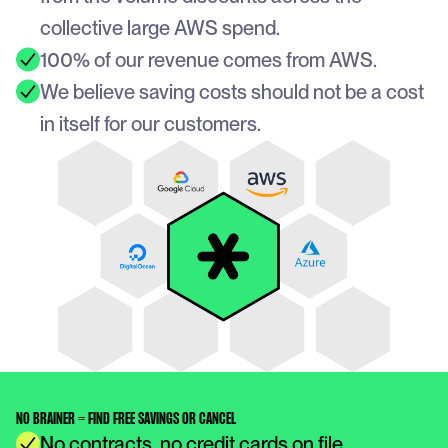
collective large AWS spend. 
100% of our revenue comes from AWS.
We believe saving costs should not be a cost 
in itself for our customers.
NO BRAINER = FIND FREE SAVINGS OR CANCEL
No contracts, no credit cards on file