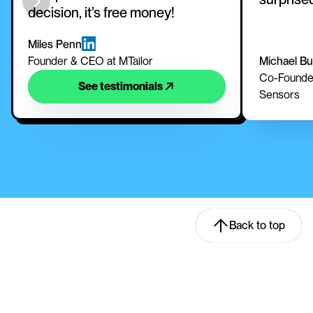
decision, it’s free money!
Miles Penn
Founder & CEO at MTailor
Michael B
Co-Founder
See testimonials
Sensors
Back to top