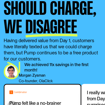
SHOULD CHARGE,
WE
DISAGREE
Having delivered value from Day 1, customers 
have literally texted us that we could charge 
them, but Pump continues to be a free product 
for our customers. 
We achieved 11x savings in the first 
month!
Morgan Zysman
Co-founder, OlaClick
I really 
from Day 
Pump felt like a no-brainer 
surprise