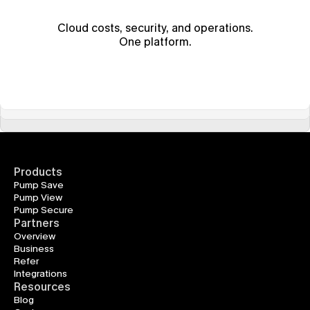
Cloud costs, security, and operations.
One platform.
Products
Pump Save
Pump View
Pump Secure
Partners
Overview
Business
Refer
Integrations
Resources
Blog