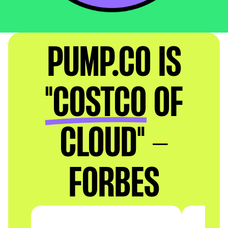
PUMP.CO IS
"COSTCO
OF
CLOUD" -
FORBES