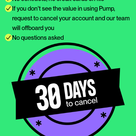
If you don't see the value in using Pump, 
request to cancel your account and our team 
will offboard you
No questions asked