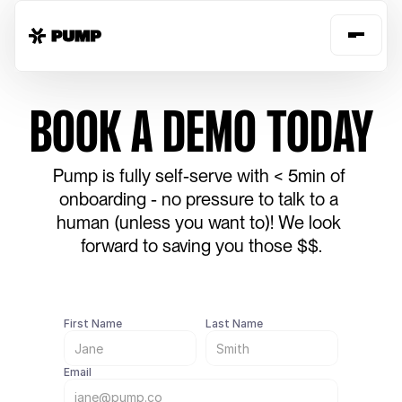
BOOK A DEMO TODAY
Pump is fully self-serve with < 5min of 
onboarding - no pressure to talk to a 
human (unless you want to)! We look 
forward to saving you those $$.
First Name
Last Name
Email