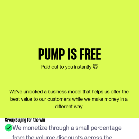
PUMP IS FREE
Paid out to you instantly 😇
We've unlocked a business model that helps us offer the 
best value to our customers while we make money in a 
different way. 
Group Buying For the win
We monetize through a small percentage 
from the volume discounts across the 