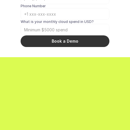
Phone Number
What is your monthly cloud spend in USD? 
Book a Demo