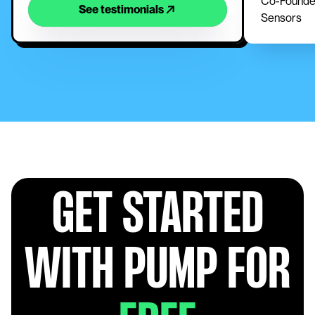
Co-Founder
See testimonials
Sensors
GET STARTED
WITH PUMP FOR