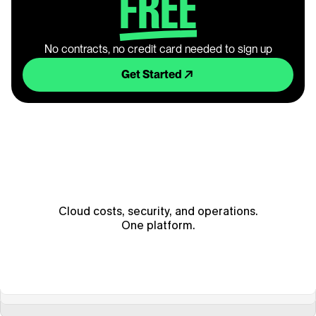
FREE
No contracts, no credit card needed to sign up
Get Started
Cloud costs, security, and operations.
One platform.