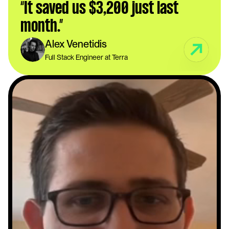
“It saved us $3,200 just last 
month.”
Alex Venetidis
Full Stack Engineer at Terra