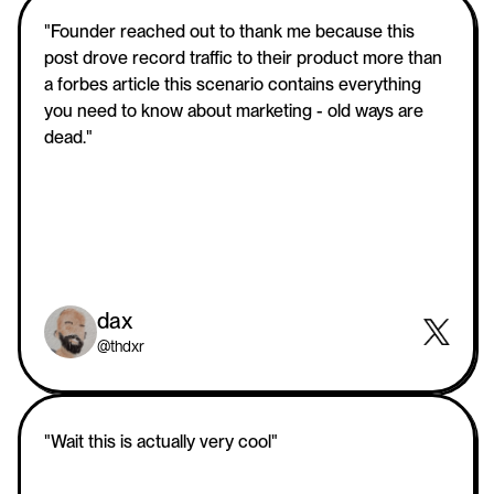
"Founder reached out to thank me because this 
post drove record traffic to their product more than 
a forbes article this scenario contains everything 
you need to know about marketing - old ways are 
dead."
dax
@thdxr
"Wait this is actually very cool"