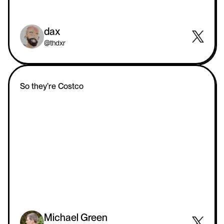
dax
@thdxr
So they’re Costco
Michael Green