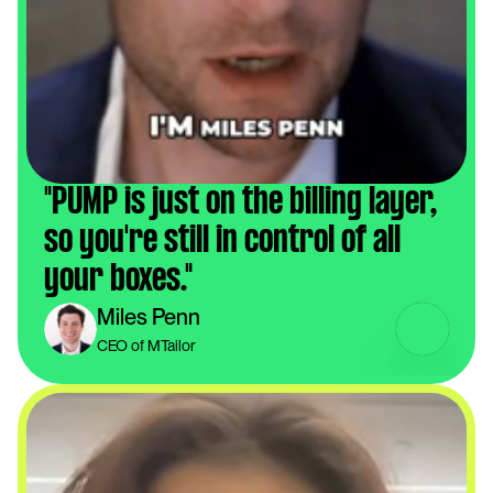
"PUMP is just on the billing layer, 
so you're still in control of all 
your boxes."
Miles Penn
CEO of MTailor