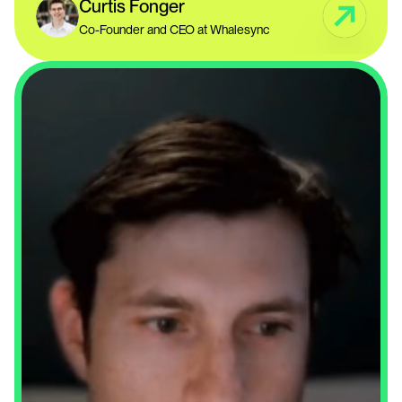
Curtis Fonger
Co-Founder and CEO at Whalesync