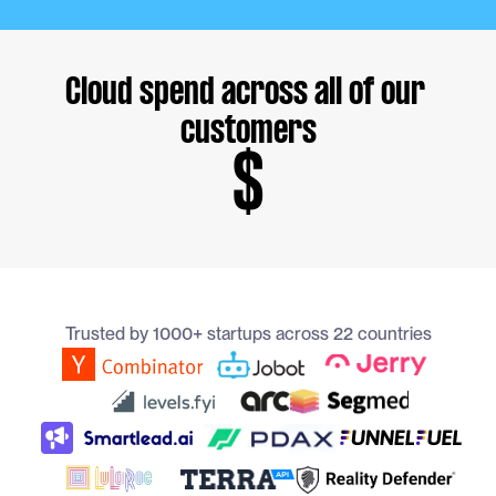
Cloud spend across all of our 
customers
$
Trusted by 1000+ startups across 22 countries