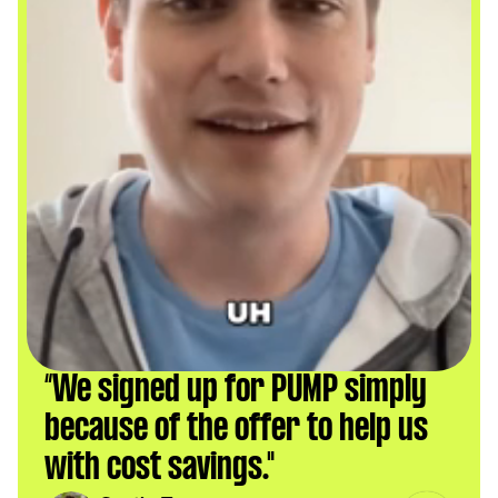
“We signed up for PUMP simply 
because of the offer to help us 
with cost savings."