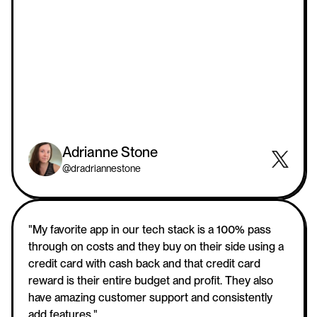
Adrianne Stone
@dradriannestone
"My favorite app in our tech stack is a 100% pass 
through on costs and they buy on their side using a 
credit card with cash back and that credit card 
reward is their entire budget and profit. They also 
have amazing customer support and consistently 
add features."