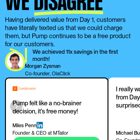
WE
DISAGREE
Having delivered value from Day 1, customers 
have literally texted us that we could charge 
them, but Pump continues to be a free product 
for our customers. 
We achieved 11x savings in the first 
month!
Morgan Zysman
Co-founder, OlaClick
I really 
from Day 
Pump felt like a no-brainer 
surprise
decision, it’s free money!
Miles Penn
Founder & CEO at MTailor
Michael B