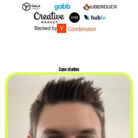
Backed by
Case studies