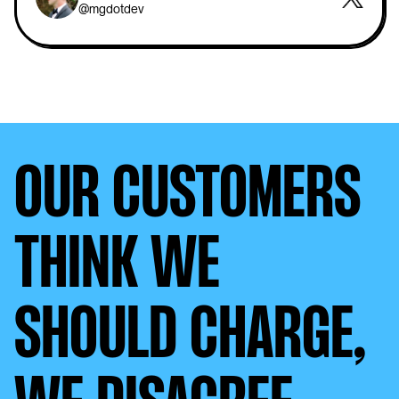
@mgdotdev
OUR CUSTOMERS
THINK WE
SHOULD CHARGE,