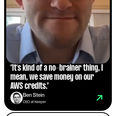
“It's kind of a no-brainer thing, I 
mean, we save money on our 
AWS credits.”
Ben Stein
CEO at Keeper