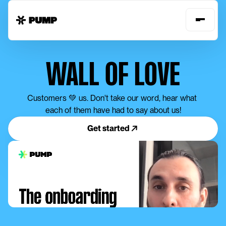
WALL OF LOVE
Customers 💚 us. Don't take our word, hear what 
each of them have had to say about us!
Get started