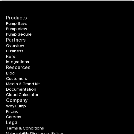
Products
Pump Save
Pump View
Pump Secure
Partners
Overview
Business
Refer
Integrations
Resources
Blog
Customers
Media & Brand Kit
Documentation
Cloud Calculator
Company
Why Pump
Pricing
Careers
Legal
Terms & Conditions
Vulnerability Disclosure Policy