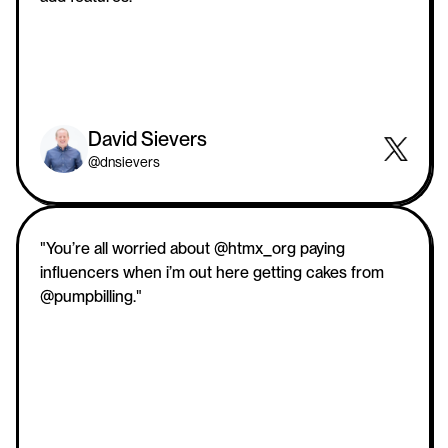
David Sievers
@dnsievers
"You’re all worried about @htmx_org paying 
influencers when i’m out here getting cakes from 
@pumpbilling."