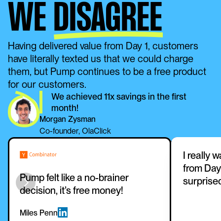
WE
DISAGREE
Having delivered value from Day 1, customers 
have literally texted us that we could charge 
them, but Pump continues to be a free product 
for our customers. 
We achieved 11x savings in the first 
month!
Morgan Zysman
Co-founder, OlaClick
I really 
from Day 
Pump felt like a no-brainer 
surprise
decision, it’s free money!
Miles Penn