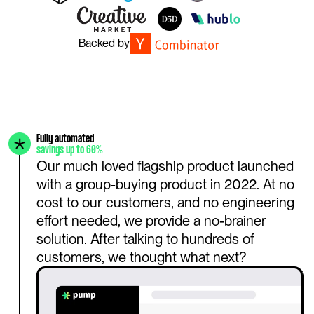
Backed by
Fully automated
savings up to 60%
Our much loved flagship product launched 
with a group-buying product in 2022. At no 
cost to our customers, and no engineering 
effort needed, we provide a no-brainer 
solution. After talking to hundreds of 
customers, we thought what next?