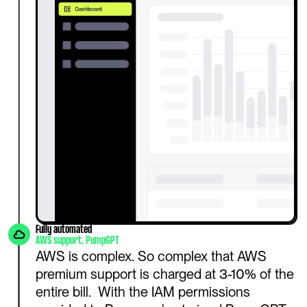
Fully automated
AWS support, PumpGPT
AWS is complex. So complex that AWS 
premium support is charged at 3-10% of the 
entire bill.  With the IAM permissions 