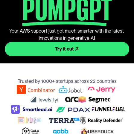
PUMPGPT
Your AWS support just got much smarter with the latest 
innovations in generative AI
Try it out
Trusted by 1000+ startups across 22 countries