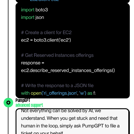
PumpGPT
advanced support 