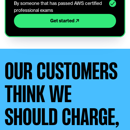
By someone that has passed AWS certified 
professional exams
Get started
OUR CUSTOMERS
THINK WE
SHOULD CHARGE,