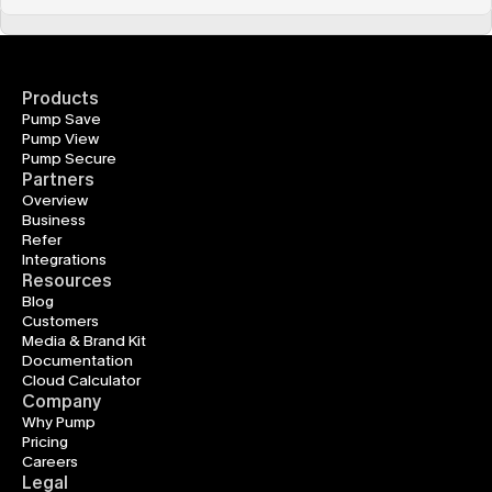
Products
Pump Save
Pump View
Pump Secure
Partners
Overview
Business
Refer
Integrations
Resources
Blog
Customers
Media & Brand Kit
Documentation
Cloud Calculator
Company
Why Pump
Pricing
Careers
Legal