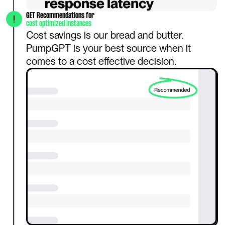
GET Recommendations for 
cost optimized instances
Cost savings is our bread and butter. 
PumpGPT is your best source when it 
comes to a cost effective decision.