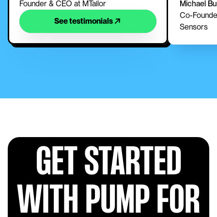
Founder & CEO at MTailor
Michael B
Co-Founder
See testimonials
Sensors
GET STARTED
WITH PUMP FOR