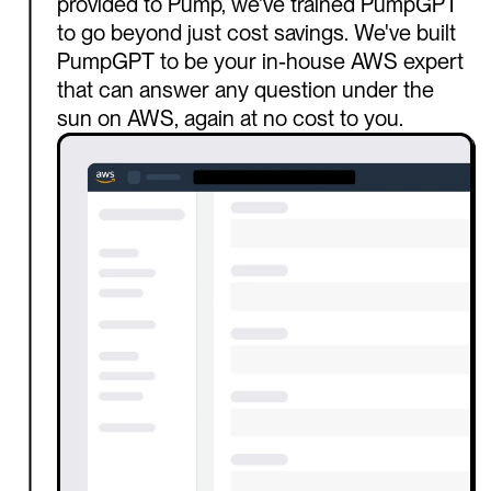
provided to Pump, we've trained PumpGPT 
to go beyond just cost savings. We've built 
PumpGPT to be your in-house AWS expert 
that can answer any question under the 
sun on AWS, again at no cost to you.