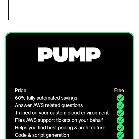
Price
Free
60% fully automated savings
Answer AWS related questions
Trained on your custom cloud environment
Files AWS support tickets on your behalf
Helps you find best pricing & architecture
Code & script generation