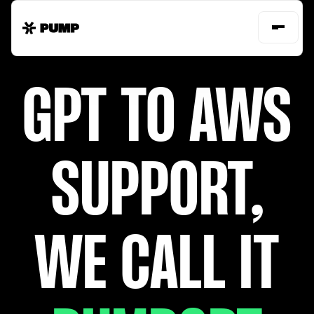
GPT TO AWS
SUPPORT,
WE CALL IT