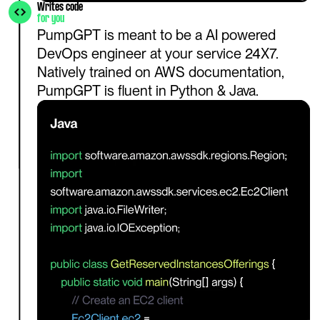
Writes code
for you
PumpGPT is meant to be a AI powered 
DevOps engineer at your service 24X7. 
Natively trained on AWS documentation, 
PumpGPT is fluent in Python & Java.