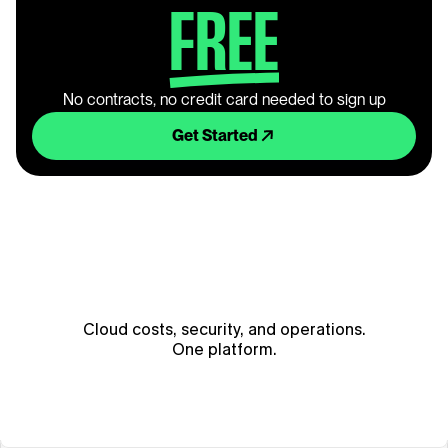
FREE
No contracts, no credit card needed to sign up
Get Started
Cloud costs, security, and operations.
One platform.