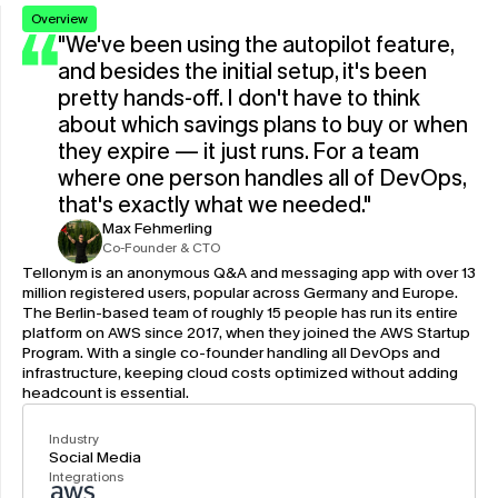
Overview
"We've been using the autopilot feature, 
and besides the initial setup, it's been 
pretty hands-off. I don't have to think 
about which savings plans to buy or when 
they expire — it just runs. For a team 
where one person handles all of DevOps, 
that's exactly what we needed."
Max Fehmerling
Co-Founder & CTO
Tellonym is an anonymous Q&A and messaging app with over 13 
million registered users, popular across Germany and Europe. 
The Berlin-based team of roughly 15 people has run its entire 
platform on AWS since 2017, when they joined the AWS Startup 
Program. With a single co-founder handling all DevOps and 
infrastructure, keeping cloud costs optimized without adding 
headcount is essential.
Industry
Social Media
Integrations