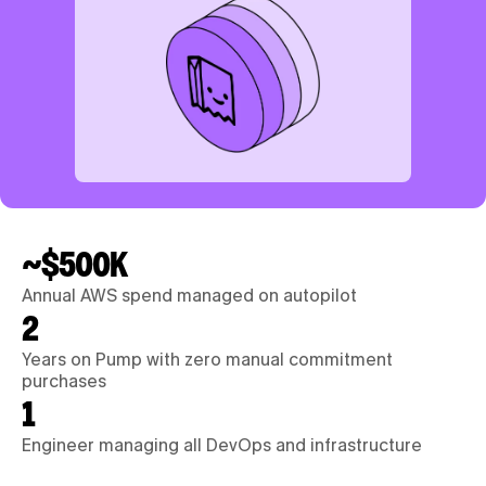
~$500K
Annual AWS spend managed on autopilot
2
Years on Pump with zero manual commitment 
purchases
1
Engineer managing all DevOps and infrastructure