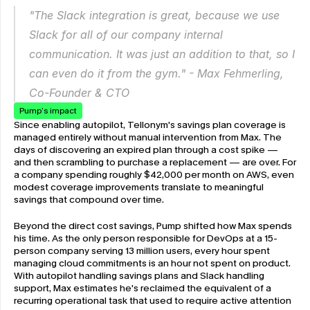
"The Slack integration is great, because we use 
Slack for all of our company internal 
communication. It was just an addition to that, so I 
can even do it from the gym." - Max Fehmerling, 
Co-Founder & CTO
Pump’s impact
Since enabling autopilot, Tellonym's savings plan coverage is 
managed entirely without manual intervention from Max. The 
days of discovering an expired plan through a cost spike — 
and then scrambling to purchase a replacement — are over. For 
a company spending roughly $42,000 per month on AWS, even 
modest coverage improvements translate to meaningful 
savings that compound over time.
Beyond the direct cost savings, Pump shifted how Max spends 
his time. As the only person responsible for DevOps at a 15-
person company serving 13 million users, every hour spent 
managing cloud commitments is an hour not spent on product. 
With autopilot handling savings plans and Slack handling 
support, Max estimates he's reclaimed the equivalent of a 
recurring operational task that used to require active attention 