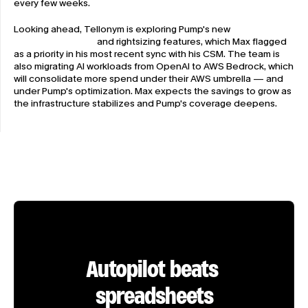
every few weeks.
Looking ahead, Tellonym is exploring Pump's new 
infrastructure 
recommendations
 and rightsizing features, which Max flagged 
as a priority in his most recent sync with his CSM. The team is 
also migrating AI workloads from OpenAI to AWS Bedrock, which 
will consolidate more spend under their AWS umbrella — and 
under Pump's optimization. Max expects the savings to grow as 
the infrastructure stabilizes and Pump's coverage deepens.
Autopilot beats 
spreadsheets