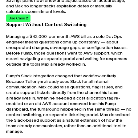
Savings plans now renew and adjust based on actual usage, 
and Max no longer tracks expiration dates or manually 
calculates commitment levels.
Use Case 2
Support Without Context Switching
Managing a $42,000-per-month AWS bill as a solo DevOps 
engineer means questions come up constantly — about 
unexpected charges, coverage gaps, or configuration issues. 
Before Pump, those questions went to AWS support, which 
meant navigating a separate portal and waiting for responses 
outside the tools Max already worked in.
Pump's Slack integration changed that workflow entirely. 
Because Tellonym already uses Slack for all internal 
communication, Max could raise questions, flag issues, and 
create support tickets directly from the channel his team 
already lives in. When he needed a cost allocation tag re-
enabled or an old AWS account removed from his Pump 
dashboard, the turnaround happened in the same thread — no 
context switching, no separate ticketing portal. Max described 
the Slack-based support as a natural extension of how the 
team already communicates, rather than an additional tool to 
manage.