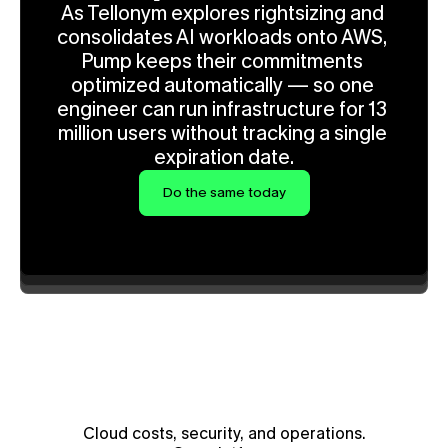
As Tellonym explores rightsizing and 
consolidates AI workloads onto AWS, 
Pump keeps their commitments 
optimized automatically — so one 
engineer can run infrastructure for 13 
million users without tracking a single 
expiration date.
Do the same today
Cloud costs, security, and operations.