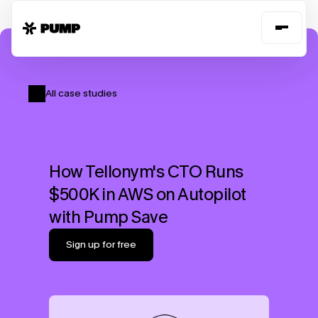
All case studies
How Tellonym's CTO Runs 
$500K in AWS on Autopilot 
with Pump Save
Sign up for free