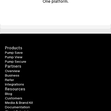
One platform.
Products
Pump Save
Pump View
Pump Secure
Partners
Overview
Business
Refer
Integrations
Resources
Blog
Customers
Media & Brand Kit
Documentation