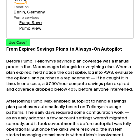
Location
Berlin, Germany
Pump services
Pump Save
Pump View
Use Case 1
From Expired Savings Plans to Always-On Autopilot
Before Pump, Tellonym's savings plan coverage was a manual 
process that Max managed alongside everything else. When a 
plan expired, he'd notice the cost spike, log into AWS, evaluate 
the options, and purchase a replacement — if he caught it in 
time. In one case, a $7.50/hour compute savings plan expired 
and coverage dropped below 40% before anyone intervened.
After joining Pump, Max enabled autopilot to handle savings 
plan purchases automatically based on Tellonym's usage 
patterns. The early days required some configuration work — 
as an early adopter, a few account settings weren't migrated 
correctly, and it took several months before autopilot was fully 
operational. But once the kinks were resolved, the system 
started managing commitments without Max's involvement. 