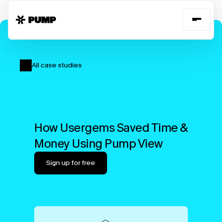
All case studies
How Usergems Saved Time & 
Money Using Pump View
Sign up for free