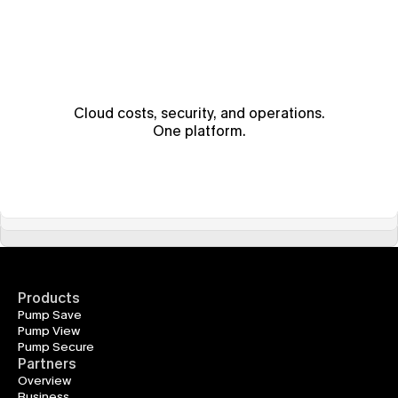
Cloud costs, security, and operations.
One platform.
Products
Pump Save
Pump View
Pump Secure
Partners
Overview
Business