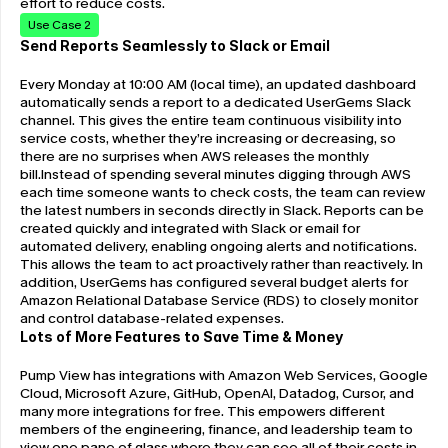
effort to reduce costs.  
Use Case 2
Send Reports Seamlessly to Slack or Email
Every Monday at 10:00 AM (local time), an updated dashboard 
automatically sends a report to a dedicated UserGems Slack 
channel. This gives the entire team continuous visibility into 
service costs, whether they’re increasing or decreasing, so 
there are no surprises when AWS releases the monthly 
bill.Instead of spending several minutes digging through AWS 
each time someone wants to check costs, the team can review 
the latest numbers in seconds directly in Slack. Reports can be 
created quickly and integrated with Slack or email for 
automated delivery, enabling ongoing alerts and notifications. 
This allows the team to act proactively rather than reactively. In 
addition, UserGems has configured several budget alerts for 
Amazon Relational Database Service (RDS) to closely monitor 
and control database-related expenses.
Lots of More Features to Save Time & Money
Pump View has integrations with Amazon Web Services, Google 
Cloud, Microsoft Azure, GitHub, OpenAI, Datadog, Cursor, and 
many more integrations for free. This empowers different 
members of the engineering, finance, and leadership team to 
view one pane of glass where they can see all of their costs in 