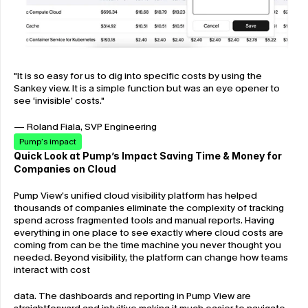
"It is so easy for us to dig into specific costs by using the 
Sankey view. It is a simple function but was an eye opener to 
see ‘invisible’ costs."
— Roland Fiala, SVP Engineering
Pump’s impact
Quick Look at Pump’s Impact Saving Time & Money for 
Companies on Cloud
Pump View’s unified cloud visibility platform has helped 
thousands of companies eliminate the complexity of tracking 
spend across fragmented tools and manual reports. Having 
everything in one place to see exactly where cloud costs are 
coming from can be the time machine you never thought you 
needed. Beyond visibility, the platform can change how teams 
interact with cost
data. The dashboards and reporting in Pump View are 