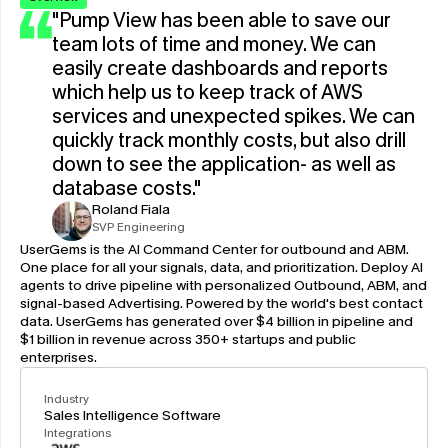
"Pump View has been able to save our 
team lots of time and money. We can 
easily create dashboards and reports 
which help us to keep track of AWS 
services and unexpected spikes. We can 
quickly track monthly costs, but also drill 
down to see the application- as well as 
database costs."
Roland Fiala
SVP Engineering
UserGems is the AI Command Center for outbound and ABM. 
One place for all your signals, data, and prioritization. Deploy AI 
agents to drive pipeline with personalized Outbound, ABM, and 
signal-based Advertising. Powered by the world's best contact 
data. UserGems has generated over $4 billion in pipeline and 
$1 billion in revenue across 350+ startups and public 
enterprises.
Industry
Sales Intelligence Software
Integrations