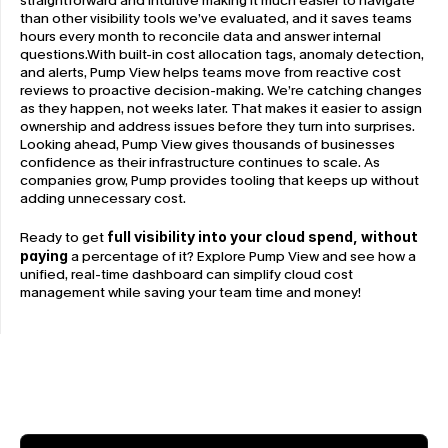
straightforward and intuitive making it much easier to navigate 
than other visibility tools we’ve evaluated, and it saves teams 
hours every month to reconcile data and answer internal 
questions.With built-in cost allocation tags, anomaly detection, 
and alerts, Pump View helps teams move from reactive cost 
reviews to proactive decision-making. We’re catching changes 
as they happen, not weeks later. That makes it easier to assign 
ownership and address issues before they turn into surprises. 
Looking ahead, Pump View gives thousands of businesses 
confidence as their infrastructure continues to scale. As 
companies grow, Pump provides tooling that keeps up without 
adding unnecessary cost.
Ready to get 
full visibility into your cloud spend, without 
paying
 a percentage of it? Explore Pump View and see how a 
unified, real-time dashboard can simplify cloud cost 
management while saving your team time and money!