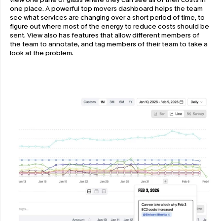
one place. A powerful top movers dashboard helps the team 
see what services are changing over a short period of time, to 
figure out where most of the energy to reduce costs should be 
sent. View also has features that allow different members of 
the team to annotate, and tag members of their team to take a 
look at the problem.