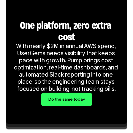
One platform, zero extra 
cost
With nearly $2M in annual AWS spend, 
UserGems needs visibility that keeps 
pace with growth. Pump brings cost 
optimization, real-time dashboards, and 
automated Slack reporting into one 
place, so the engineering team stays 
focused on building, not tracking bills.
Do the same today