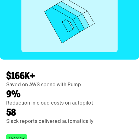
$166K+
Saved on AWS spend with Pump
9%
Reduction in cloud costs on autopilot
58
Slack reports delivered automatically
Overview