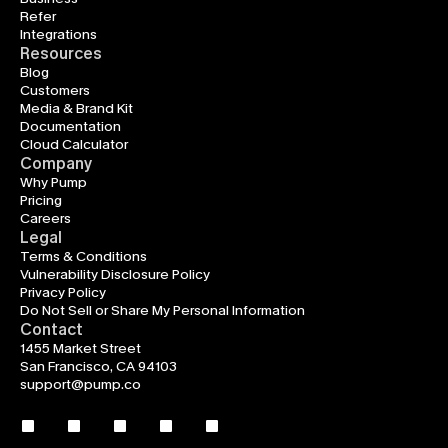
Refer
Integrations
Resources
Blog
Customers
Media & Brand Kit
Documentation
Cloud Calculator
Company
Why Pump
Pricing
Careers
Legal
Terms & Conditions
Vulnerability Disclosure Policy
Privacy Policy
Do Not Sell or Share My Personal Information
Contact
1455 Market Street
San Francisco, CA 94103
support@pump.co