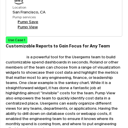
Location
San Francisco, CA
Pump services
Pump Save
Pump View
Use Case 1
Customizable Reports to Gain Focus for Any Team
Pump View
 is a powerful tool for the Usergems team to build 
customizable spend dashboards in seconds. Roland or other 
members of the team can choose from a range of visualization 
widgets to showcase their cost data and highlight the metrics 
that matter most to any engineering, finance, or leadership 
teams. One clear example is the sankey chart. While it is a 
straightforward widget, it has done a fantastic job at 
highlighting almost “invisible” costs for the team. Pump View 
also empowers the team to quickly identify cost data in a 
centralized place. Usergems can easily organize different 
views for any teams, departments, or applications. Having the 
ability to drill down on database costs or webapp costs, it 
enabled the engineering team to ensure it knows where its 
monthly spend is coming from, and where to put engineering 