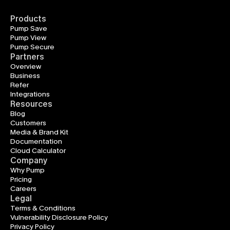
Products
Pump Save
Pump View
Pump Secure
Partners
Overview
Business
Refer
Integrations
Resources
Blog
Customers
Media & Brand Kit
Documentation
Cloud Calculator
Company
Why Pump
Pricing
Careers
Legal
Terms & Conditions
Vulnerability Disclosure Policy
Privacy Policy