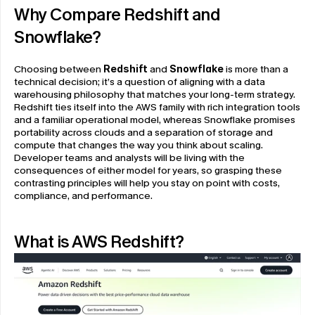
Why Compare Redshift and 
Snowflake?
Choosing between 
Redshift
 and 
Snowflake
 is more than a 
technical decision; it’s a question of aligning with a data 
warehousing philosophy that matches your long-term strategy. 
Redshift ties itself into the AWS family with rich integration tools 
and a familiar operational model, whereas Snowflake promises 
portability across clouds and a separation of storage and 
compute that changes the way you think about scaling. 
Developer teams and analysts will be living with the 
consequences of either model for years, so grasping these 
contrasting principles will help you stay on point with costs, 
compliance, and performance.
What is AWS Redshift?