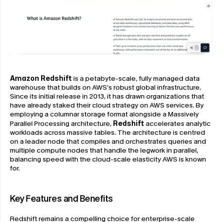
Amazon Redshift
 is a petabyte-scale, fully managed data 
warehouse that builds on AWS’s robust global infrastructure. 
Since its initial release in 2013, it has drawn organizations that 
have already staked their cloud strategy on AWS services. By 
employing a columnar storage format alongside a Massively 
Parallel Processing architecture, 
Redshift
 accelerates analytic 
workloads across massive tables. The architecture is centred 
on a leader node that compiles and orchestrates queries and 
multiple compute nodes that handle the legwork in parallel, 
balancing speed with the cloud-scale elasticity AWS is known 
for.
Key Features and Benefits
Redshift remains a compelling choice for enterprise-scale 