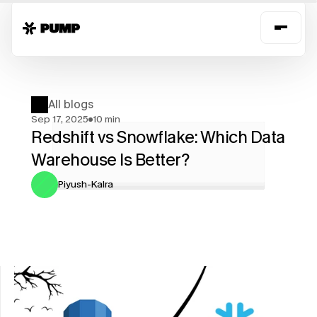
All blogs
Sep 17, 2025
10 min
Redshift vs Snowflake: Which Data 
Warehouse Is Better?
Piyush-Kalra