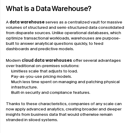
What is a Data Warehouse?
A 
data warehouse
 serves as a centralized vault for massive 
volumes of structured and semi-structured data consolidated 
from disparate sources. Unlike operational databases, which 
optimize transactional workloads, warehouses are purpose-
built to answer analytical questions quickly, to feed 
dashboards and predictive models.
Modern 
cloud data warehouses
 offer several advantages 
over traditional on-premises solutions:
Limitless scale that adjusts to load.
Pay-as-you-use pricing models.
Much less time spent on managing and patching physical 
infrastructure.
Built-in security and compliance features.
Thanks to these characteristics, companies of any scale can 
now apply advanced analytics, creating broader and deeper 
insights from business data that would otherwise remain 
stranded in siloed systems.