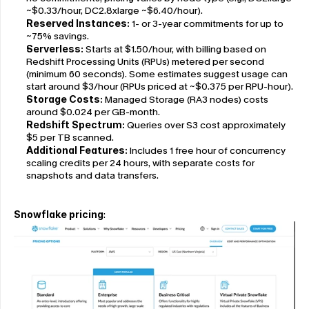
~$0.33/hour, DC2.8xlarge ~$6.40/hour).
Reserved Instances:
 1- or 3-year commitments for up to 
~75% savings.
Serverless:
 Starts at $1.50/hour, with billing based on 
Redshift Processing Units (RPUs) metered per second 
(minimum 60 seconds). Some estimates suggest usage can 
start around $3/hour (RPUs priced at ~$0.375 per RPU-hour).
Storage Costs:
 Managed Storage (RA3 nodes) costs 
around $0.024 per GB-month.
Redshift Spectrum:
 Queries over S3 cost approximately 
$5 per TB scanned.
Additional Features:
 Includes 1 free hour of concurrency 
scaling credits per 24 hours, with separate costs for 
snapshots and data transfers.
Snowflake pricing
: