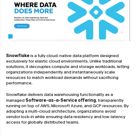
Snowflake
 is a fully cloud-native data platform designed 
exclusively for elastic cloud environments. Unlike traditional 
solutions, it decouples compute and storage workloads, letting 
organizations independently and instantaneously scale 
resources to match workload demands without sacrificing 
performance.
Snowflake delivers data warehousing functionality as a 
managed 
Software-as-a-Service offering
, transparently 
running on top of AWS, Microsoft Azure, and GCP resources. By 
adopting a multi-cloud architecture, organizations avoid 
vendor lock-in while ensuring data residency and low-latency 
access for globally distributed teams.