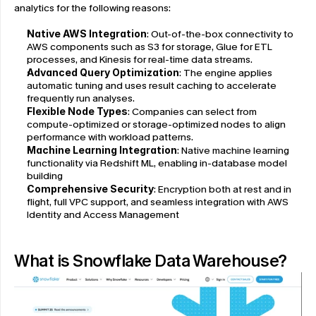
analytics for the following reasons:
Native AWS Integration
: Out-of-the-box connectivity to 
AWS components such as S3 for storage, Glue for ETL 
processes, and Kinesis for real-time data streams.
Advanced Query Optimization
: The engine applies 
automatic tuning and uses result caching to accelerate 
frequently run analyses.
Flexible Node Types
: Companies can select from 
compute-optimized or storage-optimized nodes to align 
performance with workload patterns.
Machine Learning Integration
: Native machine learning 
functionality via Redshift ML, enabling in-database model 
building
Comprehensive Security
: Encryption both at rest and in 
flight, full VPC support, and seamless integration with AWS 
Identity and Access Management
What is Snowflake Data Warehouse?