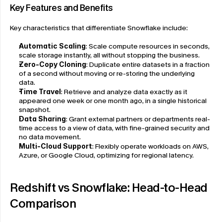
Key Features and Benefits
Key characteristics that differentiate Snowflake include:
Automatic Scaling
: Scale compute resources in seconds, 
scale storage instantly, all without stopping the business.
Zero-Copy Cloning
: Duplicate entire datasets in a fraction 
of a second without moving or re-storing the underlying 
data.
Time Travel
: Retrieve and analyze data exactly as it 
appeared one week or one month ago, in a single historical 
snapshot.
Data Sharing
: Grant external partners or departments real-
time access to a view of data, with fine-grained security and 
no data movement.
Multi-Cloud Support
: Flexibly operate workloads on AWS, 
Azure, or Google Cloud, optimizing for regional latency.
Redshift vs Snowflake: Head-to-Head 
Comparison