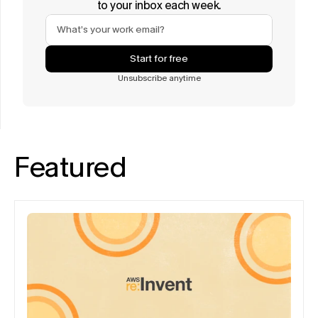
to your inbox each week.
Start for free
Unsubscribe anytime
Featured