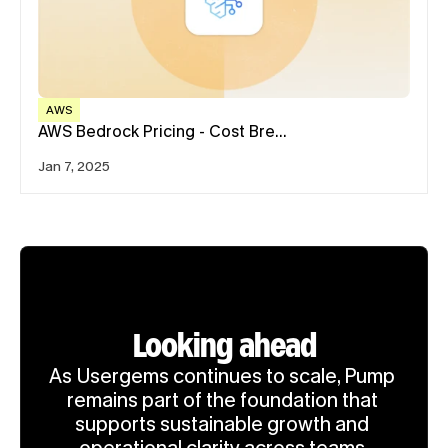
AWS
AWS Bedrock Pricing - Cost Bre…
Jan 7, 2025
Looking ahead
As Usergems continues to scale, Pump 
remains part of the foundation that 
supports sustainable growth and 