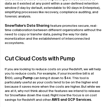
data as it existed at any point within a user-defined retention 
window (1 day by default, extendable to 90 days in Enterprise), 
simplifying processes like recovery, compliance auditing, and 
forensic analysis.
Snowflake’s Data Sharing
 feature promotes secure, real-
time collaboration between different organizations without the 
need to copy or transfer data, paving the way for data 
monetization and the establishment of interconnected 
ecosystems.
Cut Cloud Costs with Pump 
If you are looking to reduce costs on your Redshift, we will help 
you to reduce costs. For example, if your incentive bill is at 
$100, using 
Pump
 can bring it down to $44. This tool is 
particularly useful as your costs tend to be on the higher end 
because it saves more when the costs are higher. But while we 
are at it, why not think about the features we intend to release 
for Snowflake down the road. Right now the focus is on cost 
savings for Redshift and other
AWS and GCP Services
.