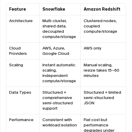
Feature
Snowflake
Amazon Redshift
Architecture
Multi-cluster, 
Clustered nodes, 
shared data, 
coupled 
decoupled 
compute/storage
compute/storage
Cloud 
AWS, Azure, 
AWS only
Providers
Google Cloud
Scaling
Instant automatic 
Manual scaling, 
scaling, 
resize takes 15-60 
independent 
minutes
compute/storage
Data Types
Structured + 
Structured + limited 
comprehensive 
semi-structured 
semi-structured 
JSON
support
Performance
Consistent with 
Flat cost but 
workload isolation
performance 
degrades under 