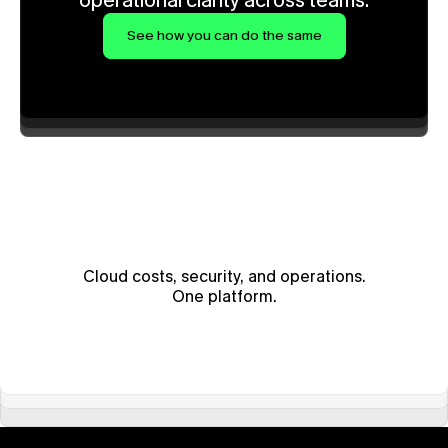
operational clarity across teams.
See how you can do the same
Cloud costs, security, and operations.
One platform.