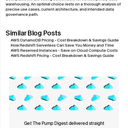
warehousing. An optimal choice rests on a thorough analysis of 
precise use cases, current architecture, and intended data 
governance path.
Similar Blog Posts
AWS DynamoDB Pricing - Cost Breakdown & Savings Guide
How Redshift Serverless Can Save You Money and Time
AWS Reserved Instances - Save on Cloud Compute Costs
AWS Redshift Pricing - Cost Breakdown & Savings Guide
Get The Pump Digest delivered straight