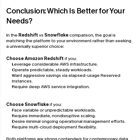
Conclusion: Which Is Better for Your 
Needs?
In the 
Redshift
 vs 
Snowflake
 comparison, the goal is 
matching the platform to your environment rather than seeking 
a universally superior choice:
Choose Amazon Redshift
 if you:
Leverage considerable AWS infrastructure.
Operate predictable, steady workloads.
Want aggressive savings via elapsed-usage Reserved 
Instances.
Require deep AWS service integration.
Choose Snowflake
 if you:
Face variable or unpredictable workloads.
Require immediate, nondisruptive scaling.
Desire minimal ongoing operational management efforts.
Require multi-cloud deployment flexibility.
Both platforms are strong contenders for contemporary data 