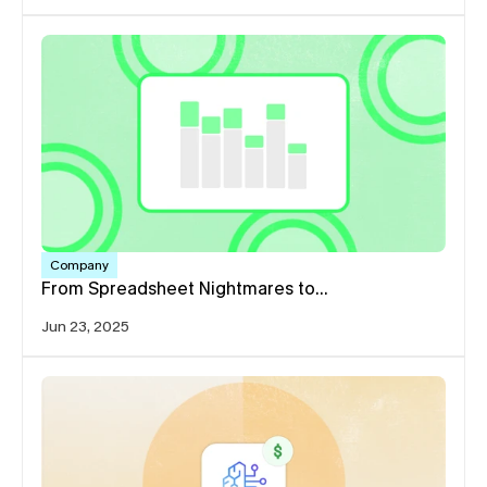
Company
From Spreadsheet Nightmares to…
Jun 23, 2025