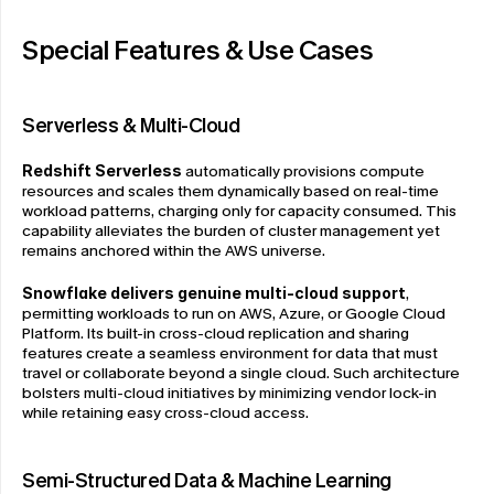
Special Features & Use Cases
Serverless & Multi-Cloud
Redshift Serverless
 automatically provisions compute 
resources and scales them dynamically based on real-time 
workload patterns, charging only for capacity consumed. This 
capability alleviates the burden of cluster management yet 
remains anchored within the AWS universe.
Snowflake delivers genuine multi-cloud support
, 
permitting workloads to run on AWS, Azure, or Google Cloud 
Platform. Its built-in cross-cloud replication and sharing 
features create a seamless environment for data that must 
travel or collaborate beyond a single cloud. Such architecture 
bolsters multi-cloud initiatives by minimizing vendor lock-in 
while retaining easy cross-cloud access.
Semi-Structured Data & Machine Learning