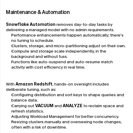
Maintenance & Automation
Snowflake Automation
 removes day-to-day tasks by 
delivering a managed model with no admin requirements.
Performance enhancements happen automatically; there’s 
no tuning to schedule.
Clusters, storage, and micro-partitioning adjust on their own.
Compute and storage scale independently, in the 
background and without fuss.
Functions like auto-suspend and auto-resume match 
activity with cost efficiency in real time.
With 
Amazon Redshift
, hands-on oversight includes 
deliberate tuning, such as:
Configuring distribution and sort keys to shape queries and 
balance data.
Carrying out 
VACUUM
 and 
ANALYZE 
to reclaim space and 
refresh statistics.
Adjusting Workload Management for better concurrency.
Resizing clusters manually and overseeing node changes, 
often with a risk of downtime.