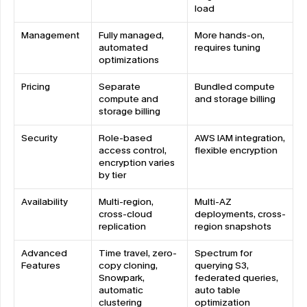
load
Management
Fully managed, 
More hands-on, 
automated 
requires tuning
optimizations
Pricing
Separate 
Bundled compute 
compute and 
and storage billing
storage billing
Security
Role-based 
AWS IAM integration, 
access control, 
flexible encryption
encryption varies 
by tier
Availability
Multi-region, 
Multi-AZ 
cross-cloud 
deployments, cross-
replication
region snapshots
Advanced 
Time travel, zero-
Spectrum for 
Features
copy cloning, 
querying S3, 
Snowpark, 
federated queries, 
automatic 
auto table 
clustering
optimization