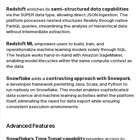
Redshift
 enriches its 
semi-structured data capabilities
via the SUPER data type, allowing direct JSON ingestion. The 
platform processes nested structures flexibly through native 
PartiQL queries, streamlining the analysis of hierarchical data 
without intermediate extraction.
Redshift ML
 empowers users to build, train, and 
operationalize machine learning models solely through SQL. 
The feature works hand-in-hand with Amazon SageMaker, 
enabling model lifecycles within the same compute context as 
the data.
Snowflake
 adds a 
contrasting approach with Snowpark
, 
a developer framework permitting Java, Scala, and Python to 
run natively on Snowflake. This model enables sophisticated 
data science and machine learning activities within the platform 
itself, eliminating the need for data export while ensuring 
consistent execution environments.
Advanced Features
Snowflake’s Time Travel capability
 provides access to 