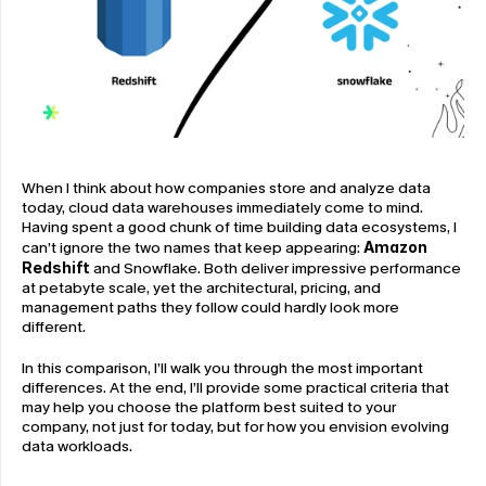
When I think about how companies store and analyze data 
today, cloud data warehouses immediately come to mind. 
Having spent a good chunk of time building data ecosystems, I 
can’t ignore the two names that keep appearing: 
Amazon 
Redshift
 and Snowflake. Both deliver impressive performance 
at petabyte scale, yet the architectural, pricing, and 
management paths they follow could hardly look more 
different.
In this comparison, I’ll walk you through the most important 
differences. At the end, I’ll provide some practical criteria that 
may help you choose the platform best suited to your 
company, not just for today, but for how you envision evolving 
data workloads.