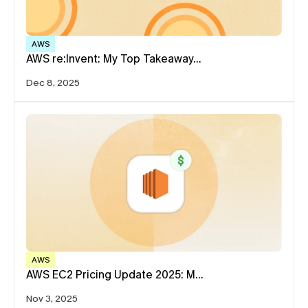
AWS
AWS re:Invent: My Top Takeaway…
Dec 8, 2025
AWS
AWS EC2 Pricing Update 2025: M…
Nov 3, 2025