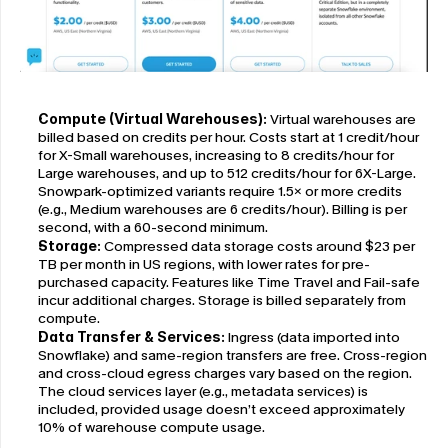
Compute (Virtual Warehouses):
 Virtual warehouses are 
billed based on credits per hour. Costs start at 1 credit/hour 
for X-Small warehouses, increasing to 8 credits/hour for 
Large warehouses, and up to 512 credits/hour for 6X-Large. 
Snowpark-optimized variants require 1.5× or more credits 
(e.g., Medium warehouses are 6 credits/hour). Billing is per 
second, with a 60-second minimum.
Storage:
 Compressed data storage costs around $23 per 
TB per month in US regions, with lower rates for pre-
purchased capacity. Features like Time Travel and Fail-safe 
incur additional charges. Storage is billed separately from 
compute.
Data Transfer & Services:
 Ingress (data imported into 
Snowflake) and same-region transfers are free. Cross-region 
and cross-cloud egress charges vary based on the region. 
The cloud services layer (e.g., metadata services) is 
included, provided usage doesn’t exceed approximately 
10% of warehouse compute usage.