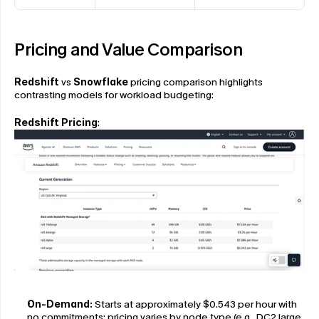
Pricing and Value Comparison
Redshift
 vs 
Snowflake
 pricing comparison highlights 
contrasting models for workload budgeting:
Redshift Pricing
:
On-Demand:
 Starts at approximately $0.543 per hour with 
no commitments; pricing varies by node type (e.g., DC2.large 