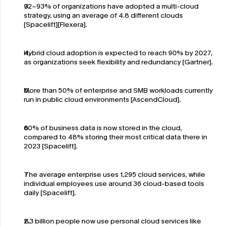
92–93% of organizations have adopted a multi-cloud 
strategy, using an average of 4.8 different clouds 
[Spacelift][Flexera].
Hybrid cloud adoption is expected to reach 90% by 2027, 
as organizations seek flexibility and redundancy [Gartner].
More than 50% of enterprise and SMB workloads currently 
run in public cloud environments [AscendCloud].
60% of business data is now stored in the cloud, 
compared to 48% storing their most critical data there in 
2023 [Spacelift].
The average enterprise uses 1,295 cloud services, while 
individual employees use around 36 cloud-based tools 
daily [Spacelift].
2.3 billion people now use personal cloud services like 