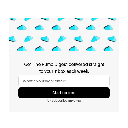
Get The Pump Digest delivered straight
to your inbox each week.
Start for free
Unsubscribe anytime