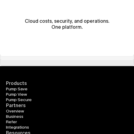
Cloud costs, security, and operations.
One platform.
Products
Pump Save
Pump View
Pump Secure
Partners
Overview
Business
Refer
Integrations
Resources