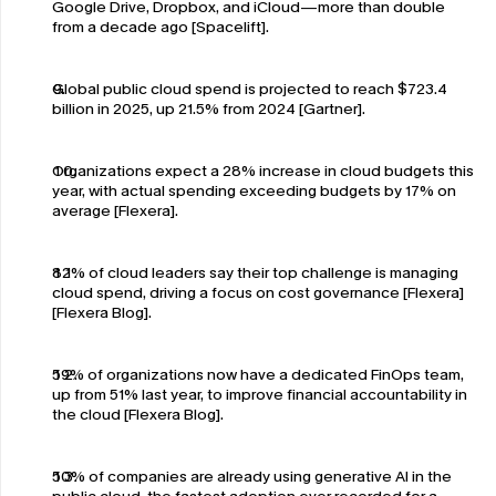
Google Drive, Dropbox, and iCloud—more than double 
from a decade ago [Spacelift].
Global public cloud spend is projected to reach $723.4 
billion in 2025, up 21.5% from 2024 [Gartner].
Organizations expect a 28% increase in cloud budgets this 
year, with actual spending exceeding budgets by 17% on 
average [Flexera].
82% of cloud leaders say their top challenge is managing 
cloud spend, driving a focus on cost governance [Flexera]
[Flexera Blog].
59% of organizations now have a dedicated FinOps team, 
up from 51% last year, to improve financial accountability in 
the cloud [Flexera Blog].
50% of companies are already using generative AI in the 