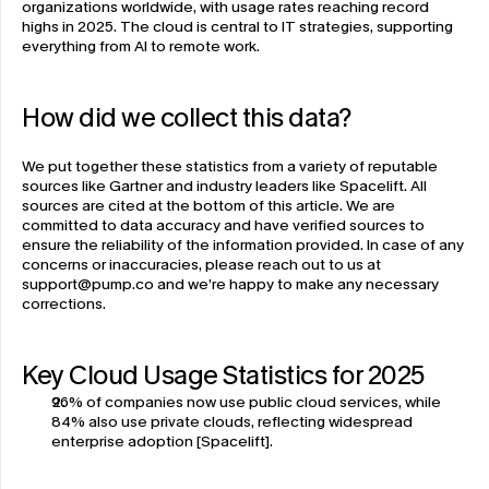
organizations worldwide, with usage rates reaching record 
highs in 2025. The cloud is central to IT strategies, supporting 
everything from AI to remote work. 
How did we collect this data?
We put together these statistics from a variety of reputable 
sources like Gartner and industry leaders like Spacelift. All 
sources are cited at the bottom of this article. We are 
committed to data accuracy and have verified sources to 
ensure the reliability of the information provided. In case of any 
concerns or inaccuracies, please reach out to us at 
support@pump.co
 and we’re happy to make any necessary 
corrections. 
Key Cloud Usage Statistics for 2025 
96% of companies now use public cloud services, while 
84% also use private clouds, reflecting widespread 
enterprise adoption [Spacelift].