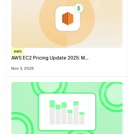
AWS
AWS EC2 Pricing Update 2025: M…
Nov 3, 2025