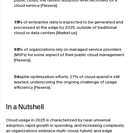
public cloud, the fastest adoption ever recorded for a 
cloud service [Flexera].
75% of enterprise data is expected to be generated and 
processed at the edge by 2025, outside of traditional 
cloud or data centers [Market.us].
60% of organizations rely on managed service providers 
(MSPs) for some aspect of their public cloud management 
[Flexera].
Despite optimization efforts, 27% of cloud spend is still 
wasted, underscoring the ongoing challenge of usage 
efficiency [Flexera].
In a Nutshell
Cloud usage in 2025 is characterized by near-universal 
adoption, rapid growth in spending, and increasing complexity 
as organizations embrace multi-cloud, hybrid, and edge 