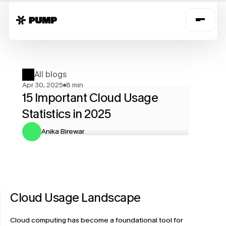
All blogs
Apr 30, 2025
8 min
15 Important Cloud Usage 
Statistics in 2025
Anika Birewar
Cloud Usage Landscape
Cloud computing has become a foundational tool for 