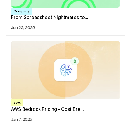
Company
From Spreadsheet Nightmares to…
Jun 23, 2025
AWS
AWS Bedrock Pricing - Cost Bre…
Jan 7, 2025