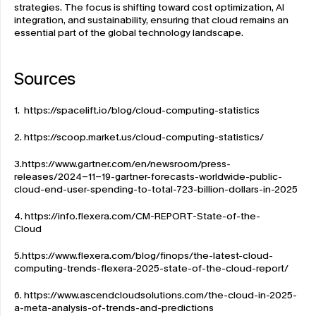
strategies. The focus is shifting toward cost optimization, AI 
integration, and sustainability, ensuring that cloud remains an 
essential part of the global technology landscape. 
Sources
1.  
https://spacelift.io/blog/cloud-computing-statistics
2. 
https://scoop.market.us/cloud-computing-statistics/
3.
https://www.gartner.com/en/newsroom/press-
releases/2024-11-19-gartner-forecasts-worldwide-public-
cloud-end-user-spending-to-total-723-billion-dollars-in-2025
4. 
https://info.flexera.com/CM-REPORT-State-of-the-
Cloud
5.
https://www.flexera.com/blog/finops/the-latest-cloud-
computing-trends-flexera-2025-state-of-the-cloud-report/
6. 
https://www.ascendcloudsolutions.com/the-cloud-in-2025-
a-meta-analysis-of-trends-and-predictions