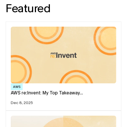
Featured
AWS
AWS re:Invent: My Top Takeaway…
Dec 8, 2025