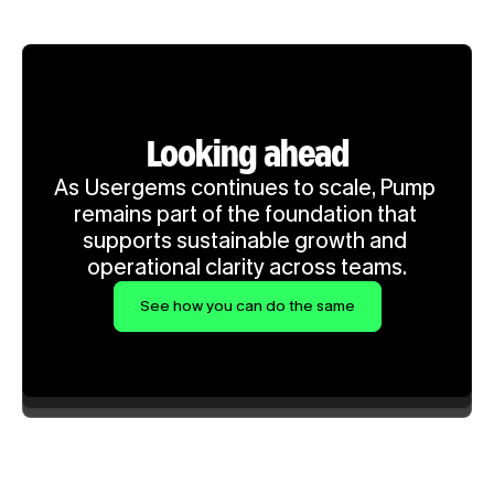
Looking ahead
As Usergems continues to scale, Pump 
remains part of the foundation that 
supports sustainable growth and 
operational clarity across teams.
See how you can do the same