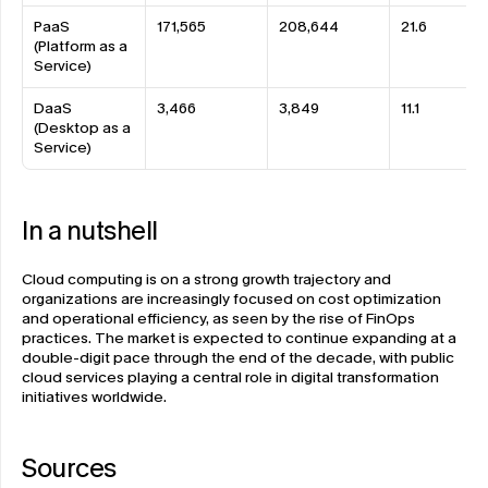
PaaS 
171,565
208,644
21.6
(Platform as a 
Service)
DaaS 
3,466
3,849
11.1
(Desktop as a 
Service)
In a nutshell 
Cloud computing is on a strong growth trajectory and 
organizations are increasingly focused on cost optimization 
and operational efficiency, as seen by the rise of FinOps 
practices. The market is expected to continue expanding at a 
double-digit pace through the end of the decade, with public 
cloud services playing a central role in digital transformation 
initiatives worldwide.
Sources