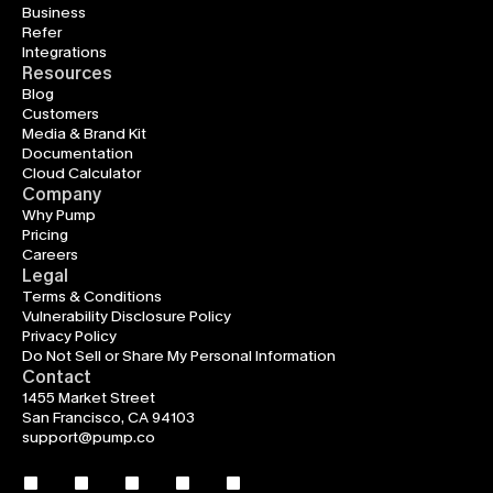
Business
Refer
Integrations
Resources
Blog
Customers
Media & Brand Kit
Documentation
Cloud Calculator
Company
Why Pump
Pricing
Careers
Legal
Terms & Conditions
Vulnerability Disclosure Policy
Privacy Policy
Do Not Sell or Share My Personal Information
Contact
1455 Market Street
San Francisco, CA 94103
support@pump.co