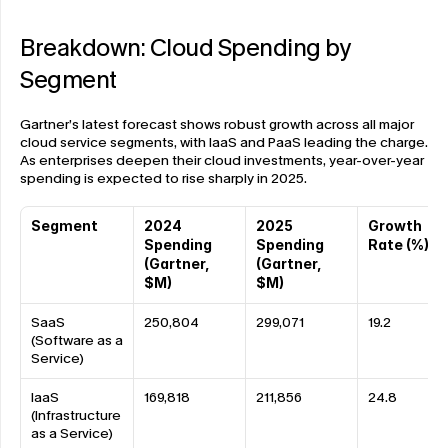
Breakdown: Cloud Spending by 
Segment
Gartner’s latest forecast shows robust growth across all major 
cloud service segments, with IaaS and PaaS leading the charge. 
As enterprises deepen their cloud investments, year-over-year 
spending is expected to rise sharply in 2025.
Segment
2024 
2025 
Growth 
Spending 
Spending 
Rate (%)
(Gartner, 
(Gartner, 
$M)
$M)
SaaS 
250,804
299,071
19.2
(Software as a 
Service)
IaaS 
169,818
211,856
24.8
(Infrastructure 
as a Service)