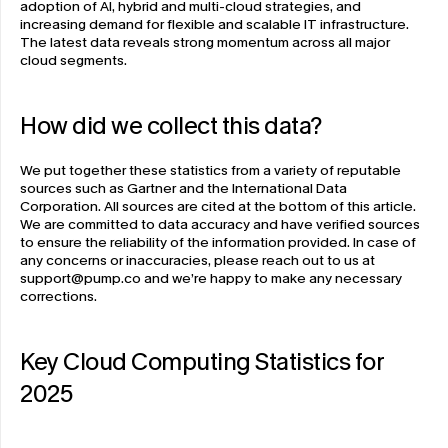
adoption of AI, hybrid and multi-cloud strategies, and 
increasing demand for flexible and scalable IT infrastructure. 
The latest data reveals strong momentum across all major 
cloud segments. 
How did we collect this data?
We put together these statistics from a variety of reputable 
sources such as Gartner and the International Data 
Corporation. All sources are cited at the bottom of this article. 
We are committed to data accuracy and have verified sources 
to ensure the reliability of the information provided. In case of 
any concerns or inaccuracies, please reach out to us at 
support@pump.co
 and we’re happy to make any necessary 
corrections. 
Key Cloud Computing Statistics for 
2025