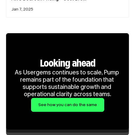
Jan 7, 2025
Looking ahead
As Usergems continues to scale, Pump 
remains part of the foundation that 
supports sustainable growth and 
operational clarity across teams.
See how you can do the same