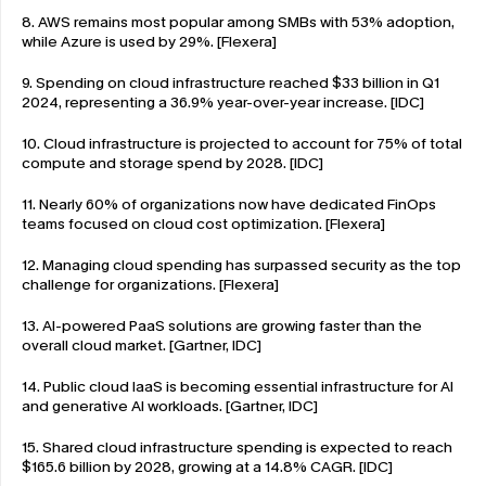
8. AWS remains most popular among SMBs with 53% adoption, 
while Azure is used by 29%. [Flexera]
9. Spending on cloud infrastructure reached $33 billion in Q1 
2024, representing a 36.9% year-over-year increase. [IDC]
10. Cloud infrastructure is projected to account for 75% of total 
compute and storage spend by 2028. [IDC]
11. Nearly 60% of organizations now have dedicated FinOps 
teams focused on cloud cost optimization. [Flexera]
12. Managing cloud spending has surpassed security as the top 
challenge for organizations. [Flexera]
13. AI-powered PaaS solutions are growing faster than the 
overall cloud market. [Gartner, IDC]
14. Public cloud IaaS is becoming essential infrastructure for AI 
and generative AI workloads. [Gartner, IDC]
15. Shared cloud infrastructure spending is expected to reach 
$165.6 billion by 2028, growing at a 14.8% CAGR. [IDC]