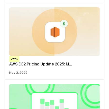
AWS
AWS EC2 Pricing Update 2025: M…
Nov 3, 2025