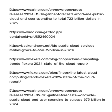
https://www.gartner.com/en/newsroom/press-
releases/2024-11-19-gartner-forecasts-worldwide-public-
cloud-end-user-spending-to-total-723-billion-dollars-in-
2025
https://www.idc.com/getdoc.jsp?
containerId=prUS52460024
https://backendnews.net/idc-public-cloud-services-
market-grows-to-669-2-billion-in-2023/
https://www.flexera.com/blog/finops/cloud-computing-
trends-flexera-2024-state-of-the-cloud-report/
https://www.flexera.com/blog/finops/the-latest-cloud-
computing-trends-flexera-2025-state-of-the-cloud-
report/
https://www.gartner.com/en/newsroom/press-
releases/2024-05-20-gartner-forecasts-worldwide-
public-cloud-end-user-spending-to-surpass-675-billion-in-
2024