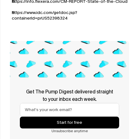
https://info.flexera.com/CM-REPORT-State-of-the-Cloud
https://www.idc.com/getdoc.jsp?
containerId=prUS52398324
Get The Pump Digest delivered straight
to your inbox each week.
Start for free
Unsubscribe anytime