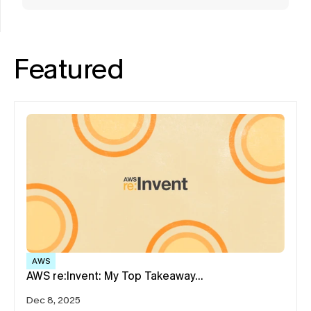
Featured
AWS
AWS re:Invent: My Top Takeaway…
Dec 8, 2025