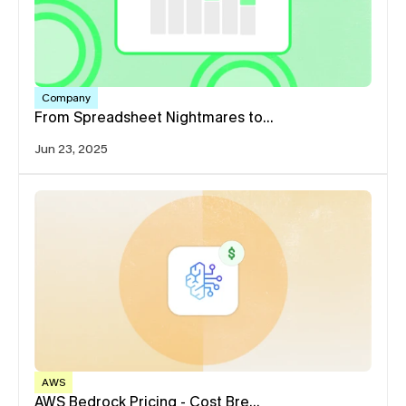
Company
From Spreadsheet Nightmares to…
Jun 23, 2025
AWS
AWS Bedrock Pricing - Cost Bre…