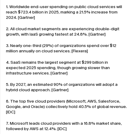
1. Worldwide end-user spending on public cloud services will 
reach $723.4 billion in 2025, marking a 21.5% increase from 
2024. [Gartner]
2. All cloud market segments are experiencing double-digit 
growth, with IaaS growing fastest at 24.8%. [Gartner]
3. Nearly one-third (29%) of organizations spend over $12 
million annually on cloud services. [Flexera]
4. SaaS remains the largest segment at $299 billion in 
expected 2025 spending, though growing slower than 
infrastructure services. [Gartner]
5. By 2027, an estimated 90% of organizations will adopt a 
hybrid cloud approach. [Gartner]
6. The top five cloud providers (Microsoft, AWS, Salesforce, 
Google, and Oracle) collectively hold 40.5% of global revenue. 
[IDC]
7. Microsoft leads cloud providers with a 16.8% market share, 
followed by AWS at 12.4%. [IDC]