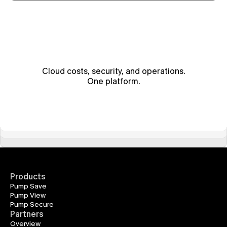
Cloud costs, security, and operations.
One platform.
Products
Pump Save
Pump View
Pump Secure
Partners
Overview