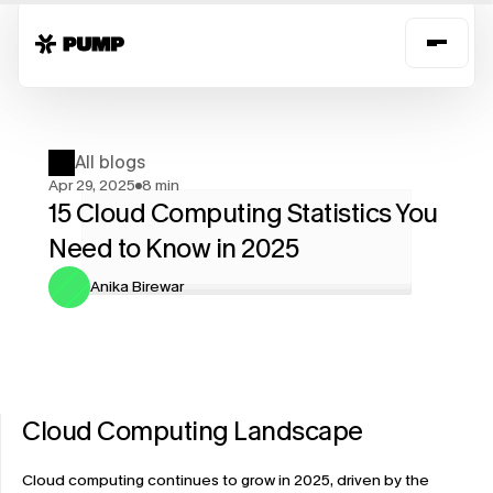
All blogs
Apr 29, 2025
8 min
15 Cloud Computing Statistics You 
Need to Know in 2025
Anika Birewar
Cloud Computing Landscape
Cloud computing continues to grow in 2025, driven by the 