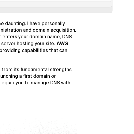
e daunting. I have personally 
nistration and domain acquisition. 
r enters your domain name, DNS 
server hosting your site. 
AWS 
providing capabilities that can 
, from its fundamental strengths 
unching a first domain or 
l equip you to manage DNS with 