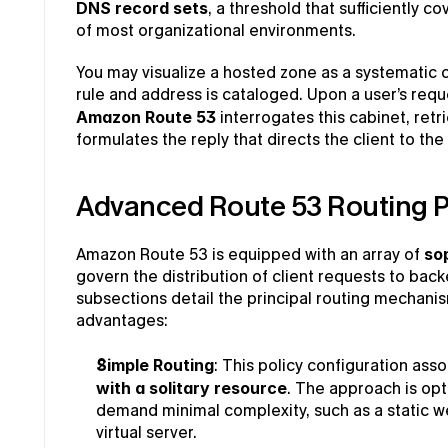
DNS record sets
, a threshold that sufficiently c
of most organizational environments.
You may visualize a hosted zone as a systematic c
Amazon Route 53
 interrogates this cabinet, ret
formulates the reply that directs the client to th
Advanced Route 53 Routing P
Amazon Route 53 is equipped with an array of 
sop
govern the distribution of client requests to bac
subsections detail the principal routing mechanis
advantages:
Simple Routing
: This policy configuration asso
with a solitary resource
. The approach is opt
demand minimal complexity, such as a static we
virtual server.