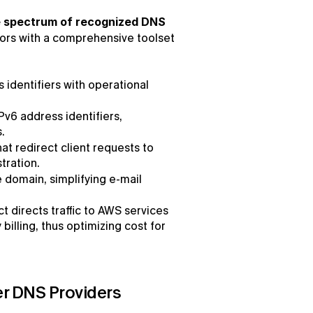
 spectrum of recognized DNS 
ors with a comprehensive toolset 
dentifiers with operational 
IPv6 address identifiers, 
.
at redirect client requests to 
tration.
 domain, simplifying e-mail 
t directs traffic to AWS services 
lling, thus optimizing cost for 
r DNS Providers