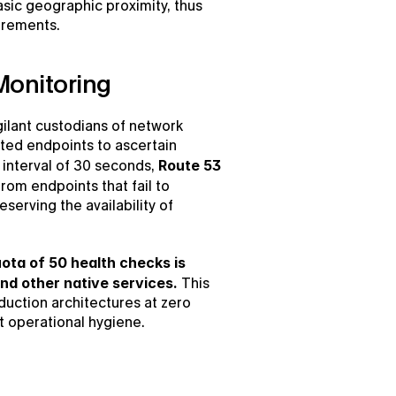
asic geographic proximity, thus 
uirements.
Monitoring
ilant custodians of network 
ated endpoints to ascertain 
 interval of 30 seconds, 
Route 53 
from endpoints that fail to 
erving the availability of 
ta of 50 health checks is 
nd other native services.
 This 
duction architectures at zero 
t operational hygiene.