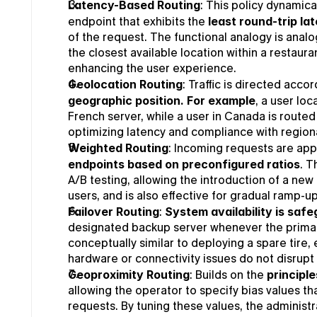
Latency-Based Routing
: This policy dynamical
endpoint that exhibits the 
least round-trip la
of the request. The functional analogy is analog
the closest available location within a restaura
enhancing the user experience.
Geolocation Routing
: Traffic is directed accor
geographic position.
For example
, a user loc
French server, while a user in Canada is routed 
optimizing latency and compliance with regiona
Weighted Routing
: Incoming requests are app
endpoints based on preconfigured ratios
. T
A/B testing, allowing the introduction of a new
users, and is also effective for gradual ramp-up
Failover Routing
: 
System availability is saf
designated backup server whenever the primary 
conceptually similar to deploying a spare tire,
hardware or connectivity issues do not disrupt 
Geoproximity Routing
: Builds on the 
principl
allowing the operator to specify bias values tha
requests. By tuning these values, the administra