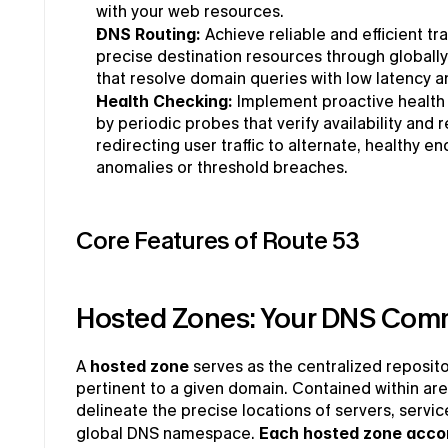
with your web resources.
DNS Routing: 
Achieve reliable and efficient tra
precise destination resources through globally 
that resolve domain queries with low latency a
Health Checking: 
Implement proactive health 
by periodic probes that verify availability and 
redirecting user traffic to alternate, healthy e
anomalies or threshold breaches.
Core Features of Route 53
Hosted Zones: Your DNS Com
A 
hosted zone
 serves as the centralized reposito
pertinent to a given domain. Contained within are
delineate the precise locations of servers, servic
global DNS namespace. 
Each hosted zone acco