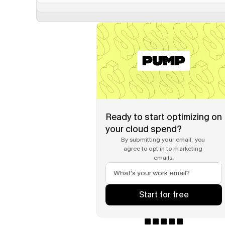
Ready to start optimizing on 
your cloud spend?
By submitting your email, you 
agree to opt in to marketing 
emails.
Start for free