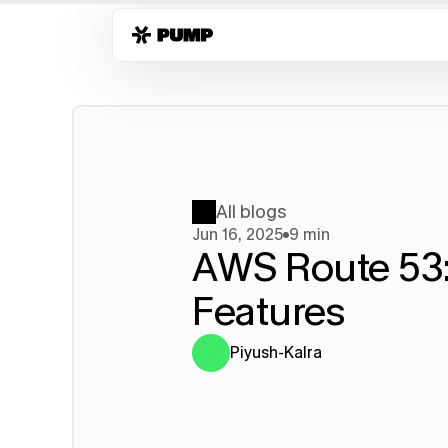
All blogs
Jun 16, 2025
9 min
AWS Route 53:
Features
Piyush-Kalra