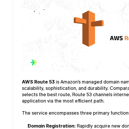
AWS Route 53
 is Amazon’s managed domain name
scalability, sophistication, and durability. Compar
selects the best route, Route 53 channels interne
application via the most efficient path.
The service encompasses three primary function
Domain Registration:
 Rapidly acquire new do