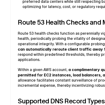
preferred data centers while still respecting b
optimizing for latency, cost, or regulatory req
Route 53 Health Checks and 
Route 53 health checks function as perennially vig
health, periodically probing the vitality of design
operational integrity. With a configurable probing
can automatically reroute client traffic away
 
respond within predefined thresholds, thereby pres
applications.
Within a given AWS account, 
a complimentary quo
permitted for EC2 instances, load balancers, a
allowance facilitates constant surveillance of pro
incremental expense, thereby incentivizing robus
Supported DNS Record Types