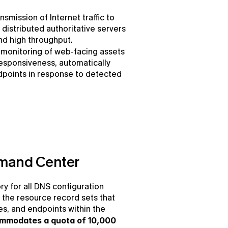
nsmission of Internet traffic to 
distributed authoritative servers 
nd high throughput.
monitoring of web-facing assets 
responsiveness, automatically 
ndpoints in response to detected 
mand Center
ry for all DNS configuration 
 the resource record sets that 
es, and endpoints within the 
mmodates a quota of 10,000 