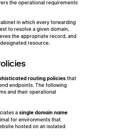
overs the operational requirements 
abinet in which every forwarding 
rule and address is cataloged. Upon a user’s request to resolve a given domain, 
rieves the appropriate record, and 
e designated resource.
olicies
histicated routing policies
 that 
kend endpoints. The following 
ms and their operational 
ciates a 
single domain name 
imal for environments that 
bsite hosted on an isolated 