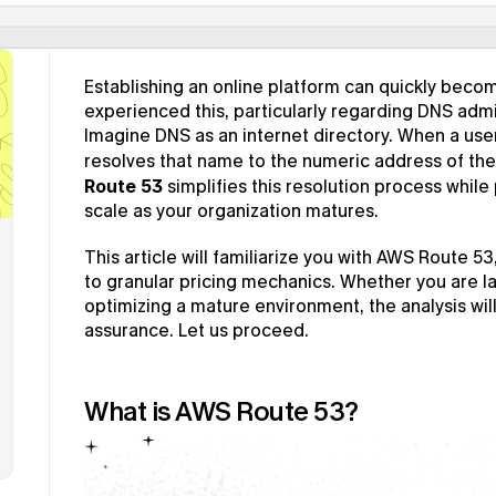
Establishing an online platform can quickly becom
experienced this, particularly regarding DNS admi
Imagine DNS as an internet directory. When a use
resolves that name to the numeric address of the 
Route 53
 simplifies this resolution process while 
scale as your organization matures.
This article will familiarize you with AWS Route 53
to granular pricing mechanics. Whether you are la
optimizing a mature environment, the analysis wil
assurance. Let us proceed.
What is AWS Route 53?