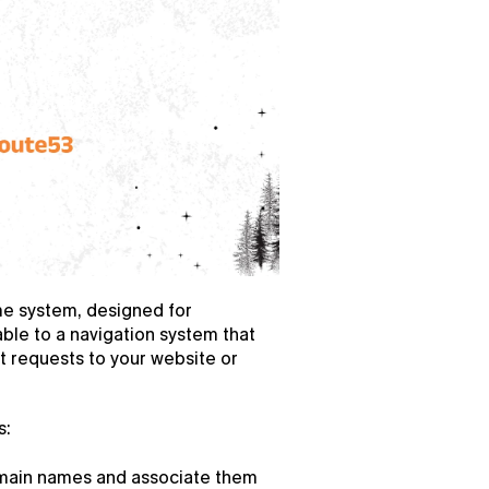
 system, designed for 
able to a navigation system that 
t requests to your website or 
s:
main names and associate them 