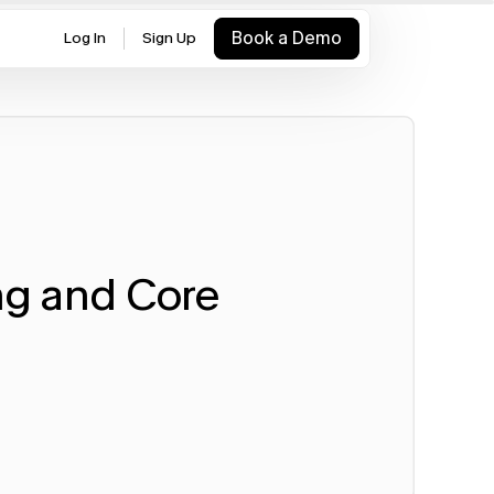
Book a Demo
Log In
Sign Up
g and Core 