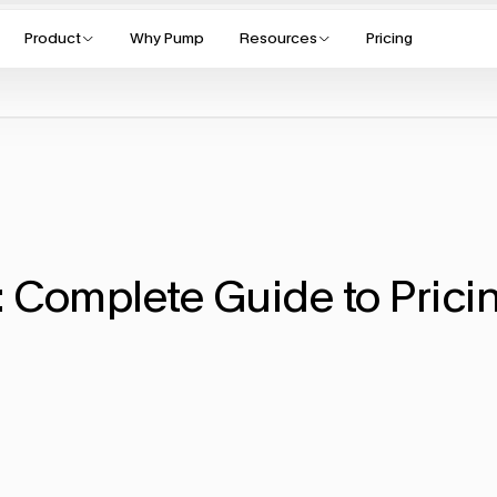
Product
Why Pump
Resources
Pricing
 Complete Guide to Pricin