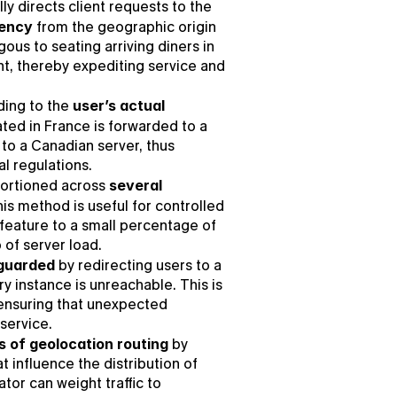
ly directs client requests to the 
tency
 from the geographic origin 
ous to seating arriving diners in 
nt, thereby expediting service and 
ding to the 
user’s actual 
ated in France is forwarded to a 
to a Canadian server, thus 
l regulations.
ortioned across 
several 
his method is useful for controlled 
 feature to a small percentage of 
 of server load.
eguarded
 by redirecting users to a 
instance is unreachable. This is 
 ensuring that unexpected 
service.
es of geolocation routing
 by 
t influence the distribution of 
tor can weight traffic to 