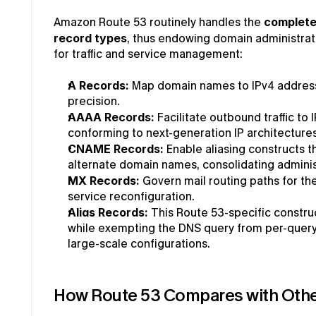
Amazon Route 53 routinely handles the 
complete
record types
, thus endowing domain administrat
for traffic and service management:
A Records: 
Map domain names to IPv4 address i
precision.
AAAA Records:
 Facilitate outbound traffic to 
conforming to next-generation IP architectures
CNAME Records:
 Enable aliasing constructs th
alternate domain names, consolidating adminis
MX Records:
 Govern mail routing paths for the
service reconfiguration.
Alias Records:
 This Route 53-specific construc
while exempting the DNS query from per-query bi
large-scale configurations.
How Route 53 Compares with Othe