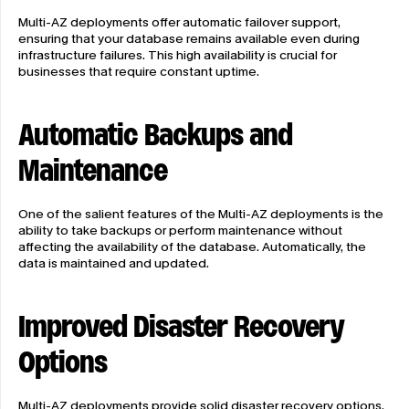
Multi-AZ deployments offer automatic failover support, 
ensuring that your database remains available even during 
infrastructure failures. This high availability is crucial for 
businesses that require constant uptime.
Automatic Backups and 
Maintenance
One of the salient features of the Multi-AZ deployments is the 
ability to take backups or perform maintenance without 
affecting the availability of the database. Automatically, the 
data is maintained and updated.
Improved Disaster Recovery 
Options
Multi-AZ deployments provide solid disaster recovery options. 