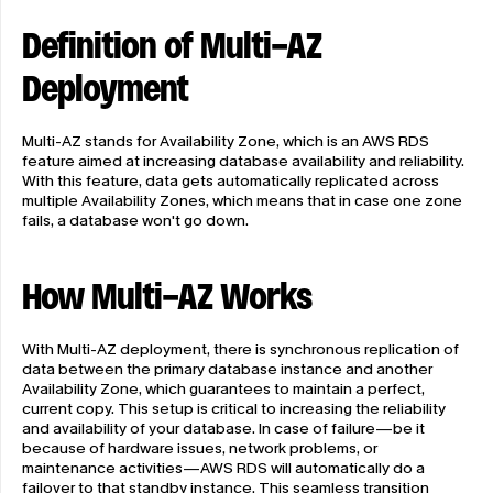
Definition of Multi-AZ 
Deployment
Multi-AZ stands for Availability Zone, which is an AWS RDS 
feature aimed at increasing database availability and reliability. 
With this feature, data gets automatically replicated across 
multiple Availability Zones, which means that in case one zone 
fails, a database won't go down.
How Multi-AZ Works
With Multi-AZ deployment, there is synchronous replication of 
data between the primary database instance and another 
Availability Zone, which guarantees to maintain a perfect, 
current copy. This setup is critical to increasing the reliability 
and availability of your database. In case of failure—be it 
because of hardware issues, network problems, or 
maintenance activities—AWS RDS will automatically do a 
failover to that standby instance. This seamless transition 