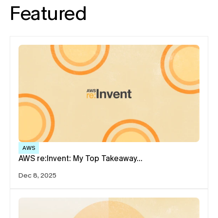
Featured
AWS
AWS re:Invent: My Top Takeaway…
Dec 8, 2025