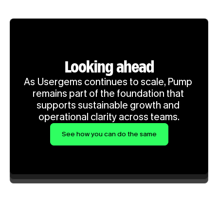
Looking ahead
As Usergems continues to scale, Pump 
remains part of the foundation that 
supports sustainable growth and 
operational clarity across teams.
See how you can do the same