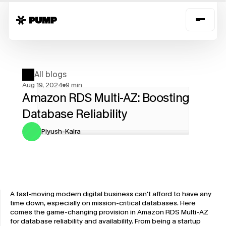
All blogs
Aug 19, 2024
9 min
Amazon RDS Multi-AZ: Boosting 
Database Reliability
Piyush-Kalra
A fast-moving modern digital business can't afford to have any 
time down, especially on mission-critical databases. Here 
comes the game-changing provision in Amazon RDS Multi-AZ 
for database reliability and availability. From being a startup 