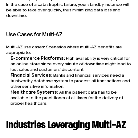
In the case of a catastrophic failure, your standby instance will 
be able to take over quickly, thus minimizing data loss and 
downtime.
Use Cases for Multi-AZ
Multi-AZ use cases: Scenarios where multi-AZ benefits are 
appropriate:
E-commerce Platforms:
 High availability is very critical for 
an online store since every minute of downtime might lead to 
lost sales and customers' discontent.
Financial Services:
 Banks and financial services need a 
trustworthy database system to process all transactions and 
other sensitive information.
Healthcare Systems:
 All the patient data has to be 
available to the practitioner at all times for the delivery of 
proper healthcare.
Industries Leveraging Multi-AZ