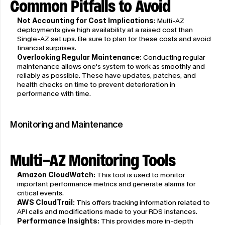
Common Pitfalls to Avoid
Not Accounting for Cost Implications:
 Multi-AZ 
deployments give high availability at a raised cost than 
Single-AZ set ups. Be sure to plan for these costs and avoid 
financial surprises.
Overlooking Regular Maintenance:
 Conducting regular 
maintenance allows one's system to work as smoothly and 
reliably as possible. These have updates, patches, and 
health checks on time to prevent deterioration in 
performance with time.
Monitoring and Maintenance
Multi-AZ Monitoring Tools
Amazon CloudWatch:
 This tool is used to monitor 
important performance metrics and generate alarms for 
critical events.
AWS CloudTrail:
 This offers tracking information related to 
API calls and modifications made to your RDS instances.
Performance Insights:
 This provides more in-depth 