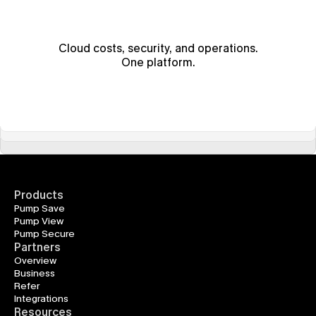
Cloud costs, security, and operations.
One platform.
Products
Pump Save
Pump View
Pump Secure
Partners
Overview
Business
Refer
Integrations
Resources