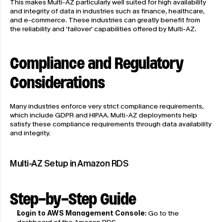
This makes Multi-AZ particularly well suited for high availability 
and integrity of data in industries such as finance, healthcare, 
and e-commerce. These industries can greatly benefit from 
the reliability and 'failover' capabilities offered by Multi-AZ.
Compliance and Regulatory 
Considerations
Many industries enforce very strict compliance requirements, 
which include GDPR and HIPAA. Multi-AZ deployments help 
satisfy these compliance requirements through data availability 
and integrity.
Multi-AZ Setup in Amazon RDS
Step-by-Step Guide
Login to AWS Management Console:
 Go to the 