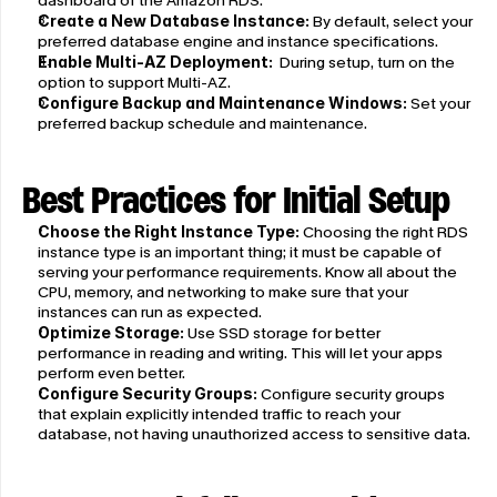
dashboard of the Amazon RDS.
Create a New Database Instance:
 By default, select your 
preferred database engine and instance specifications.
Enable Multi-AZ Deployment:
  During setup, turn on the 
option to support Multi-AZ.
Configure Backup and Maintenance Windows:
 Set your 
preferred backup schedule and maintenance.
Best Practices for Initial Setup
Choose the Right Instance Type:
 Choosing the right RDS 
instance type is an important thing; it must be capable of 
serving your performance requirements. Know all about the 
CPU, memory, and networking to make sure that your 
instances can run as expected. 
Optimize Storage:
 Use SSD storage for better 
performance in reading and writing. This will let your apps 
perform even better.
Configure Security Groups:
 Configure security groups 
that explain explicitly intended traffic to reach your 
database, not having unauthorized access to sensitive data.