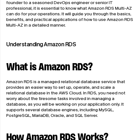
founder to a seasoned DevOps engineer or senior IT 
professional, it is essential to know what Amazon RDS Multi-AZ 
can do for your operations. It will guide you through the basics, 
benefits, and practical applications of how to use Amazon RDS 
Multi-AZ in a detailed manner.
Understanding Amazon RDS
What is Amazon RDS?
Amazon RDS is a managed relational database service that 
provides an easier way to set up, operate, and scale a 
relational database in the AWS Cloud. In RDS, you need not 
worry about the tiresome tasks involved in managing a 
database, as you will be working on your application only. It 
supports several database engines, including MySQL, 
PostgreSQL, MariaDB, Oracle, and SQL Server.
How Amazon RDS Works?