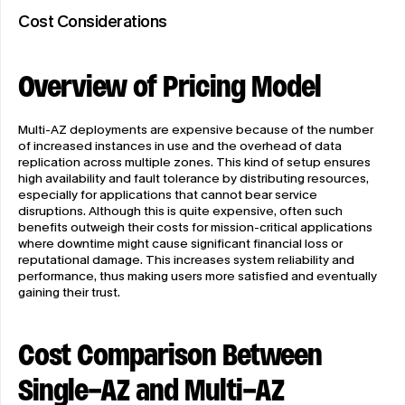
Cost Considerations
Overview of Pricing Model
Multi-AZ deployments are expensive because of the number 
of increased instances in use and the overhead of data 
replication across multiple zones. This kind of setup ensures 
high availability and fault tolerance by distributing resources, 
especially for applications that cannot bear service 
disruptions. Although this is quite expensive, often such 
benefits outweigh their costs for mission-critical applications 
where downtime might cause significant financial loss or 
reputational damage. This increases system reliability and 
performance, thus making users more satisfied and eventually 
gaining their trust.
Cost Comparison Between 
Single-AZ and Multi-AZ