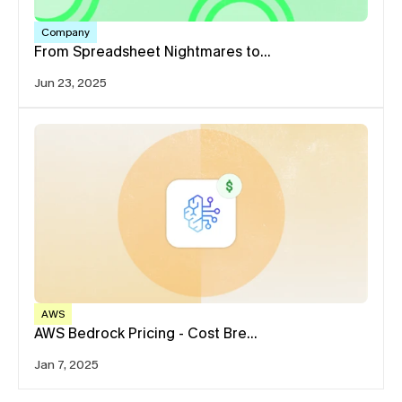
Company
From Spreadsheet Nightmares to…
Jun 23, 2025
AWS
AWS Bedrock Pricing - Cost Bre…
Jan 7, 2025