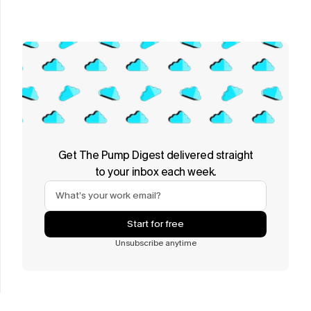
Get The Pump Digest delivered straight
to your inbox each week.
Start for free
Unsubscribe anytime