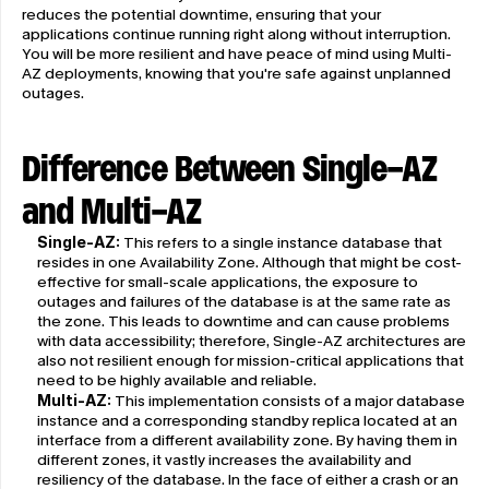
reduces the potential downtime, ensuring that your 
applications continue running right along without interruption. 
You will be more resilient and have peace of mind using Multi-
AZ deployments, knowing that you're safe against unplanned 
outages.
Difference Between Single-AZ 
and Multi-AZ
Single-AZ:
 This refers to a single instance database that 
resides in one Availability Zone. Although that might be cost-
effective for small-scale applications, the exposure to 
outages and failures of the database is at the same rate as 
the zone. This leads to downtime and can cause problems 
with data accessibility; therefore, Single-AZ architectures are 
also not resilient enough for mission-critical applications that 
need to be highly available and reliable.
Multi-AZ:
 This implementation consists of a major database 
instance and a corresponding standby replica located at an 
interface from a different availability zone. By having them in 
different zones, it vastly increases the availability and 
resiliency of the database. In the face of either a crash or an 