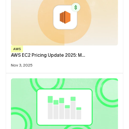
AWS
AWS EC2 Pricing Update 2025: M…
Nov 3, 2025