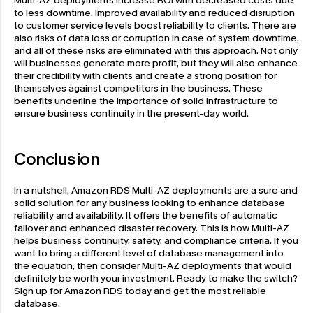
Multi-AZ deployments increase ROI with decreased costs due 
to less downtime. Improved availability and reduced disruption 
to customer service levels boost reliability to clients. There are 
also risks of data loss or corruption in case of system downtime, 
and all of these risks are eliminated with this approach. Not only 
will businesses generate more profit, but they will also enhance 
their credibility with clients and create a strong position for 
themselves against competitors in the business. These 
benefits underline the importance of solid infrastructure to 
ensure business continuity in the present-day world.
Conclusion
In a nutshell, Amazon RDS Multi-AZ deployments are a sure and 
solid solution for any business looking to enhance database 
reliability and availability. It offers the benefits of automatic 
failover and enhanced disaster recovery. This is how Multi-AZ 
helps business continuity, safety, and compliance criteria. If you 
want to bring a different level of database management into 
the equation, then consider Multi-AZ deployments that would 
definitely be worth your investment. Ready to make the switch? 
Sign up for Amazon RDS today and get the most reliable 
database. 