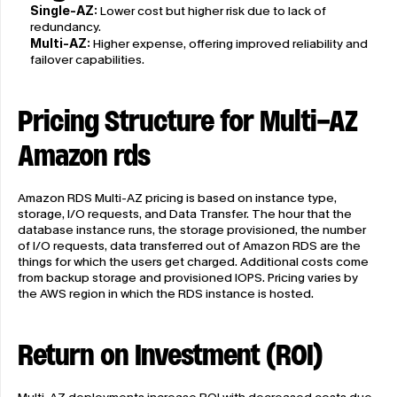
Single-AZ:
 Lower cost but higher risk due to lack of 
redundancy.
Multi-AZ:
 Higher expense, offering improved reliability and 
failover capabilities.
Pricing Structure for Multi-AZ 
Amazon rds
Amazon RDS Multi-AZ pricing is based on instance type, 
storage, I/O requests, and Data Transfer. The hour that the 
database instance runs, the storage provisioned, the number 
of I/O requests, data transferred out of Amazon RDS are the 
things for which the users get charged. Additional costs come 
from backup storage and provisioned IOPS. Pricing varies by 
the AWS region in which the RDS instance is hosted.
Return on Investment (ROI)