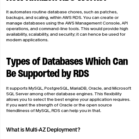
It automates routine database chores, such as patches, 
backups, and scaling, within AWS RDS. You can create or 
manage databases using the AWS Management Console, API 
operations, and command-line tools. This would provide high 
availability, scalability, and security; it can hence be used for 
modern applications.
Types of Databases Which Can 
Be Supported by RDS
It supports MySQL, PostgreSQL, MariaDB, Oracle, and Microsoft 
SQL Server among other database engines. This flexibility 
allows you to select the best engine your application requires. 
If you want the strength of Oracle or the open source 
friendliness of MySQL, RDS can help you in that.
What is Multi-AZ Deployment?