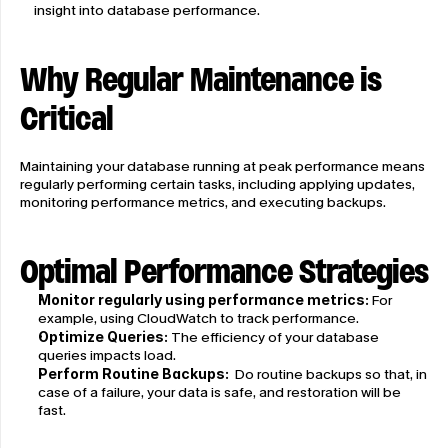
insight into database performance.
Why Regular Maintenance is 
Critical
Maintaining your database running at peak performance means 
regularly performing certain tasks, including applying updates, 
monitoring performance metrics, and executing backups.
Optimal Performance Strategies
Monitor regularly using performance metrics: 
For 
example, using CloudWatch to track performance.
Optimize Queries:
 The efficiency of your database 
queries impacts load.
Perform Routine Backups:
  Do routine backups so that, in 
case of a failure, your data is safe, and restoration will be 
fast.