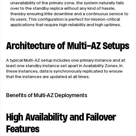
unavailability of the primary zone, the system naturally fails 
over to the standby replica without any kind of hassle, 
thereby ensuring little downtime and a continuous service to 
its users. This configuration is perfect for mission-critical 
applications that require high reliability and high uptimes.
Architecture of Multi-AZ Setups
A typical Multi-AZ setup includes one primary instance and at 
least one standby instance set apart in Availability Zones. In 
these instances, data is synchronously replicated to ensure 
that the instances are updated at all times.
Benefits of Multi-AZ Deployments
High Availability and Failover 
Features