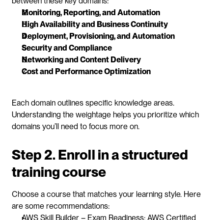
between these key domains:
Monitoring, Reporting, and Automation
High Availability and Business Continuity
Deployment, Provisioning, and Automation
Security and Compliance
Networking and Content Delivery
Cost and Performance Optimization
Each domain outlines specific knowledge areas. 
Understanding the weightage helps you prioritize which 
domains you’ll need to focus more on.
Step 2. Enroll in a structured 
training course
Choose a course that matches your learning style. Here 
are some recommendations:
AWS Skill Builder – Exam Readiness: AWS Certified 