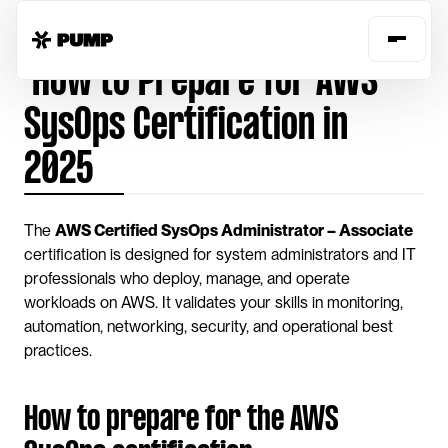
Home
Guides
prepare-aws-sysops-certification
 How to Prepare for AWS 
SysOps Certification in 
2025
The 
AWS Certified SysOps Administrator – Associate
certification is designed for system administrators and IT 
professionals who deploy, manage, and operate 
workloads on AWS. It validates your skills in monitoring, 
automation, networking, security, and operational best 
practices.
How to prepare for the AWS 