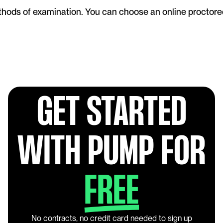
ods of examination. You can choose an online proctored f
GET STARTED
WITH PUMP FOR
FREE
No contracts, no credit card needed to sign up