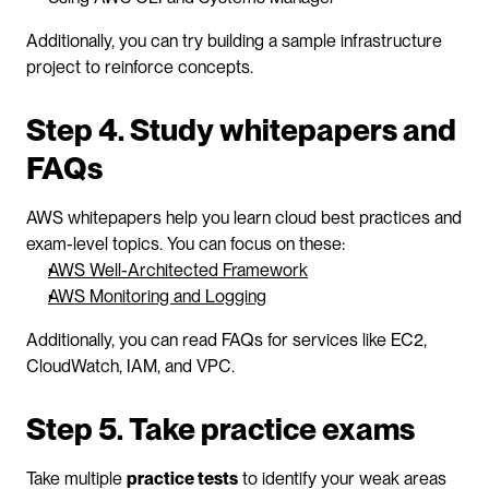
Additionally, you can try building a sample infrastructure 
project to reinforce concepts.
Step 4. Study whitepapers and 
FAQs
AWS whitepapers help you learn cloud best practices and 
exam-level topics. You can focus on these:
AWS Well-Architected Framework
AWS Monitoring and Logging
Additionally, you can read FAQs for services like EC2, 
CloudWatch, IAM, and VPC.
Step 5. Take practice exams
Take multiple 
practice tests
 to identify your weak areas 