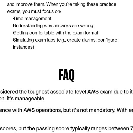
and improve them. When you’re taking these practice 
exams, you must focus on:
Time management
Understanding why answers are wrong
Getting comfortable with the exam format
Simulating exam labs (e.g., create alarms, configure 
instances)
FAQ
nsidered the toughest associate-level AWS exam due to it
on, it's manageable.
ce with AWS operations, but it's not mandatory. With e
scores, but the passing score typically ranges between