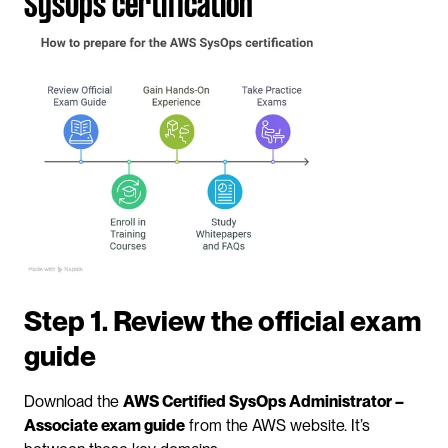
SysOps certification
Step 1. Review the official exam 
guide
Download the 
AWS Certified SysOps Administrator – 
Associate exam guide
 from the AWS website. It’s 