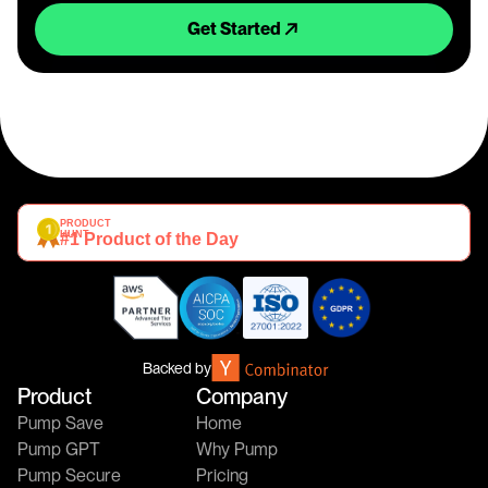
Get Started
PRODUCT 
HUNT
#1 Product of the Day
Backed by
Product
Company
Pump Save
Home
Pump GPT
Why Pump
Pump Secure
Pricing