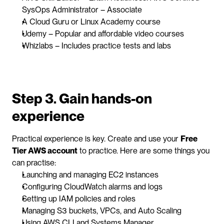
SysOps Administrator – Associate
A Cloud Guru or Linux Academy course
Udemy – Popular and affordable video courses
Whizlabs – Includes practice tests and labs
Step 3. Gain hands-on 
experience
Practical experience is key. Create and use your 
Free 
Tier AWS account
 to practice. Here are some things you 
can practise:
Launching and managing EC2 instances
Configuring CloudWatch alarms and logs
Setting up IAM policies and roles
Managing S3 buckets, VPCs, and Auto Scaling
Using AWS CLI and Systems Manager