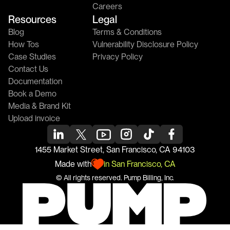
Careers
Resources
Legal
Blog
Terms & Conditions
How Tos
Vulnerability Disclosure Policy
Case Studies
Privacy Policy
Contact Us
Documentation
Book a Demo
Media & Brand Kit
Upload invoice
1455 Market Street, San Francisco, CA 94103
Made with
in San Francisco, CA
© All rights reserved. 
Pump
 Billing, Inc.