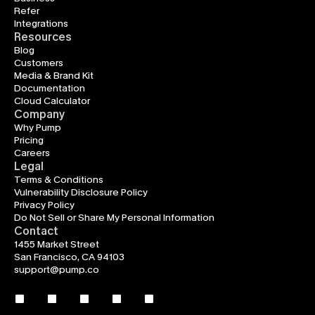
Refer
Integrations
Resources
Blog
Customers
Media & Brand Kit
Documentation
Cloud Calculator
Company
Why Pump
Pricing
Careers
Legal
Terms & Conditions
Vulnerability Disclosure Policy
Privacy Policy
Do Not Sell or Share My Personal Information
Contact
1455 Market Street
San Francisco, CA 94103
support@pump.co