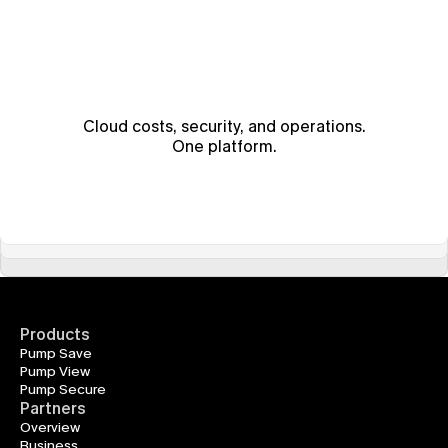
Cloud costs, security, and operations.
One platform.
Products
Pump Save
Pump View
Pump Secure
Partners
Overview
Business