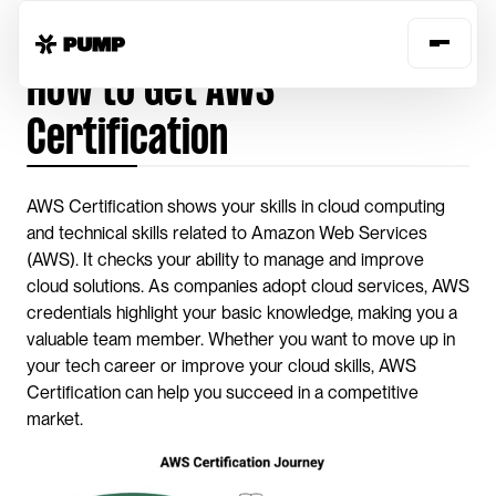
Home
Guides
get-aws-certification
How to Get AWS 
Certification
AWS Certification shows your skills in cloud computing 
and technical skills related to Amazon Web Services 
(AWS). It checks your ability to manage and improve 
cloud solutions. As companies adopt cloud services, AWS 
credentials highlight your basic knowledge, making you a 
valuable team member. Whether you want to move up in 
your tech career or improve your cloud skills, AWS 
Certification can help you succeed in a competitive 
market.