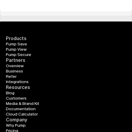
Products
Pump Save
Pump View
Pump Secure
Partners
Overview
Business
Refer
Integrations
Resources
Blog
Customers
Media & Brand Kit
Documentation
Cloud Calculator
Company
Why Pump
Pricing