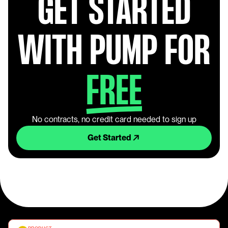
GET STARTED
WITH PUMP FOR
FREE
No contracts, no credit card needed to sign up
Get Started