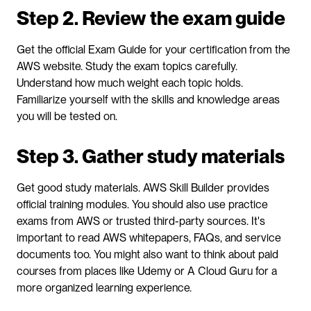
Step 2. Review the exam guide
Get the official Exam Guide for your certification from the 
AWS website. Study the exam topics carefully. 
Understand how much weight each topic holds. 
Familiarize yourself with the skills and knowledge areas 
you will be tested on.
Step 3. Gather study materials
Get good study materials. AWS Skill Builder provides 
official training modules. You should also use practice 
exams from AWS or trusted third-party sources. It's 
important to read AWS whitepapers, FAQs, and service 
documents too. You might also want to think about paid 
courses from places like Udemy or A Cloud Guru for a 
more organized learning experience.