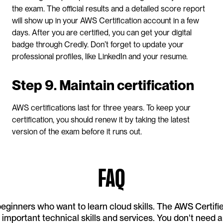
the exam. The official results and a detailed score report 
will show up in your AWS Certification account in a few 
days. After you are certified, you can get your digital 
badge through Credly. Don’t forget to update your 
professional profiles, like LinkedIn and your resume.
Step 9. Maintain certification
AWS certifications last for three years. To keep your 
certification, you should renew it by taking the latest 
version of the exam before it runs out.
FAQ
beginners who want to learn cloud skills. The AWS Certifie
portant technical skills and services. You don't need any