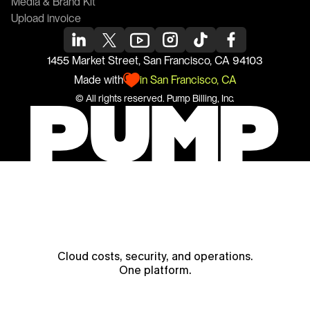
Media & Brand Kit
Upload invoice
1455 Market Street, San Francisco, CA 94103
Made with
in San Francisco, CA
© All rights reserved. 
Pump
 Billing, Inc.
Cloud costs, security, and operations.
One platform.