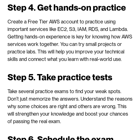
Step 4. Get hands-on practice
Create a Free Tier AWS account to practice using 
important services like EC2, S3, IAM, RDS, and Lambda. 
Getting hands-on experience is key for knowing how AWS 
services work together. You can try small projects or 
practice labs. This will help you improve your technical 
skills and connect what you learn with real-world use.
Step 5. Take practice tests
Take several practice exams to find your weak spots. 
Don’t just memorize the answers. Understand the reasons 
why some choices are right and others are wrong. This 
will strengthen your knowledge and boost your chances 
of passing the real exam.
Step 6. Schedule the exam