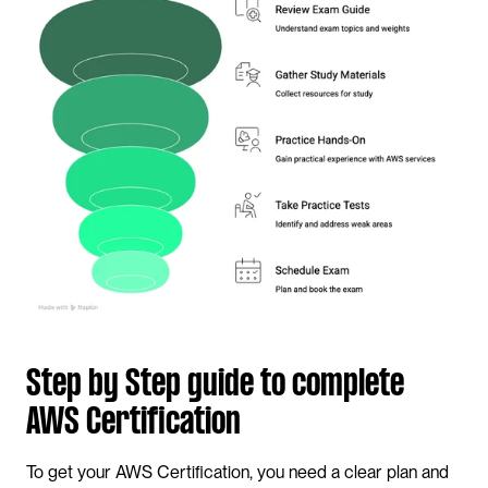
Step by Step guide to complete 
AWS Certification
To get your AWS Certification, you need a clear plan and 