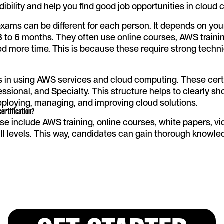
edibility and help you find good job opportunities in cloud
exams can be different for each person. It depends on you
3 to 6 months. They often use online courses, AWS trainin
ed more time. This is because these require strong techni
s in using AWS services and cloud computing. These certifi
ssional, and Specialty. This structure helps to clearly sho
deploying, managing, and improving cloud solutions.
ertification?
 include AWS training, online courses, white papers, vid
kill levels. This way, candidates can gain thorough knowl