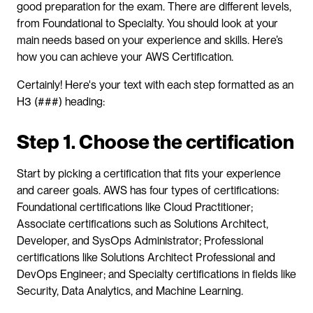
good preparation for the exam. There are different levels, 
from Foundational to Specialty. You should look at your 
main needs based on your experience and skills. Here’s 
how you can achieve your AWS Certification.
Certainly! Here's your text with each step formatted as an 
H3 (###) heading:
Step 1. Choose the certification
Start by picking a certification that fits your experience 
and career goals. AWS has four types of certifications: 
Foundational certifications like Cloud Practitioner; 
Associate certifications such as Solutions Architect, 
Developer, and SysOps Administrator; Professional 
certifications like Solutions Architect Professional and 
DevOps Engineer; and Specialty certifications in fields like 
Security, Data Analytics, and Machine Learning.