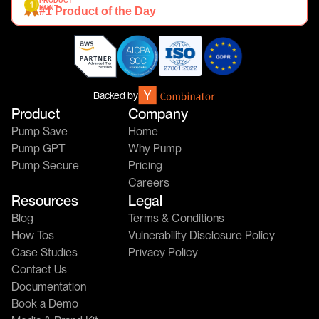
PRODUCT 
HUNT
#1 Product of the Day
Backed by
Product
Company
Pump Save
Home
Pump GPT
Why Pump
Pump Secure
Pricing
Careers
Resources
Legal
Blog
Terms & Conditions
How Tos
Vulnerability Disclosure Policy
Case Studies
Privacy Policy
Contact Us
Documentation
Book a Demo