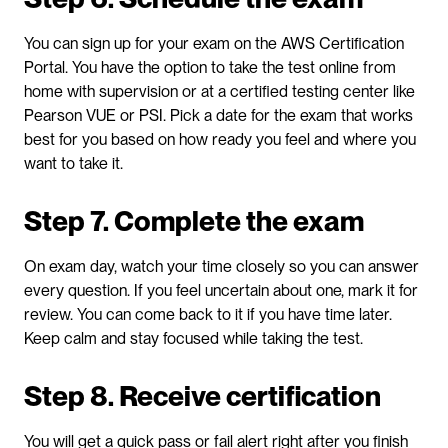
You can sign up for your exam on the AWS Certification 
Portal. You have the option to take the test online from 
home with supervision or at a certified testing center like 
Pearson VUE or PSI. Pick a date for the exam that works 
best for you based on how ready you feel and where you 
want to take it.
Step 7. Complete the exam
On exam day, watch your time closely so you can answer 
every question. If you feel uncertain about one, mark it for 
review. You can come back to it if you have time later. 
Keep calm and stay focused while taking the test.
Step 8. Receive certification
You will get a quick pass or fail alert right after you finish 