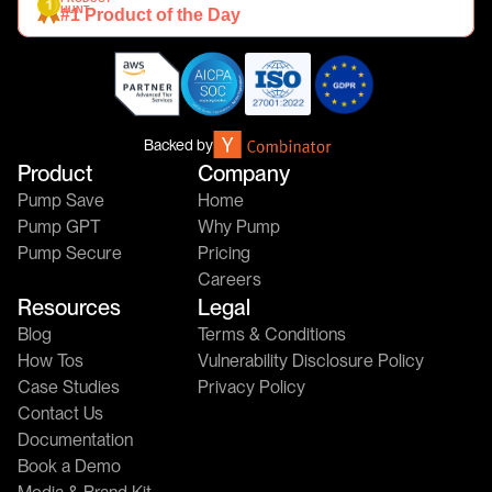
HUNT
#1 Product of the Day
Backed by
Product
Company
Pump Save
Home
Pump GPT
Why Pump
Pump Secure
Pricing
Careers
Resources
Legal
Blog
Terms & Conditions
How Tos
Vulnerability Disclosure Policy
Case Studies
Privacy Policy
Contact Us
Documentation
Book a Demo