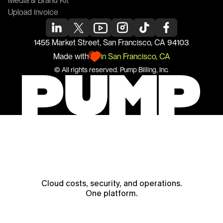
Media & Brand Kit
Upload invoice
1455 Market Street, San Francisco, CA 94103
Made with
in San Francisco, CA
© All rights reserved. 
Pump
 Billing, Inc.
Cloud costs, security, and operations.
One platform.