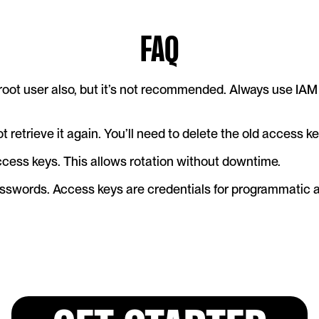
FAQ
root user also, but it’s not recommended. Always use IAM 
ot retrieve it again. You’ll need to delete the old access 
cess keys. This allows rotation without downtime.
sswords. Access keys are credentials for programmatic a