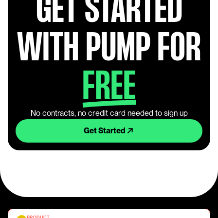
GET STARTED
WITH PUMP FOR
FREE
No contracts, no credit card needed to sign up
Get Started
PRODUCT 