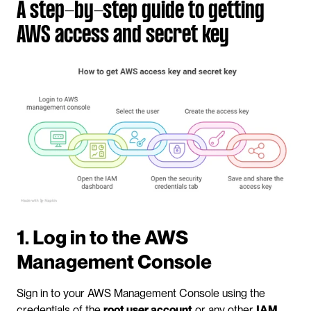
A step-by-step guide to getting 
AWS access and secret key
1. Log in to the AWS 
Management Console
Sign in to your AWS Management Console using the 
credentials of the 
root user account
 or any other 
IAM 