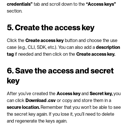
credentials”
 tab and scroll down to the 
“Access keys”
section.
5. Create the access key
Click the 
Create access key
 button and choose the use 
case (e.g., CLI, SDK, etc.). You can also add a 
description 
tag
 if needed and then click on the 
Create access key.
6. Save the access and secret 
key
After you’ve created the 
Access key 
and 
Secret key, 
you 
can click 
Download .csv
 or copy and store them in a 
secure location. 
Remember that you won’t be able to see 
the secret key again. If you lose it, you’ll need to delete 
and regenerate the keys again.