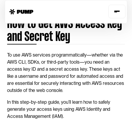
Home
Guides
get-aws-access-secret-key
How to Get AWS Access Key 
and Secret Key
To use AWS services programmatically—whether via the 
AWS CLI, SDKs, or third-party tools—you need an 
access key ID and a secret access key. These keys act 
like a username and password for automated access and 
are essential for securely interacting with AWS resources 
outside of the web console.
In this step-by-step guide, you’ll learn how to safely 
generate your access keys using AWS Identity and 
Access Management (IAM). 