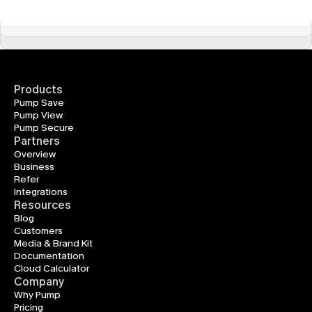
Products
Pump Save
Pump View
Pump Secure
Partners
Overview
Business
Refer
Integrations
Resources
Blog
Customers
Media & Brand Kit
Documentation
Cloud Calculator
Company
Why Pump
Pricing