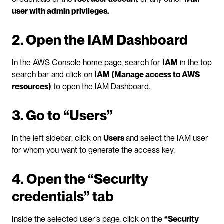
user with admin privileges.
2. Open the IAM Dashboard
In the AWS Console home page, search for 
IAM
 in the top 
search bar and click on 
IAM (Manage access to AWS 
resources)
 to open the IAM Dashboard.
3. Go to “Users”
In the left sidebar, click on 
Users 
and select the IAM user 
for whom you want to generate the access key.
4. Open the “Security 
credentials” tab
Inside the selected user’s page, click on the 
“Security 