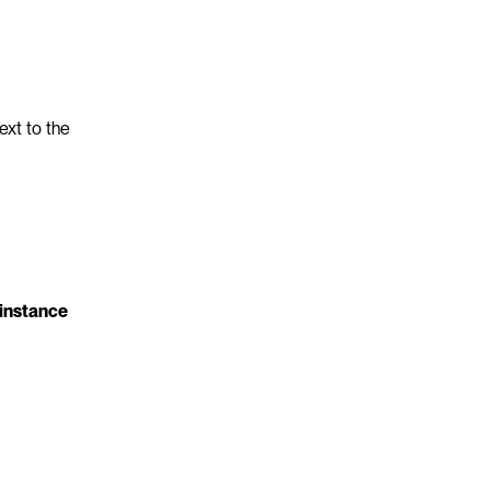
xt to the 
instance