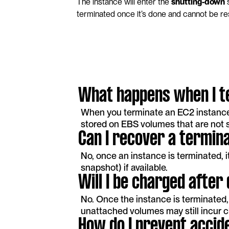
The instance will enter the 
shutting-down
 
terminated once it’s done and cannot be re
What happens when I t
When you terminate an EC2 instance, 
stored on EBS volumes that are not s
Can I recover a termin
No, once an instance is terminated, 
snapshot) if available.
Will I be charged after
No. Once the instance is terminated, 
unattached volumes may still incur 
How do I prevent accide