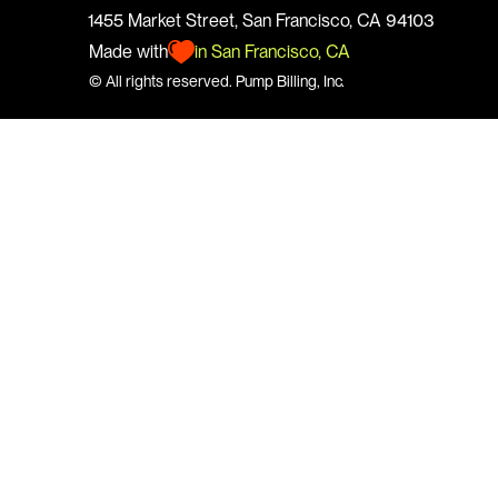
1455 Market Street, San Francisco, CA 94103
Made with
in San Francisco, CA
© All rights reserved. 
Pump
 Billing, Inc.