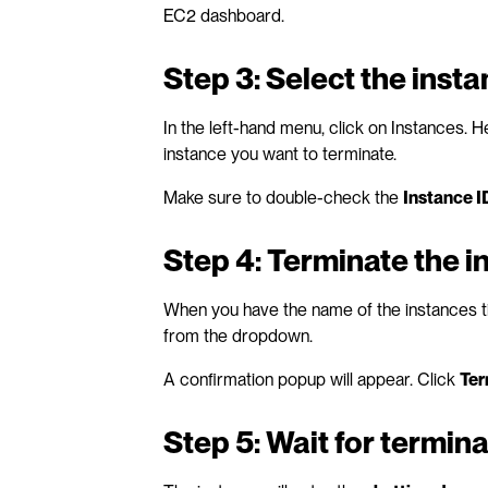
EC2 dashboard.
Step 3: Select the inst
In the left-hand menu, click on Instances. He
instance you want to terminate. 
Make sure to double-check the 
Instance I
Step 4: Terminate the i
When you have the name of the instances ti
from the dropdown. 
A confirmation popup will appear. Click 
Ter
Step 5: Wait for termina