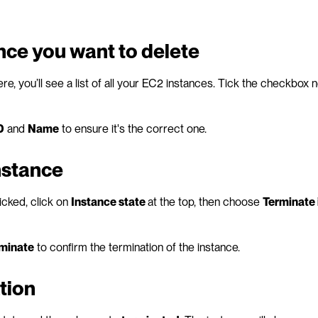
ance you want to delete
re, you’ll see a list of all your EC2 instances. Tick the checkbox ne
D
 and 
Name
 to ensure it's the correct one.
nstance
cked, click on 
Instance state 
at the top, then choose 
Terminate 
minate
 to confirm the termination of the instance.
tion