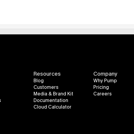
Resources
Company
Blog
Why Pump
Customers
Pricing
Media & Brand Kit
Careers
s
Documentation
Cloud Calculator