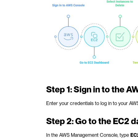
Step 1: Sign in to the 
Enter your credentials to log in to your AW
Step 2: Go to the EC2 
In the AWS Management Console, type 
EC