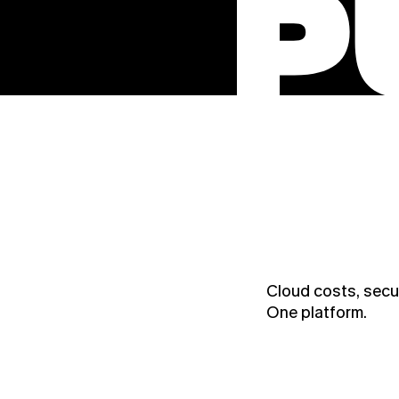
Cloud costs, secur
One platform.