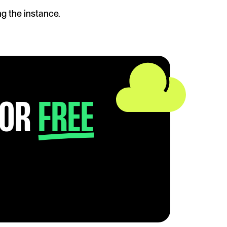
g the instance. 
FOR
FREE