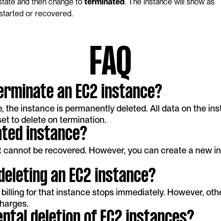
state and then change to 
terminated
. The instance will show as 
started or recovered.
FAQ
erminate an EC2 instance?
the instance is permanently deleted. All data on the inst
et to delete on termination.
ated instance?
it cannot be recovered. However, you can create a new i
 deleting an EC2 instance?
billing for that instance stops immediately. However, other
charges.
ntal deletion of EC2 instances?