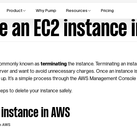
Product
Why Pump
Resources
Pricing
te an EC2 instance 
commonly known as 
terminating
 the instance. Terminating an insta
erver and want to avoid unnecessary charges. Once an instance is
ked up. It’s a simple process through the AWS Management Console 
eps to delete your instance safely.
 instance in AWS