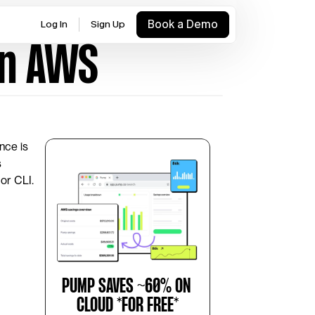
Book a Demo
Log In
Sign Up
in AWS
nce is 
 
or CLI. 
PUMP SAVES ~60% ON 
CLOUD *FOR FREE*