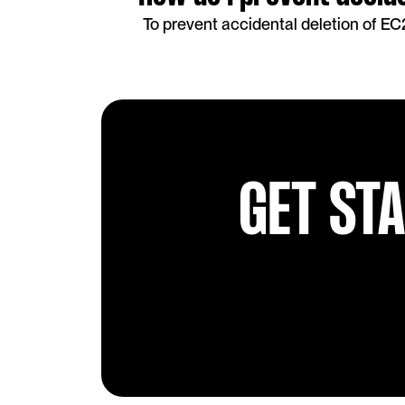
To prevent accidental deletion of EC
GET ST