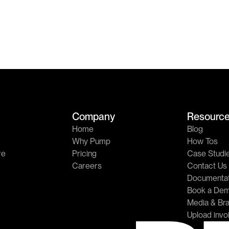
Company
Resourc
Home
Blog
Why Pump
How Tos
re
Pricing
Case Studi
Careers
Contact Us
Documentat
Book a De
Media & Bra
Upload invo