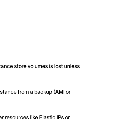
ance store volumes is lost unless 
nstance from a backup (AMI or 
 resources like Elastic IPs or 