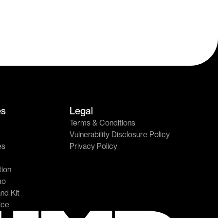
es
Legal
Terms & Conditions
Vulnerability Disclosure Policy
es
Privacy Policy
ion
mo
nd Kit
ice