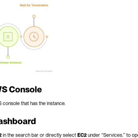
AWS Console
S console that has the instance.
dashboard
2
 in the search bar or directly select 
EC2
 under “Services.” to op