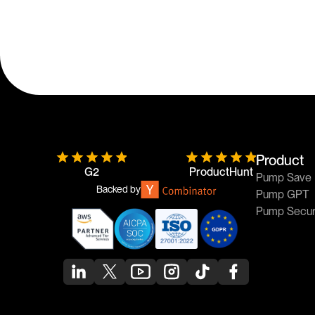
Product
G2
ProductHunt
Pump Save
Backed by
Pump GPT
Pump Secu