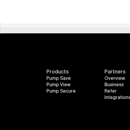
Products
Partners
Pump Save
Overview
Pump View
Business
Pump Secure
Refer
Integration