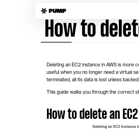
Home
Guides
delete-instance-aws-ec2
 How to dele
Deleting an EC2 instance in AWS is more 
useful when you no longer need a virtual s
terminated, all its data is lost unless bac
This guide walks you through the correct st
How to delete an EC2