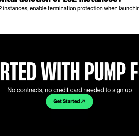
2 instances, enable termination protection when launchin
ARTED WITH PUMP 
No contracts, no credit card needed to sign up
Get Started