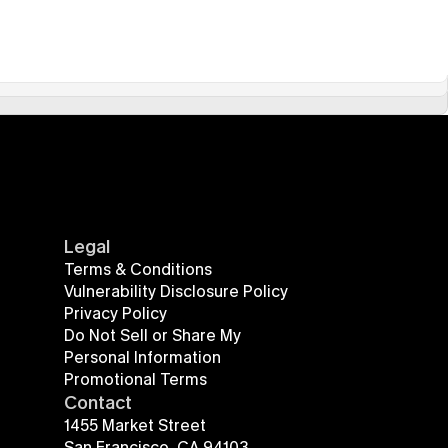
Legal
Terms & Conditions
Vulnerability Disclosure Policy
Privacy Policy
Do Not Sell or Share My 
Personal Information
Promotional Terms
Contact
1455 Market Street
San Francisco, CA 94103