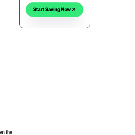
Start Saving Now
en the 