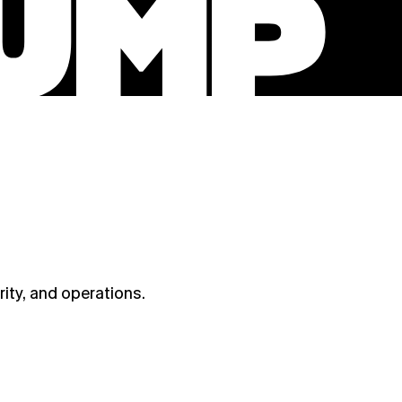
ity, and operations.