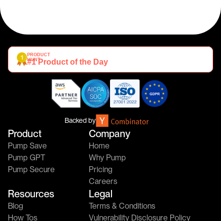
PRODUCT 
HUNT
#1 Product of the Day
Backed by
Product
Company
Pump Save
Home
Pump GPT
Why Pump
Pump Secure
Pricing
Careers
Resources
Legal
Blog
Terms & Conditions
How Tos
Vulnerability Disclosure Policy