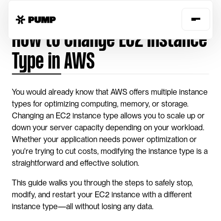
Home
Guides
change-instance-type-aws
How to Change EC2 Instance 
Type in AWS
You would already know that AWS offers multiple instance 
types for optimizing computing, memory, or storage. 
Changing an EC2 instance type allows you to scale up or 
down your server capacity depending on your workload. 
Whether your application needs power optimization or 
you're trying to cut costs, modifying the instance type is a 
straightforward and effective solution.
This guide walks you through the steps to safely stop, 
modify, and restart your EC2 instance with a different 
instance type—all without losing any data.