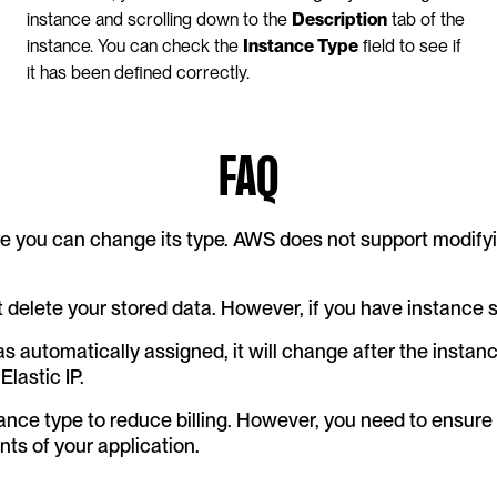
instance and scrolling down to the 
Description
 tab of the 
instance. You can check the 
Instance Type
 field to see if 
it has been defined correctly.
FAQ
e you can change its type. AWS does not support modifyin
 delete your stored data. However, if you have instance st
was automatically assigned, it will change after the instanc
Elastic IP.
tance type to reduce billing. However, you need to ensure
s of your application.