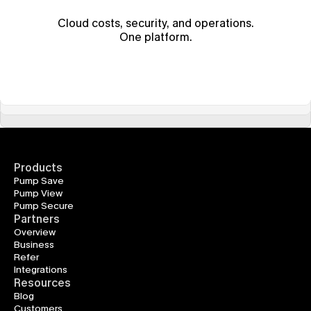
Cloud costs, security, and operations.
One platform.
Products
Pump Save
Pump View
Pump Secure
Partners
Overview
Business
Refer
Integrations
Resources
Blog
Customers