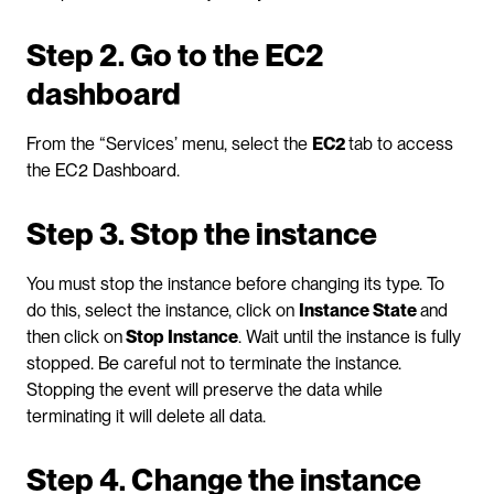
Step 2. Go to the EC2 
dashboard
From the “Services’ menu, select the 
EC2 
tab to access 
the EC2 Dashboard.
Step 3. Stop the instance
You must stop the instance before changing its type. To 
do this, select the instance, click on 
Instance State 
and 
then click on
 Stop Instance
. Wait until the instance is fully 
stopped. Be careful not to terminate the instance. 
Stopping the event will preserve the data while 
terminating it will delete all data.
Step 4. Change the instance 