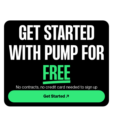
GET STARTED
WITH PUMP FOR
FREE
No contracts, no credit card needed to sign up
Get Started