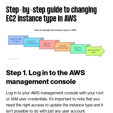
Step-by-step guide to changing 
EC2 instance type in AWS
Step 1. Log in to the AWS 
management console
Log in to your AWS management console with your root 
or IAM user credentials. It’s important to note that you 
need the right access to update the instance type and it 
isn’t possible to do with just any user account.