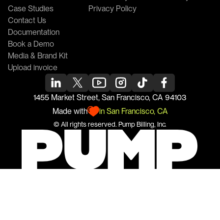
Case Studies
Privacy Policy
Contact Us
Documentation
Book a Demo
Media & Brand Kit
Upload invoice
1455 Market Street, San Francisco, CA 94103
Made with
in San Francisco, CA
© All rights reserved. 
Pump
 Billing, Inc.