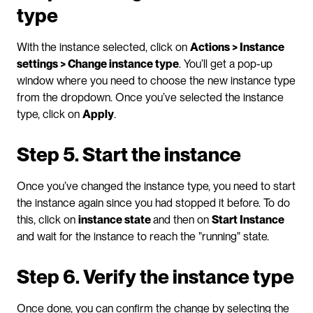
type
With the instance selected, click on 
Actions > Instance 
settings > Change instance type
. You’ll get a pop-up 
window where you need to choose the new instance type 
from the dropdown. Once you’ve selected the instance 
type, click on 
Apply
.
Step 5. Start the instance
Once you’ve changed the instance type, you need to start 
the instance again since you had stopped it before. To do 
this, click on 
instance state 
and then on 
Start Instance
and wait for the instance to reach the "running" state.
Step 6. Verify the instance type
Once done, you can confirm the change by selecting the 