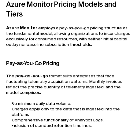
Azure Monitor Pricing Models and 
Tiers
Azure Monitor
 employs a pay-as-you-go pricing structure as 
the fundamental model, allowing organizations to incur charges 
exclusively for consumed resources, with neither initial capital 
outlay nor baseline subscription thresholds.
Pay-as-You-Go Pricing
The 
pay-as-you-go
 format suits enterprises that face 
fluctuating telemetry acquisition patterns. Monthly invoices 
reflect the precise quantity of telemetry ingested, and the 
model comprises:
No minimum daily data volume.
Charges apply only to the data that is ingested into the 
platform.
Comprehensive functionality of Analytics Logs.
Inclusion of standard retention timelines.