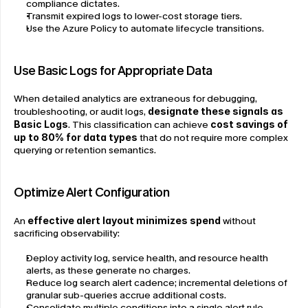
compliance dictates.
Transmit expired logs to lower-cost storage tiers.
Use the Azure Policy to automate lifecycle transitions.
Use Basic Logs for Appropriate Data
When detailed analytics are extraneous for debugging, 
troubleshooting, or audit logs, 
designate these signals as 
Basic Logs
. This classification can achieve 
cost savings of 
up to 80% for data types
 that do not require more complex 
querying or retention semantics.
Optimize Alert Configuration
An 
effective alert layout minimizes spend
 without 
sacrificing observability:
Deploy activity log, service health, and resource health 
alerts, as these generate no charges.
Reduce log search alert cadence; incremental deletions of 
granular sub-queries accrue additional costs.
Consolidate multiple conditions into a single alert rule 