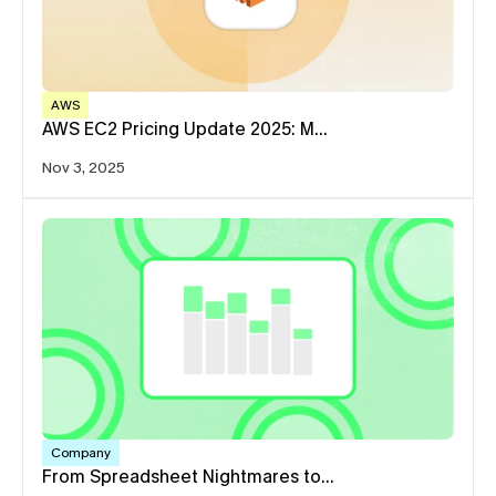
AWS
AWS EC2 Pricing Update 2025: M…
Nov 3, 2025
Company
From Spreadsheet Nightmares to…