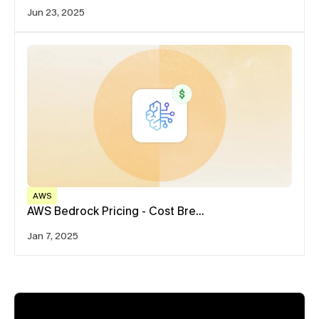
Jun 23, 2025
AWS
AWS Bedrock Pricing - Cost Bre…
Jan 7, 2025