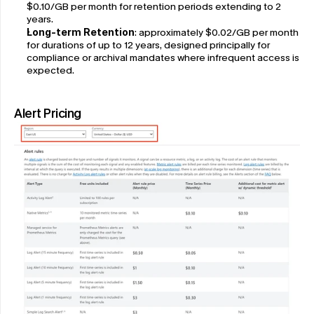
$0.10/GB per month for retention periods extending to 2 
years.
Long-term Retention
: approximately $0.02/GB per month 
for durations of up to 12 years, designed principally for 
compliance or archival mandates where infrequent access is 
expected.
Alert Pricing