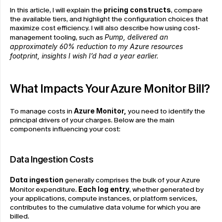
In this article, I will explain the 
pricing constructs
, compare 
the available tiers, and highlight the configuration choices that 
maximize cost efficiency. I will also describe how using cost-
management tooling, such as 
Pump, delivered an 
approximately 60% reduction to my Azure resources 
footprint, insights I wish I’d had a year earlier.
What Impacts Your Azure Monitor Bill?
To manage costs in 
Azure Monitor,
 you need to identify the 
principal drivers of your charges. Below are the main 
components influencing your cost:
Data Ingestion Costs
Data ingestion
 generally comprises the bulk of your Azure 
Monitor expenditure. 
Each log entry
, whether generated by 
your applications, compute instances, or platform services, 
contributes to the cumulative data volume for which you are 
billed.