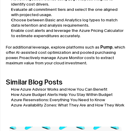
identify cost drivers.
Evaluate all commitment tiers and select the one aligned 
with projected usage.
Choose between Basic and Analytics log types to match 
data retention and analysis requirements.
Enable cost alerts and leverage the Azure Pricing Calculator 
to estimate expenditures accurately.
For additional leverage, explore platforms such as 
Pump
, which 
offer AI-assisted cost optimization and pooled purchasing 
power. Proactively manage Azure Monitor costs to extract 
maximum value from your cloud investment.
Similar Blog Posts
How Azure Advisor Works and How You Can Benefit
How Azure Budget Alerts Help You Stay Within Budget
Azure Reservations: Everything You Need to Know
Azure Availability Zones: What They Are and How They Work