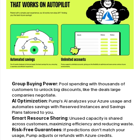
Group Buying Power
: Pool spending with thousands of 
customers to unlock big discounts, like the deals large 
companies negotiate.
AI Optimization
: Pump’s AI analyzes your Azure usage and 
automates savings with Reserved Instances and Savings 
Plans tailored to you.
Smart Resource Sharing
: Unused capacity is shared 
across customers, maximizing efficiency and reducing waste.
Risk-Free Guarantees
: If predictions don’t match your 
usage, Pump adjusts or refunds with Azure credits.