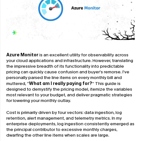
Azure Monitor
 is an excellent utility for observability across 
your cloud applications and infrastructure. However, translating 
the impressive breadth of its functionality into predictable 
pricing can quickly cause confusion and buyer’s remorse. I’ve 
personally parsed the line items on every monthly bill and 
muttered, “
What am I really paying for?
” This guide is 
designed to demystify the pricing model, itemize the variables 
most relevant to your budget, and deliver pragmatic strategies 
for lowering your monthly outlay.
Cost is primarily driven by four vectors: data ingestion, log 
retention, alert management, and telemetry metrics. In my 
enterprise deployments, log ingestion consistently emerged as 
the principal contributor to excessive monthly charges, 
dwarfing the other line items when scales are large.