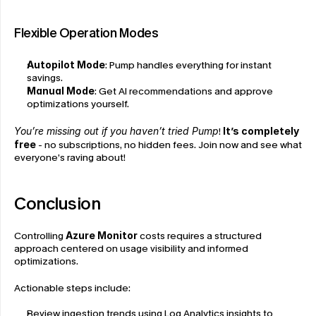
Flexible Operation Modes
Autopilot Mode
: Pump handles everything for instant 
savings.
Manual Mode
: Get AI recommendations and approve 
optimizations yourself.
You’re missing out if you haven’t tried Pump
! 
It’s completely 
free
 - no subscriptions, no hidden fees. Join now and see what 
everyone’s raving about!
Conclusion
Controlling 
Azure Monitor
 costs requires a structured 
approach centered on usage visibility and informed 
optimizations.
Actionable steps include:
Review ingestion trends using Log Analytics insights to 