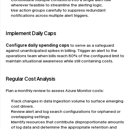
wherever feasible to streamline the alerting logic.
Use action groups carefully to suppress redundant 
notifications across multiple alert triggers.
Implement Daily Caps
Configure daily spending caps
 to serve as a safeguard 
against unanticipated spikes in billing. Trigger an alert to the 
operations team when bills reach 80% of the configured limit to 
maintain situational awareness while still containing costs.
Regular Cost Analysis
Plan a monthly review to assess Azure Monitor costs:
Track changes in data ingestion volume to surface emerging 
cost drivers.
Review alert and log search configurations for orphaned or 
overlapping settings.
Identify resources that contribute disproportionate amounts 
of log data and determine the appropriate retention and 