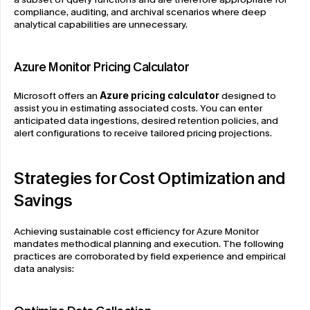
compliance, auditing, and archival scenarios where deep 
analytical capabilities are unnecessary.
Azure Monitor Pricing Calculator
Microsoft offers an 
Azure pricing calculator
 designed to 
assist you in estimating associated costs. You can enter 
anticipated data ingestions, desired retention policies, and 
alert configurations to receive tailored pricing projections.
Strategies for Cost Optimization and 
Savings
Achieving sustainable cost efficiency for Azure Monitor 
mandates methodical planning and execution. The following 
practices are corroborated by field experience and empirical 
data analysis: