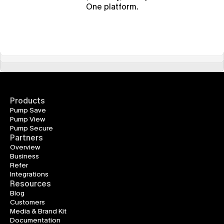
One platform.
Products
Pump Save
Pump View
Pump Secure
Partners
Overview
Business
Refer
Integrations
Resources
Blog
Customers
Media & Brand Kit
Documentation