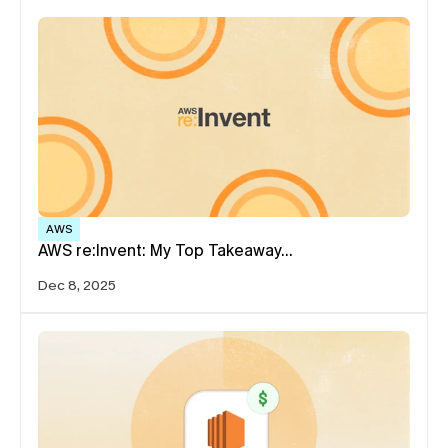
AWS
AWS re:Invent: My Top Takeaway…
Dec 8, 2025