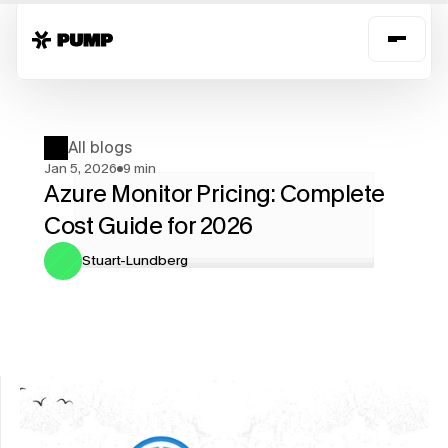
All blogs
Jan 5, 2026
9 min
Azure Monitor Pricing: Complete 
Cost Guide for 2026
Stuart-Lundberg