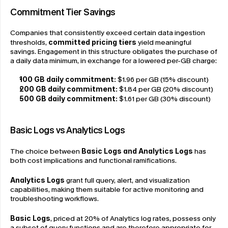
Commitment Tier Savings
Companies that consistently exceed certain data ingestion 
thresholds, 
committed pricing tiers
 yield meaningful 
savings. Engagement in this structure obligates the purchase of 
a daily data minimum, in exchange for a lowered per-GB charge:
100 GB daily commitment: 
$1.96 per GB (15% discount)
200 GB daily commitment: 
$1.84 per GB (20% discount)
500 GB daily commitment:
 $1.61 per GB (30% discount)
Basic Logs vs Analytics Logs
The choice between 
Basic Logs and Analytics Logs
 has 
both cost implications and functional ramifications.
Analytics Logs
 grant full query, alert, and visualization 
capabilities, making them suitable for active monitoring and 
troubleshooting workflows.
Basic Logs
, priced at 20% of Analytics log rates, possess only 
a subset of query functions and are therefore appropriate for 