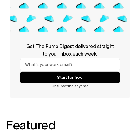
Get The Pump Digest delivered straight
to your inbox each week.
Start for free
Unsubscribe anytime
Featured