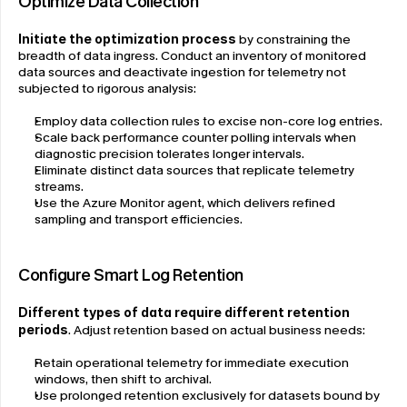
Optimize Data Collection
Initiate the optimization process
 by constraining the 
breadth of data ingress. Conduct an inventory of monitored 
data sources and deactivate ingestion for telemetry not 
subjected to rigorous analysis:
Employ data collection rules to excise non-core log entries.
Scale back performance counter polling intervals when 
diagnostic precision tolerates longer intervals.
Eliminate distinct data sources that replicate telemetry 
streams.
Use the Azure Monitor agent, which delivers refined 
sampling and transport efficiencies.
Configure Smart Log Retention
Different types of data require different retention 
periods
. Adjust retention based on actual business needs:
Retain operational telemetry for immediate execution 
windows, then shift to archival.
Use prolonged retention exclusively for datasets bound by 