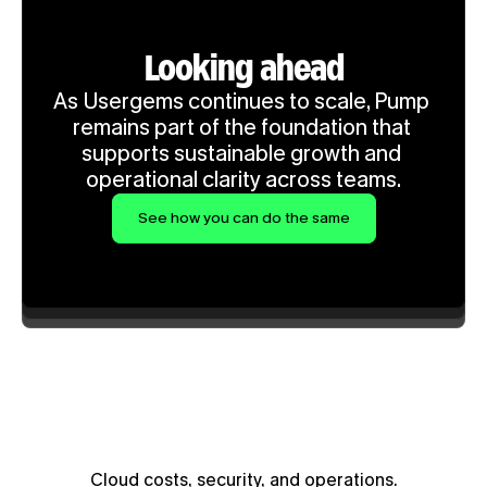
Looking ahead
As Usergems continues to scale, Pump 
remains part of the foundation that 
supports sustainable growth and 
operational clarity across teams.
See how you can do the same
Cloud costs, security, and operations.