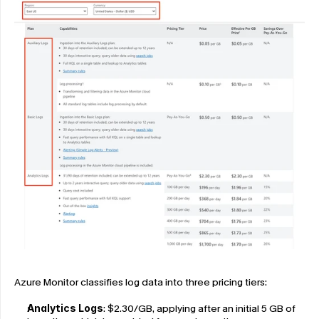
Azure Monitor classifies log data into three pricing tiers:
Analytics Logs
: $2.30/GB, applying after an initial 5 GB of 