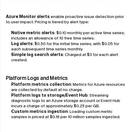
Azure Monitor alerts
 enable proactive issue detection prior 
to user impact. Pricing is tiered by alert type:
Native metric alerts
: $0.10 monthly per active time series; 
includes an allowance of 10 free time series.
Log alerts
: $0.50 for the initial time series, with $0.05 for 
each subsequent time series monthly.
Simple log search alerts
: Charged at $3 for each alert 
created.
Platform Logs and Metrics
Platform metrics collection
: Metrics for Azure resources 
are collected by default at no charge.
Platform logs to storage/Event Hub
: Streaming 
diagnostic logs to an Azure storage account or Event Hub 
incurs a charge of approximately $0.25 per GB.
Custom metrics ingestion
: Loading custom metric 
samples is priced at $0.16 per 10 million samples ingested.