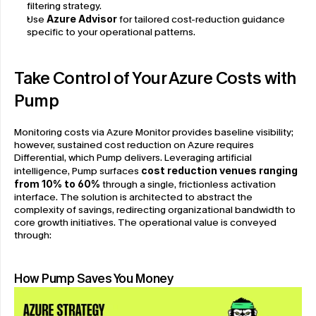
filtering strategy.
Use 
Azure Advisor
 for tailored cost-reduction guidance 
specific to your operational patterns.
Take Control of Your Azure Costs with 
Pump
Monitoring costs via Azure Monitor provides baseline visibility; 
however, sustained cost reduction on Azure requires 
Differential, which Pump delivers. Leveraging artificial 
intelligence, Pump surfaces
 cost reduction venues ranging 
from 10% to 60%
 through a single, frictionless activation 
interface. The solution is architected to abstract the 
complexity of savings, redirecting organizational bandwidth to 
core growth initiatives. The operational value is conveyed 
through:
How Pump Saves You Money