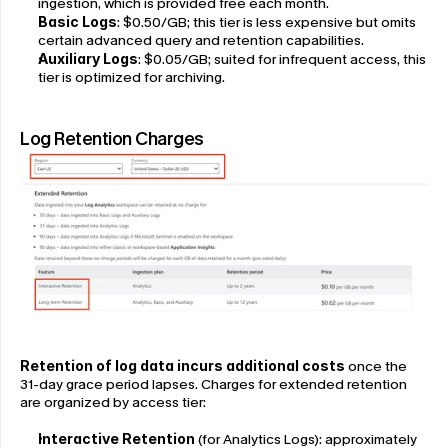
ingestion, which is provided free each month.
Basic Logs
: $0.50/GB; this tier is less expensive but omits 
certain advanced query and retention capabilities.
Auxiliary Logs
: $0.05/GB; suited for infrequent access, this 
tier is optimized for archiving.
Log Retention Charges
Retention of log data incurs additional costs
 once the 
31-day grace period lapses. Charges for extended retention 
are organized by access tier:
Interactive Retention
 (for Analytics Logs): approximately 