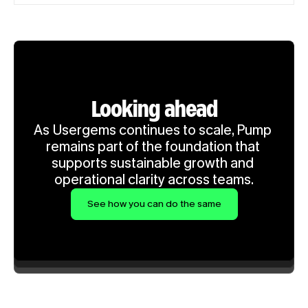
Looking ahead
As Usergems continues to scale, Pump 
remains part of the foundation that 
supports sustainable growth and 
operational clarity across teams.
See how you can do the same