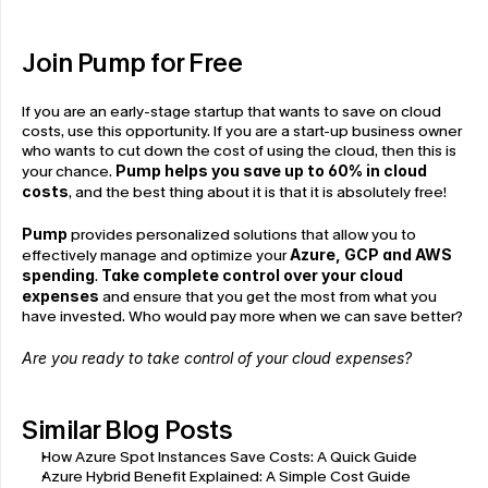
Join Pump for Free
If you are an early-stage startup that wants to save on cloud 
costs, use this opportunity. If you are a start-up business owner 
who wants to cut down the cost of using the cloud, then this is 
your chance. 
Pump helps you save up to 60% in cloud 
costs
, and the best thing about it is that it is absolutely free!
Pump
 provides personalized solutions that allow you to 
effectively manage and optimize your 
Azure, GCP and AWS 
spending
. 
Take complete control over your cloud 
expenses
 and ensure that you get the most from what you 
have invested. Who would pay more when we can save better?
Are you ready to take control of your cloud expenses?
Similar Blog Posts
How Azure Spot Instances Save Costs: A Quick Guide
Azure Hybrid Benefit Explained: A Simple Cost Guide