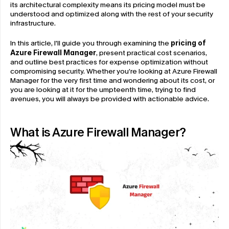
its architectural complexity means its pricing model must be 
understood and optimized along with the rest of your security 
infrastructure.
In this article, I'll guide you through examining the 
pricing of 
Azure Firewall Manager
, present practical cost scenarios, 
and outline best practices for expense optimization without 
compromising security. Whether you’re looking at Azure Firewall 
Manager for the very first time and wondering about its cost, or 
you are looking at it for the umpteenth time, trying to find 
avenues, you will always be provided with actionable advice.
What is Azure Firewall Manager?