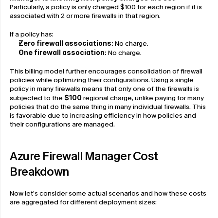
Particularly, a policy is only charged $100 for each region if it is 
associated with 2 or more firewalls in that region.
If a policy has:
Zero firewall associations:
 No charge.
One firewall association:
 No charge.
This billing model further encourages consolidation of firewall 
policies while optimizing their configurations. Using a single 
policy in many firewalls means that only one of the firewalls is 
subjected to the 
$100
 regional charge, unlike paying for many 
policies that do the same thing in many individual firewalls. This 
is favorable due to increasing efficiency in how policies and 
their configurations are managed.
Azure Firewall Manager Cost 
Breakdown
Now let’s consider some actual scenarios and how these costs 
are aggregated for different deployment sizes: