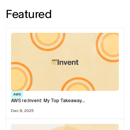
Featured
AWS
AWS re:Invent: My Top Takeaway…
Dec 8, 2025