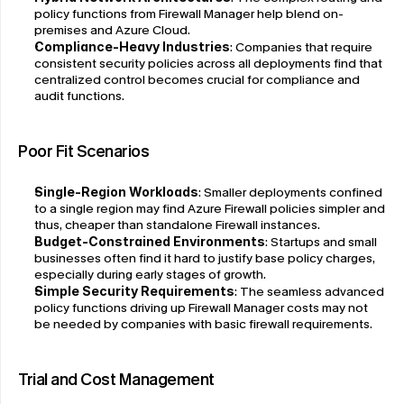
policy functions from Firewall Manager help blend on-
premises and Azure Cloud.
Compliance-Heavy Industries
: Companies that require 
consistent security policies across all deployments find that 
centralized control becomes crucial for compliance and 
audit functions.
Poor Fit Scenarios
Single-Region Workloads
: Smaller deployments confined 
to a single region may find Azure Firewall policies simpler and 
thus, cheaper than standalone Firewall instances.
Budget-Constrained Environments
: Startups and small 
businesses often find it hard to justify base policy charges, 
especially during early stages of growth.
Simple Security Requirements
: The seamless advanced 
policy functions driving up Firewall Manager costs may not 
be needed by companies with basic firewall requirements.
Trial and Cost Management