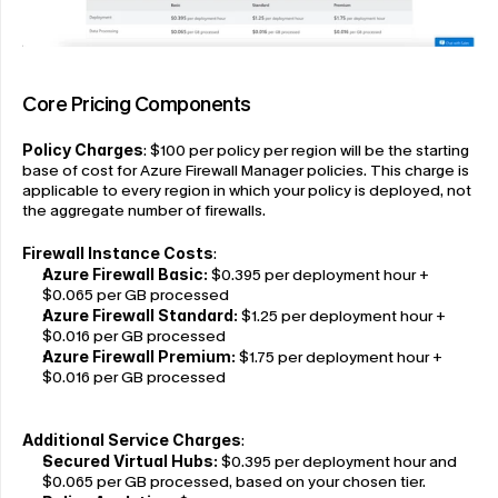
Core Pricing Components
Policy Charges
: $100 per policy per region will be the starting 
base of cost for Azure Firewall Manager policies. This charge is 
applicable to every region in which your policy is deployed, not 
the aggregate number of firewalls.
Firewall Instance Costs
:
Azure Firewall Basic:
 $0.395 per deployment hour + 
$0.065 per GB processed
Azure Firewall Standard: 
$1.25 per deployment hour + 
$0.016 per GB processed
Azure Firewall Premium: 
$1.75 per deployment hour + 
$0.016 per GB processed
Additional Service Charges
:
Secured Virtual Hubs:
 $0.395 per deployment hour and 
$0.065 per GB processed, based on your chosen tier.