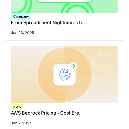
Company
From Spreadsheet Nightmares to…
Jun 23, 2025
AWS
AWS Bedrock Pricing - Cost Bre…
Jan 7, 2025