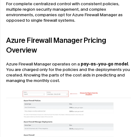
For complete centralized control with consistent policies, 
multiple region security management, and complex 
environments, companies opt for Azure Firewall Manager as 
opposed to single firewall systems.
Azure Firewall Manager Pricing 
Overview
Azure Firewall Manager operates on a 
pay-as-you-go model
. 
You are charged only for the policies and the deployments you 
created. Knowing the parts of the cost aids in predicting and 
managing the monthly cost.