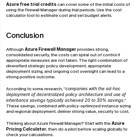
Azure free trial credits
 can cover some of the initial costs of 
using the Firewall Manager during trial periods. Use the cost 
calculator tool to estimate cost and set budget alerts.
Conclusion
Although 
Azure Firewall Manager
 provides strong, 
consolidated security, the costs can spiral out of control if 
appropriate measures are not taken. The right combination of 
diversified strategic policy development, appropriate 
deployment sizing, and ongoing cost oversight can lead to a 
strong positive outcome.
According to some research, “
companies with the ad-hoc 
deployment of decentralized policy architecture and use of 
inheritance savings typically achieved 20 to 30% savings.
” 
These savings, combined with policy-optimized instance sizing 
and regional deployment, deliver strong value, security to cost.
Thinking about Azure Firewall Manager? Start with the 
Azure 
Pricing Calculator
, then do a pilot before scaling globally to 
check your calculations.