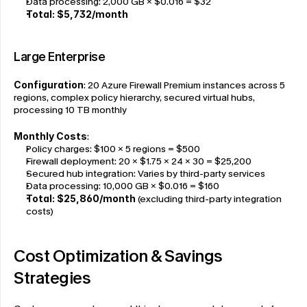
Data processing: 2,000 GB × $0.016 = $32
Total: $5,732/month
Large Enterprise
Configuration
: 20 Azure Firewall Premium instances across 5 
regions, complex policy hierarchy, secured virtual hubs, 
processing 10 TB monthly
Monthly Costs
:
Policy charges: $100 × 5 regions = $500
Firewall deployment: 20 × $1.75 × 24 × 30 = $25,200
Secured hub integration: Varies by third-party services
Data processing: 10,000 GB × $0.016 = $160
Total: $25,860/month
 (excluding third-party integration 
costs)
Cost Optimization & Savings 
Strategies