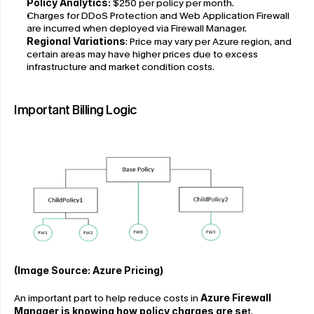
Policy Analytics: 
$250 per policy per month.
Charges for DDoS Protection and Web Application Firewall 
are incurred when deployed via Firewall Manager.
Regional Variations
: Price may vary per Azure region, and 
certain areas may have higher prices due to excess 
infrastructure and market condition costs.
Important Billing Logic
(Image Source: Azure Pricing)
An important part to help reduce costs in 
Azure Firewall 
Manager is knowing how policy charges are se
t. 