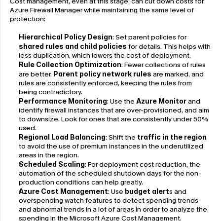
Cost management, even at this stage, can cut down costs for 
Azure Firewall Manager while maintaining the same level of 
protection:
Hierarchical Policy Design
: Set parent policies for 
shared rules and child policies
 for details. This helps with 
less duplication, which lowers the cost of deployment.
Rule Collection Optimization
: Fewer collections of rules 
are better. 
Parent policy network rules
 are marked, and 
rules are consistently enforced, keeping the rules from 
being contradictory.
Performance Monitoring
: Use the 
Azure Monitor
 and 
identify firewall instances that are over-provisioned, and aim 
to downsize. Look for ones that are consistently under 50% 
used.
Regional Load Balancing
: Shift the 
traffic in the region
to avoid the use of premium instances in the underutilized 
areas in the region.
Scheduled Scaling
: For deployment cost reduction, the 
automation of the scheduled shutdown days for the non-
production conditions can help greatly.
Azure Cost Management
: Use 
budget alert
s and 
overspending watch features to detect spending trends 
and abnormal trends in a lot of areas in order to analyze the 
spending in the Microsoft Azure Cost Management.