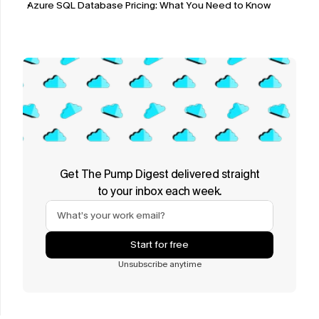
Azure SQL Database Pricing: What You Need to Know
Get The Pump Digest delivered straight
to your inbox each week.
Start for free
Unsubscribe anytime