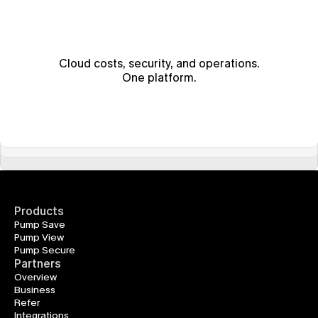
Cloud costs, security, and operations.
One platform.
Products
Pump Save
Pump View
Pump Secure
Partners
Overview
Business
Refer
Integrations