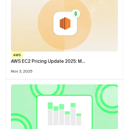
AWS
AWS EC2 Pricing Update 2025: M…
Nov 3, 2025