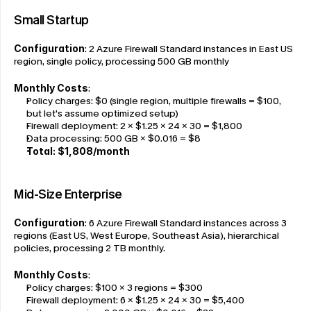
Small Startup
Configuration
: 2 Azure Firewall Standard instances in East US 
region, single policy, processing 500 GB monthly
Monthly Costs
:
Policy charges: $0 (single region, multiple firewalls = $100, 
but let's assume optimized setup)
Firewall deployment: 2 × $1.25 × 24 × 30 = $1,800
Data processing: 500 GB × $0.016 = $8
Total: $1,808/month
Mid-Size Enterprise
Configuration
: 6 Azure Firewall Standard instances across 3 
regions (East US, West Europe, Southeast Asia), hierarchical 
policies, processing 2 TB monthly.
Monthly Costs
:
Policy charges: $100 × 3 regions = $300
Firewall deployment: 6 × $1.25 × 24 × 30 = $5,400