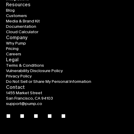
Resources
Blog
Customers
Media & Brand Kit
Documentation
Cloud Calculator
Company
Why Pump
Pricing
Careers
Legal
Terms & Conditions
Vulnerability Disclosure Policy
Privacy Policy
Do Not Sell or Share My Personal Information
Contact
1455 Market Street
San Francisco, CA 94103
support@pump.co