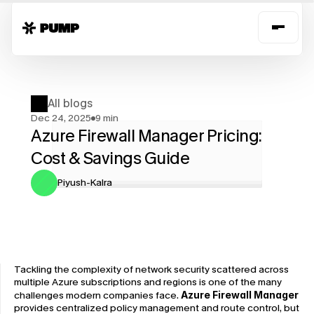
All blogs
Dec 24, 2025
9 min
Azure Firewall Manager Pricing: 
Cost & Savings Guide
Piyush-Kalra
Tackling the complexity of network security scattered across 
multiple Azure subscriptions and regions is one of the many 
challenges modern companies face. 
Azure Firewall Manager 
provides ​centralized policy management and route control, but 