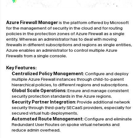
Azure Firewall Manager
 is the platform offered by Microsoft 
for the management of security in the cloud and for routing 
policies in the protection zones of Azure Firewall as a single 
entity. Whereas an administrator has to deal with moving 
firewalls in different subscriptions and regions as single entities, 
Azure enables an administrator to control multiple Azure 
Firewalls from a single console.
Key Features:
Centralized Policy Management
: Configure and deploy 
multiple Azure Firewall instances through child-to-parent 
hierarchical policies, to different regions and subscriptions.
Global Scale Operations
: Ensure and manage consistent 
security protection standards in the Azure regions.
Security Partner Integration
: Provide additional network 
security through third-party SECaaS providers, especially for 
secured virtual hub deployments.
Automated Route Management
: Configure and eliminate 
Redundant User Routes on spoke virtual networks and 
reduce admin overhead.