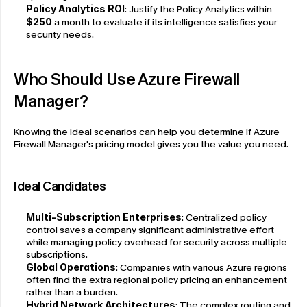
Policy Analytics ROI
: Justify the Policy Analytics within
$250
 a month to evaluate if its intelligence satisfies your 
security needs.
Who Should Use Azure Firewall 
Manager?
Knowing the ideal scenarios can help you determine if Azure 
Firewall Manager's pricing model gives you the value you need.
Ideal Candidates
Multi-Subscription Enterprises
: Centralized policy 
control saves a company significant administrative effort 
while managing policy overhead for security across multiple 
subscriptions.
Global Operations
: Companies with various Azure regions 
often find the extra regional policy pricing an enhancement 
rather than a burden.
Hybrid Network Architectures
: The complex routing and 