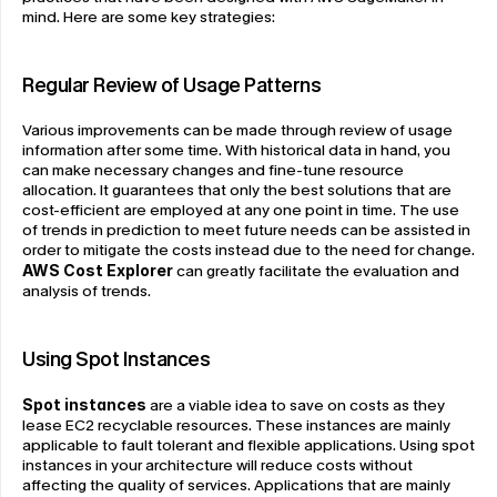
mind. Here are some key strategies:
Regular Review of Usage Patterns
Various improvements can be made through review of usage 
information after some time. With historical data in hand, you 
can make necessary changes and fine-tune resource 
allocation. It guarantees that only the best solutions that are 
cost-efficient are employed at any one point in time. The use 
of trends in prediction to meet future needs can be assisted in 
order to mitigate the costs instead due to the need for change. 
AWS Cost Explorer
 can greatly facilitate the evaluation and 
analysis of trends.
Using Spot Instances
Spot instances
 are a viable idea to save on costs as they 
lease EC2 recyclable resources. These instances are mainly 
applicable to fault tolerant and flexible applications. Using spot 
instances in your architecture will reduce costs without 
affecting the quality of services. Applications that are mainly 