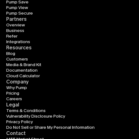
Pump Save
Pump View
Pump Secure
Partners
Overview
Business
Refer
Integrations
Resources
Blog
Customers
Media & Brand Kit
Documentation
Cloud Calculator
Company
Why Pump
Pricing
Careers
Legal
Terms & Conditions
Vulnerability Disclosure Policy
Privacy Policy
Do Not Sell or Share My Personal Information
Contact