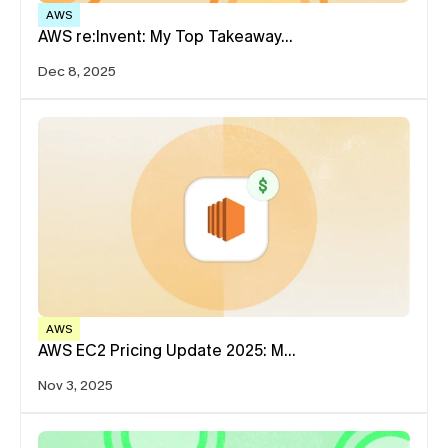
AWS
AWS re:Invent: My Top Takeaway…
Dec 8, 2025
AWS
AWS EC2 Pricing Update 2025: M…
Nov 3, 2025