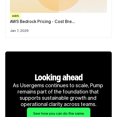
AWS
AWS Bedrock Pricing - Cost Bre…
Jan 7, 2025
Looking ahead
As Usergems continues to scale, Pump 
remains part of the foundation that 
supports sustainable growth and 
operational clarity across teams.
See how you can do the same