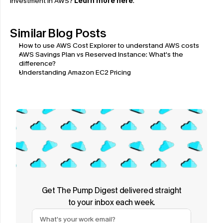
investment in AWS? 
Learn more here
.
Similar Blog Posts
How to use AWS Cost Explorer to understand AWS costs
AWS Savings Plan vs Reserved Instance: What's the 
difference?
Understanding Amazon EC2 Pricing
Get The Pump Digest delivered straight
to your inbox each week.