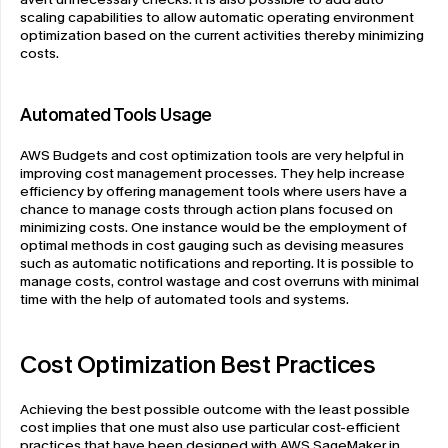
scaling capabilities to allow automatic operating environment 
optimization based on the current activities thereby minimizing 
costs.
Automated Tools Usage
AWS Budgets and cost optimization tools are very helpful in 
improving cost management processes. They help increase 
efficiency by offering management tools where users have a 
chance to manage costs through action plans focused on 
minimizing costs. One instance would be the employment of 
optimal methods in cost gauging such as devising measures 
such as automatic notifications and reporting. It is possible to 
manage costs, control wastage and cost overruns with minimal 
time with the help of automated tools and systems.
Cost Optimization Best Practices
Achieving the best possible outcome with the least possible 
cost implies that one must also use particular cost-efficient 
practices that have been designed with AWS SageMaker in 