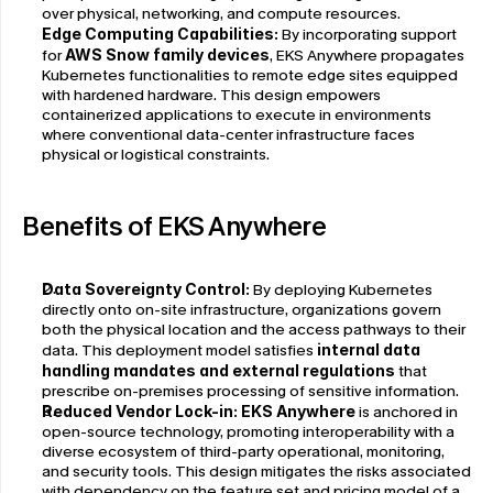
over physical, networking, and compute resources.
Edge Computing Capabilities:
 By incorporating support 
for 
AWS Snow family devices
, EKS Anywhere propagates 
Kubernetes functionalities to remote edge sites equipped 
with hardened hardware. This design empowers 
containerized applications to execute in environments 
where conventional data-center infrastructure faces 
physical or logistical constraints.
Benefits of EKS Anywhere
Data Sovereignty Control: 
By deploying Kubernetes 
directly onto on-site infrastructure, organizations govern 
both the physical location and the access pathways to their 
data. This deployment model satisfies 
internal data 
handling mandates and external regulations
 that 
prescribe on-premises processing of sensitive information.
Reduced Vendor Lock-in: 
EKS Anywhere
 is anchored in 
open-source technology, promoting interoperability with a 
diverse ecosystem of third-party operational, monitoring, 
and security tools. This design mitigates the risks associated 
with dependency on the feature set and pricing model of a 