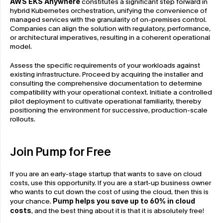
AWS EKS Anywhere
 constitutes a significant step forward in 
hybrid Kubernetes orchestration, unifying the convenience of 
managed services with the granularity of on-premises control. 
Companies can align the solution with regulatory, performance, 
or architectural imperatives, resulting in a coherent operational 
model.
Assess the specific requirements of your workloads against 
existing infrastructure. Proceed by acquiring the installer and 
consulting the comprehensive documentation to determine 
compatibility with your operational context. Initiate a controlled 
pilot deployment to cultivate operational familiarity, thereby 
positioning the environment for successive, production-scale 
rollouts.
Join Pump for Free
If you are an early-stage startup that wants to save on cloud 
costs, use this opportunity. If you are a start-up business owner 
who wants to cut down the cost of using the cloud, then this is 
your chance. 
Pump helps you save up to 60% in cloud 
costs
, and the best thing about it is that it is absolutely free!