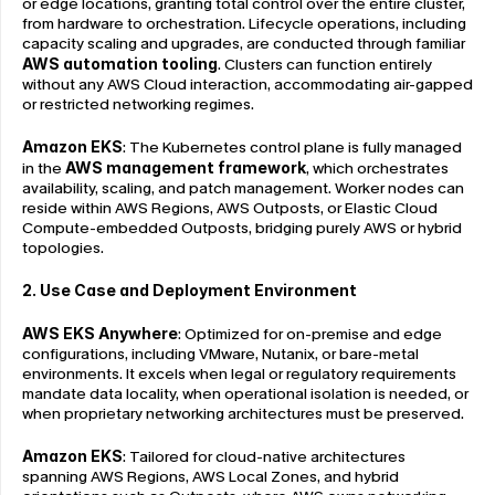
or edge locations, granting total control over the entire cluster, 
from hardware to orchestration. Lifecycle operations, including 
capacity scaling and upgrades, are conducted through familiar 
AWS automation tooling
. Clusters can function entirely 
without any AWS Cloud interaction, accommodating air-gapped 
or restricted networking regimes.
Amazon EKS
: The Kubernetes control plane is fully managed 
in the 
AWS management framework
, which orchestrates 
availability, scaling, and patch management. Worker nodes can 
reside within AWS Regions, AWS Outposts, or Elastic Cloud 
Compute-embedded Outposts, bridging purely AWS or hybrid 
topologies.
2. Use Case and Deployment Environment
AWS EKS Anywhere
: Optimized for on-premise and edge 
configurations, including VMware, Nutanix, or bare-metal 
environments. It excels when legal or regulatory requirements 
mandate data locality, when operational isolation is needed, or 
when proprietary networking architectures must be preserved.
Amazon EKS
: Tailored for cloud-native architectures 
spanning AWS Regions, AWS Local Zones, and hybrid 