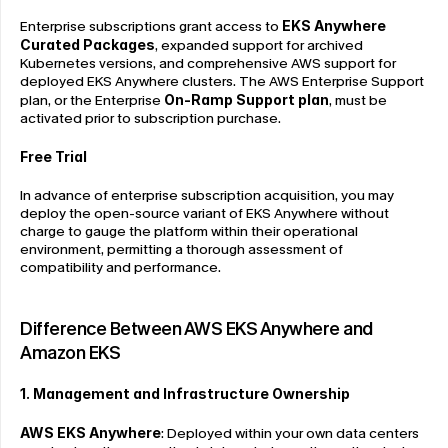
Enterprise subscriptions grant access to 
EKS Anywhere 
Curated Packages
, expanded support for archived 
Kubernetes versions, and comprehensive AWS support for 
deployed EKS Anywhere clusters. The AWS Enterprise Support 
plan, or the Enterprise 
On-Ramp Support plan
, must be 
activated prior to subscription purchase.
Free Trial
In advance of enterprise subscription acquisition, you may 
deploy the open-source variant of EKS Anywhere without 
charge to gauge the platform within their operational 
environment, permitting a thorough assessment of 
compatibility and performance.
Difference Between AWS EKS Anywhere and 
Amazon EKS
1. Management and Infrastructure Ownership
AWS EKS Anywhere
: Deployed within your own data centers 