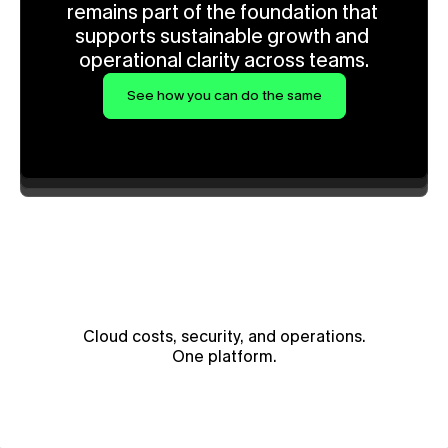
remains part of the foundation that 
supports sustainable growth and 
operational clarity across teams.
See how you can do the same
Cloud costs, security, and operations.
One platform.