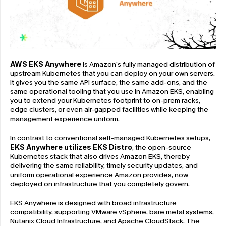
AWS EKS Anywhere
 is Amazon’s fully managed distribution of 
upstream Kubernetes that you can deploy on your own servers. 
It gives you the same API surface, the same add-ons, and the 
same operational tooling that you use in Amazon EKS, enabling 
you to extend your Kubernetes footprint to on-prem racks, 
edge clusters, or even air-gapped facilities while keeping the 
management experience uniform.
In contrast to conventional self-managed Kubernetes setups, 
EKS Anywhere utilizes EKS Distro
, the open-source 
Kubernetes stack that also drives Amazon EKS, thereby 
delivering the same reliability, timely security updates, and 
uniform operational experience Amazon provides, now 
deployed on infrastructure that you completely govern.
EKS Anywhere is designed with broad infrastructure 
compatibility, supporting VMware vSphere, bare metal systems, 
Nutanix Cloud Infrastructure, and Apache CloudStack. The 