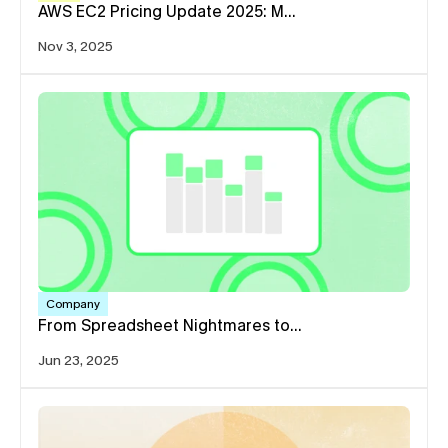
AWS EC2 Pricing Update 2025: M…
Nov 3, 2025
Company
From Spreadsheet Nightmares to…
Jun 23, 2025