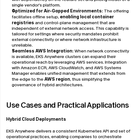
single vendor's platform.
Optimized for Air-Gapped Environments: 
The offering 
facilitates offline setup, 
enabling local container 
registries
 and control-plane management that are 
independent of external network access. This capability is 
tailored for settings where security mandates prohibit 
external connectivity or where network infrastructure is 
unreliable.
Seamless AWS Integration: 
When network connectivity 
is available, EKS Anywhere clusters can expand their 
operational reach by leveraging AWS services. Integration 
with Amazon ECR, AWS CloudWatch, and AWS Systems 
Manager enables unified management that extends from 
the edge to the 
AWS region
, thus simplifying the 
governance of hybrid architectures.
Use Cases and Practical Applications
Hybrid Cloud Deployments
EKS Anywhere delivers a consistent Kubernetes API and set of 
operational practices, enabling companies to orchestrate 