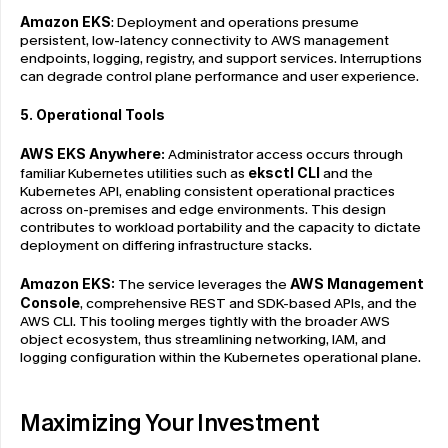
Amazon EKS
: Deployment and operations presume 
persistent, low-latency connectivity to AWS management 
endpoints, logging, registry, and support services. Interruptions 
can degrade control plane performance and user experience.
5. Operational Tools
AWS EKS Anywhere: 
Administrator access occurs through 
familiar Kubernetes utilities such as 
eksctl CLI
 and the 
Kubernetes API, enabling consistent operational practices 
across on-premises and edge environments. This design 
contributes to workload portability and the capacity to dictate 
deployment on differing infrastructure stacks.
Amazon EKS: 
The service leverages the 
AWS Management 
Console
, comprehensive REST and SDK-based APIs, and the 
AWS CLI. This tooling merges tightly with the broader AWS 
object ecosystem, thus streamlining networking, IAM, and 
logging configuration within the Kubernetes operational plane.
Maximizing Your Investment