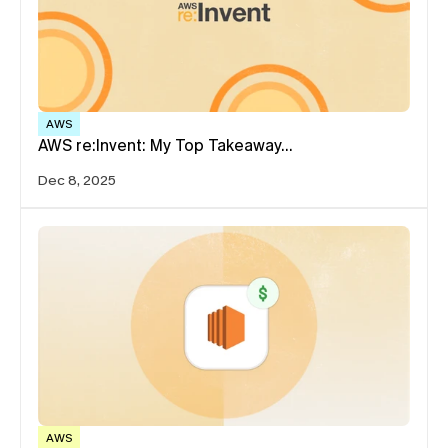
AWS
AWS re:Invent: My Top Takeaway…
Dec 8, 2025
AWS