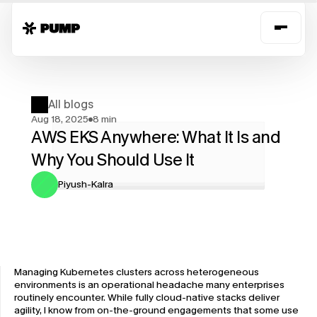
All blogs
Aug 18, 2025
8 min
AWS EKS Anywhere: What It Is and 
Why You Should Use It
Piyush-Kalra
Managing Kubernetes clusters across heterogeneous 
environments is an operational headache many enterprises 
routinely encounter. While fully cloud-native stacks deliver 
agility, I know from on-the-ground engagements that some use 