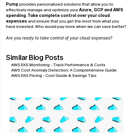
Pump
 provides personalized solutions that allow you to 
effectively manage and optimize your 
Azure, GCP and AWS 
spending
. 
Take complete control over your cloud 
expenses
 and ensure that you get the most from what you 
have invested. Who would pay more when we can save better?
Are you ready to take control of your cloud expenses?
Similar Blog Posts
AWS EKS Monitoring - Track Performance & Costs
AWS Cost Anomaly Detection: A Comprehensive Guide
AWS EKS Pricing - Cost Guide & Savings Tips