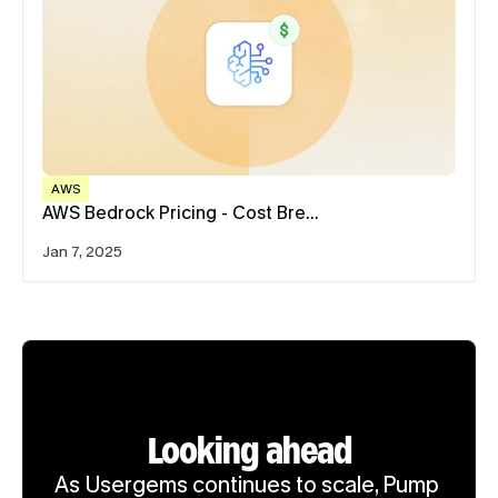
AWS
AWS Bedrock Pricing - Cost Bre…
Jan 7, 2025
Looking ahead
As Usergems continues to scale, Pump 