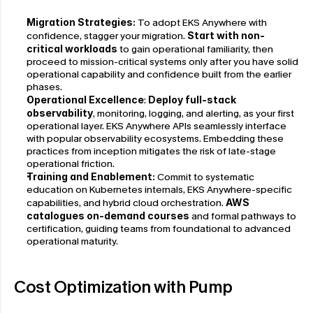
Migration Strategies:
 To adopt EKS Anywhere with 
confidence, stagger your migration. 
Start with non-
critical workloads
 to gain operational familiarity, then 
proceed to mission-critical systems only after you have solid 
operational capability and confidence built from the earlier 
phases.
Operational Excellence
: 
Deploy full-stack 
observability
, monitoring, logging, and alerting, as your first 
operational layer. EKS Anywhere APIs seamlessly interface 
with popular observability ecosystems. Embedding these 
practices from inception mitigates the risk of late-stage 
operational friction.
Training and Enablement:
 Commit to systematic 
education on Kubernetes internals, EKS Anywhere-specific 
capabilities, and hybrid cloud orchestration. 
AWS 
catalogues on-demand courses
 and formal pathways to 
certification, guiding teams from foundational to advanced 
operational maturity.
Cost Optimization with Pump