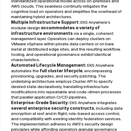
standardized operational model across on-premises and 
AWS clouds. This seamless continuity mitigates the 
cognitive load on operators and simplifies the overhead of 
maintaining hybrid architectures.
Multiple Infrastructure Support:
 EKS Anywhere’s 
modular design 
accommodates a variety of 
infrastructure environments
 via a single, coherent 
management layer. Operators can deploy clusters on 
VMware vSphere within private data centers or on bare 
metal at distributed edge sites, and the resulting workflow, 
tooling, and operational governance exhibit identical 
characteristics.
Automated Lifecycle Management:
 EKS Anywhere 
automates the 
full cluster lifecycle
, encompassing 
provisioning, upgrades, and security patching. The 
underlying architecture employs Cluster API to specify 
desired state declaratively, translating infrastructure 
modifications into repeatable and code-driven processes 
that parallel application CI/CD pipelines.
Enterprise-Grade Security: 
EKS Anywhere integrates 
several enterprise security constructs
, including data 
encryption at rest and in flight, role-based access control, 
and compatibility with existing identity federation services. 
The implementation adheres to AWS’s security design 
principles while affording operators granular governance 