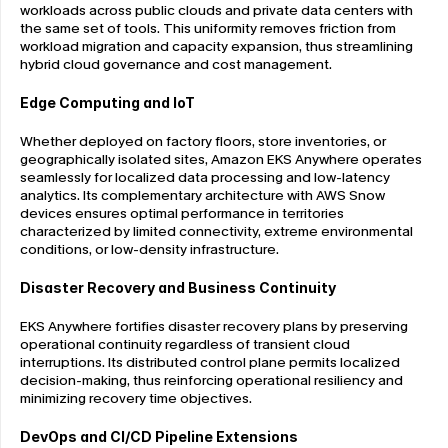
workloads across public clouds and private data centers with 
the same set of tools. This uniformity removes friction from 
workload migration and capacity expansion, thus streamlining 
hybrid cloud governance and cost management.
Edge Computing and IoT
Whether deployed on factory floors, store inventories, or 
geographically isolated sites, Amazon EKS Anywhere operates 
seamlessly for localized data processing and low-latency 
analytics. Its complementary architecture with AWS Snow 
devices ensures optimal performance in territories 
characterized by limited connectivity, extreme environmental 
conditions, or low-density infrastructure.
Disaster Recovery and Business Continuity
EKS Anywhere fortifies disaster recovery plans by preserving 
operational continuity regardless of transient cloud 
interruptions. Its distributed control plane permits localized 
decision-making, thus reinforcing operational resiliency and 
minimizing recovery time objectives.
DevOps and CI/CD Pipeline Extensions