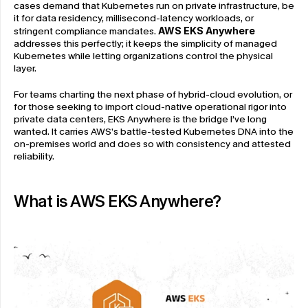
cases demand that Kubernetes run on private infrastructure, be 
it for data residency, millisecond-latency workloads, or 
stringent compliance mandates. 
AWS EKS Anywhere
addresses this perfectly; it keeps the simplicity of managed 
Kubernetes while letting organizations control the physical 
layer.
For teams charting the next phase of hybrid-cloud evolution, or 
for those seeking to import cloud-native operational rigor into 
private data centers, EKS Anywhere is the bridge I’ve long 
wanted. It carries AWS’s battle-tested Kubernetes DNA into the 
on-premises world and does so with consistency and attested 
reliability.
What is AWS EKS Anywhere?