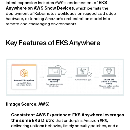
latest expansion includes AWS’s endorsement of 
EKS 
Anywhere on AWS Snow Devices
, which permits the 
deployment of Kubernetes workloads on ruggedized edge 
hardware, extending Amazon’s orchestration model into 
remote and challenging environments.
Key Features of EKS Anywhere
(Image Source: 
AWS
)
Consistent AWS Experience:
EKS Anywhere leverages 
the same EKS Distro
 that underpins Amazon EKS, 
delivering uniform behavior, timely security patches, and a 