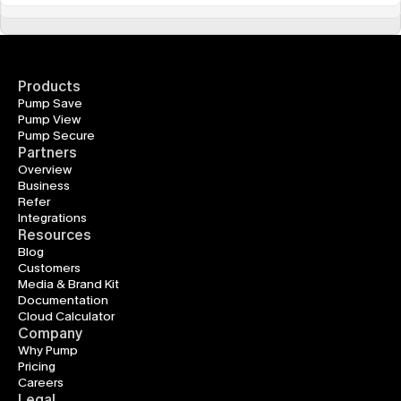
Products
Pump Save
Pump View
Pump Secure
Partners
Overview
Business
Refer
Integrations
Resources
Blog
Customers
Media & Brand Kit
Documentation
Cloud Calculator
Company
Why Pump
Pricing
Careers
Legal