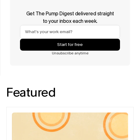
Get The Pump Digest delivered straight
to your inbox each week.
Start for free
Unsubscribe anytime
Featured