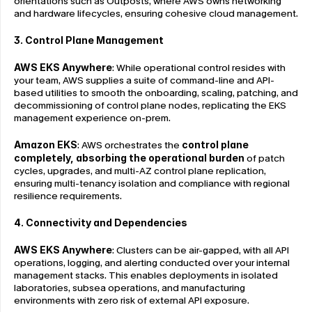
orientations such as Outposts, where AWS owns networking 
and hardware lifecycles, ensuring cohesive cloud management.
3. Control Plane Management
AWS EKS Anywhere
: While operational control resides with 
your team, AWS supplies a suite of command-line and API-
based utilities to smooth the onboarding, scaling, patching, and 
decommissioning of control plane nodes, replicating the EKS 
management experience on-prem.
Amazon EKS
: AWS orchestrates the 
control plane 
completely, absorbing the operational burden
 of patch 
cycles, upgrades, and multi-AZ control plane replication, 
ensuring multi-tenancy isolation and compliance with regional 
resilience requirements.
4. Connectivity and Dependencies
AWS EKS Anywhere
: Clusters can be air-gapped, with all API 
operations, logging, and alerting conducted over your internal 
management stacks. This enables deployments in isolated 
laboratories, subsea operations, and manufacturing 
environments with zero risk of external API exposure.