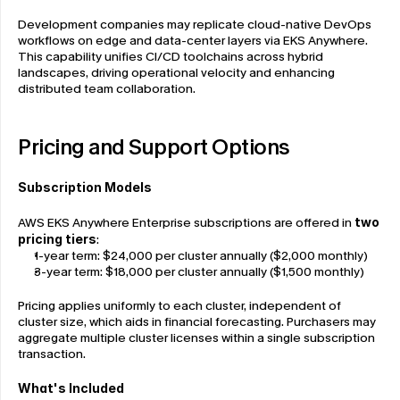
Development companies may replicate cloud-native DevOps 
workflows on edge and data-center layers via EKS Anywhere. 
This capability unifies CI/CD toolchains across hybrid 
landscapes, driving operational velocity and enhancing 
distributed team collaboration.
Pricing and Support Options
Subscription Models
AWS EKS Anywhere Enterprise subscriptions are offered in 
two 
pricing tiers
:
1-year term: $24,000 per cluster annually ($2,000 monthly)
3-year term: $18,000 per cluster annually ($1,500 monthly)
Pricing applies uniformly to each cluster, independent of 
cluster size, which aids in financial forecasting. Purchasers may 
aggregate multiple cluster licenses within a single subscription 
transaction.
What's Included