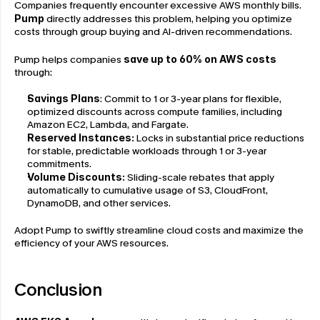
Companies frequently encounter excessive AWS monthly bills. 
Pump
 directly addresses this problem, helping you optimize 
costs through group buying and AI-driven recommendations.
Pump helps companies 
save up to 60% on AWS costs
through:
Savings Plans
: Commit to 1 or 3-year plans for flexible, 
optimized discounts across compute families, including 
Amazon EC2, Lambda, and Fargate.
Reserved Instances:
 Locks in substantial price reductions 
for stable, predictable workloads through 1 or 3-year 
commitments.
Volume Discounts: 
Sliding-scale rebates that apply 
automatically to cumulative usage of S3, CloudFront, 
DynamoDB, and other services.
Adopt Pump to swiftly streamline cloud costs and maximize the 
efficiency of your AWS resources.
Conclusion