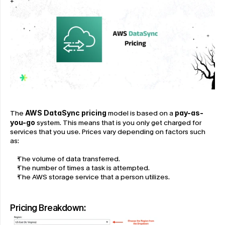
The 
AWS DataSync pricing
 model is based on a 
pay-as-
you-go
 system. This means that is you only get charged for 
services that you use. Prices vary depending on factors such 
as:
The volume of data transferred.
The number of times a task is attempted.
The AWS storage service that a person utilizes.
Pricing Breakdown: