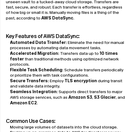
unseen vault to a tucked-away cloud storage. Transfers are 
fast, secure, and robust. Each transfer is effortless, regardless 
of how big or small it is. Manually moving files is a thing of the 
past, according to 
AWS DataSync
.
Key Features of AWS DataSync:
Automated Data Transfer:
 Eliminate the need for manual 
processes by automating data movement tasks.
Accelerated Migration:
 Transfers data up to 
10 times 
faster
 than traditional methods using optimized network 
protocols.
Flexible Task Scheduling:
 Schedule transfers periodically 
or prioritize them with task configurations.
Secure Transfers:
 Employ 
TLS encryption
 during transit 
and validate data integrity.
Seamless Integration:
 Supports direct transfers to major 
AWS storage services, such as 
Amazon S3
, 
S3 Glacier
, and 
Amazon EC2
.
Common Use Cases:
Moving large volumes of datasets into the cloud storage.