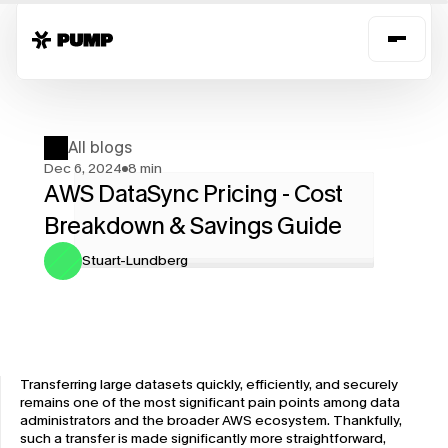
All blogs
Dec 6, 2024
8 min
AWS DataSync Pricing - Cost 
Breakdown & Savings Guide
Stuart-Lundberg
Transferring large datasets quickly, efficiently, and securely 
remains one of the most significant pain points among data 
administrators and the broader AWS ecosystem. Thankfully, 
such a transfer is made significantly more straightforward, 