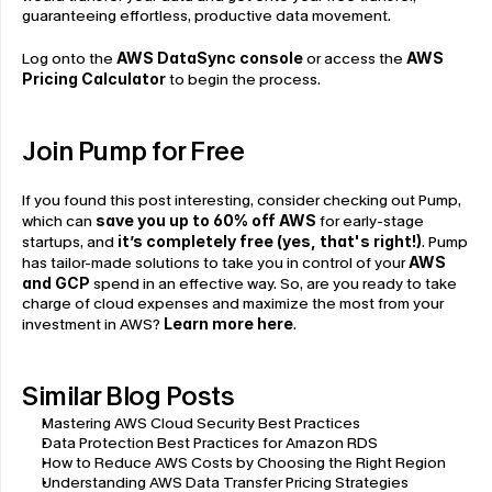
guaranteeing effortless, productive data movement.
Log onto the 
AWS DataSync console
 or access the 
AWS 
Pricing Calculator
 to begin the process.
Join Pump for Free
If you found this post interesting, consider checking out Pump, 
which can 
save you up to 60% off AWS
 for early-stage 
startups, and 
it’s completely free (yes, that's right!)
. Pump 
has tailor-made solutions to take you in control of your 
AWS 
and GCP
 spend in an effective way. So, are you ready to take 
charge of cloud expenses and maximize the most from your 
investment in AWS? 
Learn more here
.
Similar Blog Posts
Mastering AWS Cloud Security Best Practices
Data Protection Best Practices for Amazon RDS
How to Reduce AWS Costs by Choosing the Right Region
Understanding AWS Data Transfer Pricing Strategies