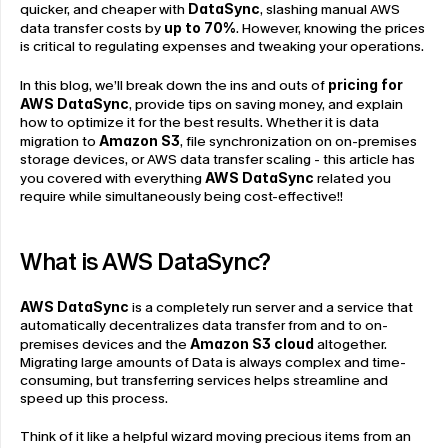
quicker, and cheaper with 
DataSync
, slashing manual AWS 
data transfer costs by 
up to 70%
. However, knowing the prices 
is critical to regulating expenses and tweaking your operations.
In this blog, we’ll break down the ins and outs of
pricing for 
AWS DataSync
, provide tips on saving money, and explain 
how to optimize it for the best results. Whether it is data 
migration to 
Amazon S3
, file synchronization on on-premises 
storage devices, or AWS data transfer scaling - this article has 
you covered with everything 
AWS DataSync
 related you 
require while simultaneously being cost-effective!!
What is AWS DataSync?
AWS DataSync
 is a completely run server and a service that 
automatically decentralizes data transfer from and to on-
premises devices and the 
Amazon S3 cloud
 altogether. 
Migrating large amounts of Data is always complex and time-
consuming, but transferring services helps streamline and 
speed up this process.
Think of it like a helpful wizard moving precious items from an 