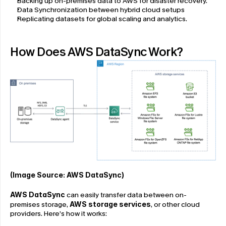
Backing up on-premises data to AWS for disaster recovery.
Data Synchronization between hybrid cloud setups
Replicating datasets for global scaling and analytics.
How Does AWS DataSync Work?
(Image Source: 
AWS DataSync
)
AWS DataSync
 can easily transfer data between on-
premises storage, 
AWS storage services
, or other cloud 
providers. Here’s how it works: