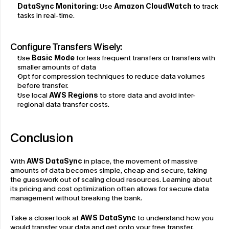
DataSync Monitoring:
 Use 
Amazon CloudWatch
 to track 
tasks in real-time.
Configure Transfers Wisely:
Use 
Basic Mode
 for less frequent transfers or transfers with 
smaller amounts of data
Opt for compression techniques to reduce data volumes 
before transfer.
Use local 
AWS Regions
to store data and avoid inter-
regional data transfer costs.
Conclusion
With 
AWS DataSync
 in place, the movement of massive 
amounts of data becomes simple, cheap and secure, taking 
the guesswork out of scaling cloud resources. Learning about 
its pricing and cost optimization often allows for secure data 
management without breaking the bank.
Take a closer look at 
AWS DataSync
 to understand how you 
would transfer your data and get onto your free transfer, 