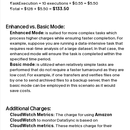
TaskExecution = 10 executions × $0.55 = $5.50
Total = $128 + $5.50 = 
$133.50
Enhanced vs. Basic Mode:
Enhanced Mode
:
 is suited for more complex tasks which 
process higher charges while ensuring faster completion. For 
example, suppose you are running a data-intensive task that 
requires real-time analysis of a large dataset. In that case, the 
enhanced mode will ensure the task is completed within the 
specified time period.
Basic mode
:
 is utilized when relatively simple tasks are 
performed that do not require a faster turnaround as they are 
low cost. For example, if one transfers and verifies files one 
by one to send archived files to a backup server, then the 
basic mode can be employed in this scenario as it would 
save costs.
Additional Charges:
CloudWatch Metrics:
 The charge for using 
Amazon 
CloudWatch
 to monitor DataSync is based on 
CloudWatch metrics
. These metrics charge for their 