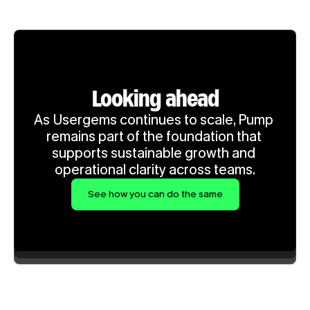
Looking ahead
As Usergems continues to scale, Pump 
remains part of the foundation that 
supports sustainable growth and 
operational clarity across teams.
See how you can do the same