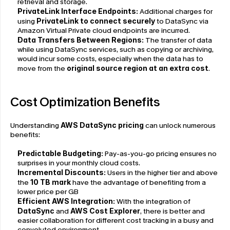
retrieval and storage.
PrivateLink Interface Endpoints: 
Additional charges for 
using 
PrivateLink to connect securely
 to DataSync via 
Amazon Virtual Private cloud endpoints are incurred.
Data Transfers Between Regions: 
The transfer of data 
while using DataSync services, such as copying or archiving, 
would incur some costs, especially when the data has to 
move from the 
original source region at an extra cost
.
Cost Optimization Benefits
Understanding 
AWS DataSync pricing
 can unlock numerous 
benefits:
Predictable Budgeting:
 Pay-as-you-go pricing ensures no 
surprises in your monthly cloud costs.
Incremental Discounts:
 Users in the higher tier and above 
the 
10 TB mark
 have the advantage of benefiting from a 
lower price per GB
Efficient AWS Integration:
 With the integration of 
DataSync
 and 
AWS Cost Explorer
, there is better and 
easier collaboration for different cost tracking in a busy and 
convoluted environment.