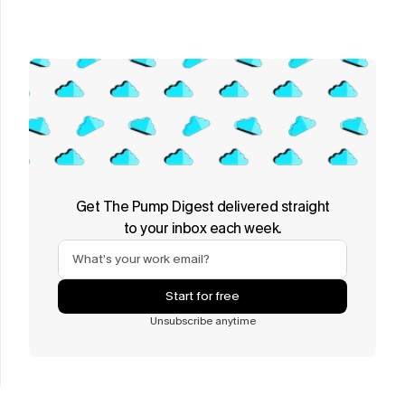
Get The Pump Digest delivered straight
to your inbox each week.
Start for free
Unsubscribe anytime