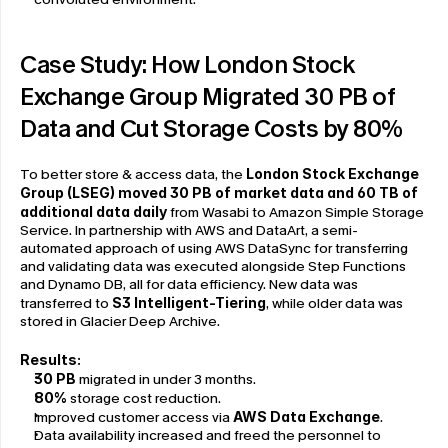
Case Study: How London Stock 
Exchange Group Migrated 30 PB of 
Data and Cut Storage Costs by 80%
To better store & access data, the 
London Stock Exchange 
Group (LSEG) moved 30 PB of market data and 60 TB of 
additional data daily
 from Wasabi to Amazon Simple Storage 
Service. In partnership with AWS and DataArt, a semi-
automated approach of using AWS DataSync for transferring 
and validating data was executed alongside Step Functions 
and Dynamo DB, all for data efficiency. New data was 
transferred to 
S3 Intelligent-Tiering
, while older data was 
stored in Glacier Deep Archive.
Results:
30 PB
 migrated in under 3 months.
80%
 storage cost reduction.
Improved customer access via 
AWS Data Exchange
.
Data availability increased and freed the personnel to 