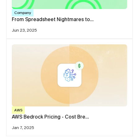
Company
From Spreadsheet Nightmares to…
Jun 23, 2025
AWS
AWS Bedrock Pricing - Cost Bre…
Jan 7, 2025