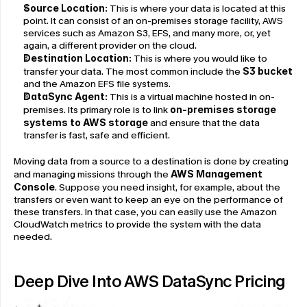
Source Location:
 This is where your data is located at this 
point. It can consist of an on-premises storage facility, AWS 
services such as Amazon S3, EFS, and many more, or, yet 
again, a different provider on the cloud.
Destination Location:
 This is where you would like to 
transfer your data. The most common include the 
S3 bucket
and the Amazon EFS file systems.
DataSync Agent:
 This is a virtual machine hosted in on-
premises. Its primary role is to link 
on-premises storage 
systems to AWS storage
 and ensure that the data 
transfer is fast, safe and efficient.
Moving data from a source to a destination is done by creating 
and managing missions through the 
AWS Management 
Console
. Suppose you need insight, for example, about the 
transfers or even want to keep an eye on the performance of 
these transfers. In that case, you can easily use the Amazon 
CloudWatch metrics to provide the system with the data 
needed.
Deep Dive Into AWS DataSync Pricing