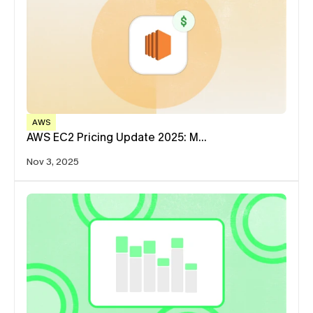
AWS
AWS EC2 Pricing Update 2025: M…
Nov 3, 2025