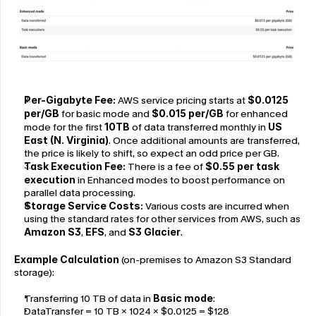
Per-Gigabyte Fee:
 AWS service pricing starts at 
$0.0125 
per/GB 
for basic mode and 
$0.015 per/GB
 for enhanced 
mode for the first 
10TB
 of data transferred monthly in 
US 
East (N. Virginia)
. Once additional amounts are transferred, 
the price is likely to shift, so expect an odd price per GB.
Task Execution Fee:
 There is a fee of 
$0.55 per task 
execution
 in Enhanced modes to boost performance on 
parallel data processing.
Storage Service Costs:
 Various costs are incurred when 
using the standard rates for other services from AWS, such as 
Amazon S3
, 
EFS
, and 
S3 Glacier
.
Example Calculation
 (on-premises to Amazon S3 Standard 
storage):
Transferring 10 TB of data in 
Basic mode
:
DataTransfer = 10 TB × 1024 × $0.0125 = $128