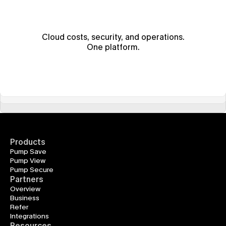
Cloud costs, security, and operations.
One platform.
Products
Pump Save
Pump View
Pump Secure
Partners
Overview
Business
Refer
Integrations
Resources