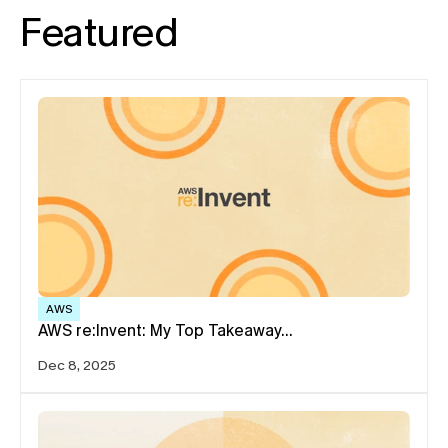
Featured
AWS
AWS re:Invent: My Top Takeaway…
Dec 8, 2025