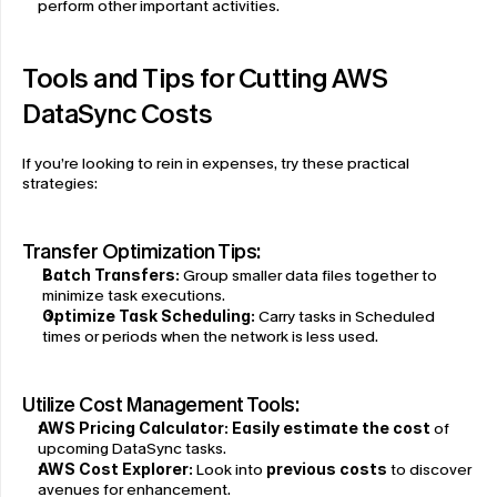
perform other important activities.
Tools and Tips for Cutting AWS 
DataSync Costs
If you’re looking to rein in expenses, try these practical 
strategies:
Transfer Optimization Tips:
Batch Transfers:
 Group smaller data files together to 
minimize task executions.
Optimize Task Scheduling:
 Carry tasks in Scheduled 
times or periods when the network is less used.
Utilize Cost Management Tools:
AWS Pricing Calculator:
Easily estimate the cost
 of 
upcoming DataSync tasks.
AWS Cost Explorer:
 Look into 
previous costs
 to discover 
avenues for enhancement.