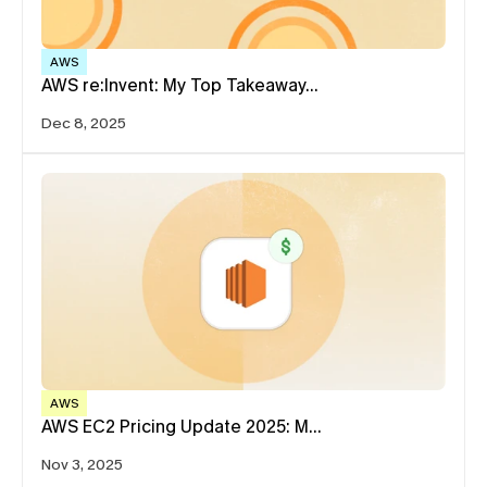
AWS
AWS re:Invent: My Top Takeaway…
Dec 8, 2025
AWS
AWS EC2 Pricing Update 2025: M…
Nov 3, 2025