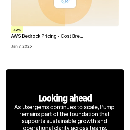
AWS
AWS Bedrock Pricing - Cost Bre…
Jan 7, 2025
Looking ahead
As Usergems continues to scale, Pump 
remains part of the foundation that 
supports sustainable growth and 
operational clarity across teams.