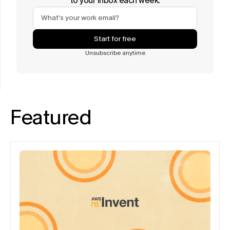
to your inbox each week.
Start for free
Unsubscribe anytime
Featured