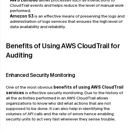
 allows processes such as interactions to 
CloudTrail events and helps reduce the level of manual work 
performed.
Amazon S3
 is an effective means of preserving the logs and 
administration of logs services that ensures the high level of 
data availability and reliability.
Benefits of Using AWS CloudTrail for 
Auditing
Enhanced Security Monitoring
One of the most obvious 
benefits of using AWS CloudTrail 
services
 is effective security monitoring. Due to the history of 
all the activities performed in an AWS CloudTrail allows 
organizations to know who did what actions that are not 
supposed to be done. It can also help in identifying the 
volumes of API calls and the rate of errors hence enabling 
security units to act very fast wherever they sense trouble.