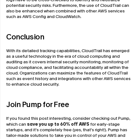
potential security risks. Furthermore, the use of CloudTrail can 
also be enhanced when combined with other AWS services 
such as AWS Config and CloudWatch.
Conclusion
With its detailed tracking capabilities, CloudTrail has emerged 
as a useful technology in the era of cloud computing and 
auditing as it covers internal security monitoring, monitoring of 
cloud compliance, and facilitating accountability all within the 
cloud. Organizations can maximize the features of CloudTrail 
such as event history and integrations with other AWS services 
to enhance cloud security.
Join Pump for Free
If you found this post interesting, consider checking out Pump, 
which can 
save you up to 60% off AWS
 for early-stage 
startups, and it’s completely free (yes, that's right!). Pump has 
tailor-made solutions to take you in control of your AWS and 