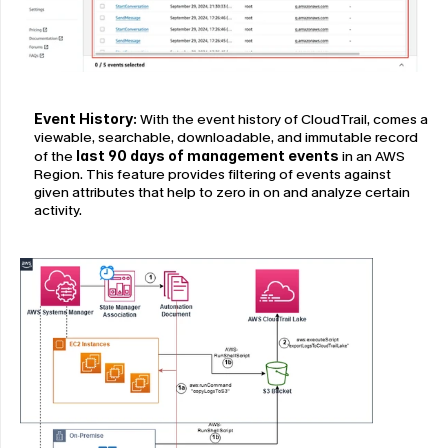
Event History: 
With the event history of CloudTrail, comes a 
viewable, searchable, downloadable, and immutable record 
of the
last 90 days of management events
 in an AWS 
Region. This feature provides filtering of events against 
given attributes that help to zero in on and analyze certain 
activity.