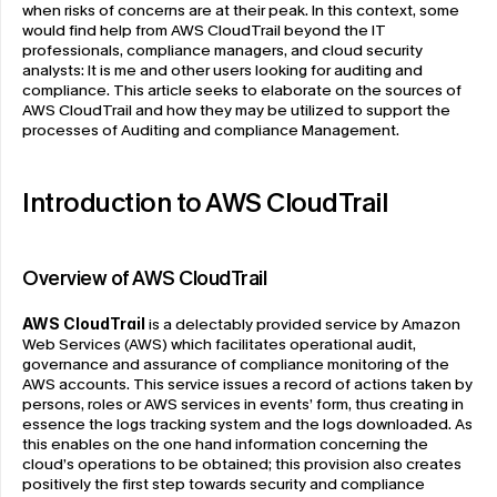
when risks of concerns are at their peak. In this context, some 
would find help from AWS CloudTrail beyond the IT 
professionals, compliance managers, and cloud security 
analysts: It is me and other users looking for auditing and 
compliance. This article seeks to elaborate on the sources of 
AWS CloudTrail and how they may be utilized to support the 
processes of Auditing and compliance Management.
Introduction to AWS CloudTrail
Overview of AWS CloudTrail
AWS CloudTrail
 is a delectably provided service by Amazon 
Web Services (AWS) which facilitates operational audit, 
governance and assurance of compliance monitoring of the 
AWS accounts. This service issues a record of actions taken by 
persons, roles or AWS services in events’ form, thus creating in 
essence the logs tracking system and the logs downloaded. As 
this enables on the one hand information concerning the 
cloud’s operations to be obtained; this provision also creates 
positively the first step towards security and compliance 