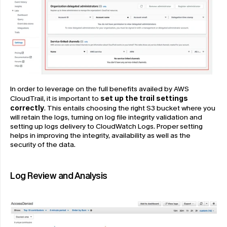
In order to leverage on the full benefits availed by AWS 
CloudTrail, it is important to 
set up the trail settings 
correctly
. This entails choosing the right S3 bucket where you 
will retain the logs, turning on log file integrity validation and 
setting up logs delivery to CloudWatch Logs. Proper setting 
helps in improving the integrity, availability as well as the 
security of the data.
Log Review and Analysis