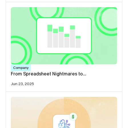
Company
From Spreadsheet Nightmares to…
Jun 23, 2025