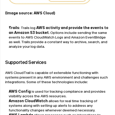
(Image source: AWS Cloud)
Trails
: Trails log 
AWS activity and provide the events to 
an Amazon S3 bucket
. Options include sending the same 
events to AWS CloudWatch Logs and Amazon EventBridge 
as well. Trails provide a constant way to archive, search, and 
analyze your log data.
Supported Services
AWS CloudTrail is capable of extensible functioning with 
systems present in any AWS environment and challenges such 
integrations. Some of these technologies include:
AWS Config
 is used for tracking compliance and provides 
visibility across the AWS resources.
Amazon CloudWatch
 allows for real time tracking of 
systems along with setting up alerts to address any 
functionality changes whenever deemed necessary.
AWS Lambda