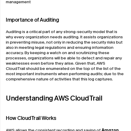
management
Importance of Auditing
Auditing is a critical part of any strong-security model that is 
why every organization needs auditing. It assists organizations 
in preventing misuse, not only in reducing the security risks but 
also in meeting legal regulations and ensuring information 
accuracy. By keeping a watch on and scrutinizing these 
processes, organizations will be able to detect and repair any 
weaknesses even before they arise. Given that, AWS 
CloudTrail should be enumerated on the top of the list of the 
most important instruments when performing audits; due to the 
comprehensive nature of activities that this log captures.
Understanding AWS CloudTrail
How CloudTrail Works
AWS allows the consistent recording and saving of 
Amazon 