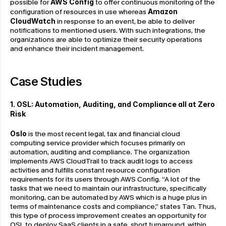
possible for 
AWS Config
 to offer continuous monitoring of the 
configuration of resources in use whereas 
Amazon 
CloudWatch
 in response to an event, be able to deliver 
notifications to mentioned users. With such integrations, the 
organizations are able to optimize their security operations 
and enhance their incident management.
Case Studies
1. OSL: Automation, Auditing, and Compliance
all at Zero 
Risk
Oslo
 is the most recent legal, tax and financial cloud 
computing service provider which focuses primarily on 
automation, auditing and compliance. The organization 
implements AWS CloudTrail to track audit logs to access 
activities and fulfills constant resource configuration 
requirements for its users through AWS Config. “A lot of the 
tasks that we need to maintain our infrastructure, specifically 
monitoring, can be automated by AWS which is a huge plus in 
terms of maintenance costs and compliance,” states Tan. Thus, 
this type of process improvement creates an opportunity for 
OSL to deploy SaaS clients in a safe, short turnaround, within 