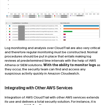
Log monitoring and analysis over CloudTrail are also very critical 
and therefore regular monitoring must be constructed. Normal 
procedures should be put in place that entails making log 
reviews at predetermined time intervals with the help of AWS 
Athena or SIEM solutions. 
With the ability to monitor logs
 as 
they occur, the security team can find and access any 
suspicious activity quickly in Amazon Cloudwatch.
Integrating with Other AWS Services
Integration of AWS CloudTrail with other AWS services extends 
its use and delivers a total security solution. For instance, it is 