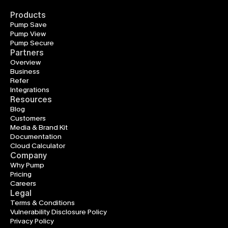
Products
Pump Save
Pump View
Pump Secure
Partners
Overview
Business
Refer
Integrations
Resources
Blog
Customers
Media & Brand Kit
Documentation
Cloud Calculator
Company
Why Pump
Pricing
Careers
Legal
Terms & Conditions
Vulnerability Disclosure Policy
Privacy Policy