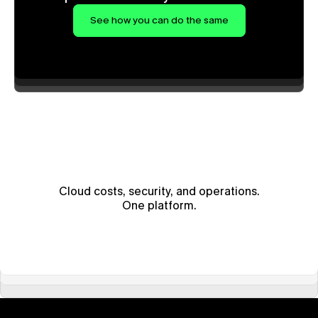
See how you can do the same
Cloud costs, security, and operations.
One platform.