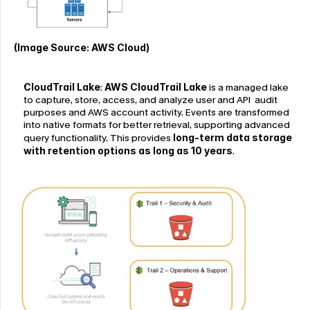
(Image Source: AWS Cloud)
CloudTrail Lake
: 
AWS CloudTrail Lake
 is a managed lake 
to capture, store, access, and analyze user and API  audit 
purposes and AWS account activity. Events are transformed 
into native formats for better retrieval, supporting advanced 
query functionality. This provides
 long-term data storage 
with retention options as long as 10 years
.