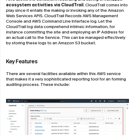
ecosystem activities via CloudTrail
. CloudTrail
comes into 
play since it entails the making or invoking any of the Amazon 
Web Services APIS. CloudTrail Records AWS Management 
Console and AWS Command Line Interface log. Let the 
CloudTrail log data comprehend intrinsic information, for 
instance committing the site and employing an IP Address for 
an actual call to the Service. This can be managed effectively 
by storing these logs to an Amazon S3 bucket.
Key Features
There are several facilities available within this AWS service 
that makes it a very sophisticated reporting tool for an forming 
auditing process. These include: