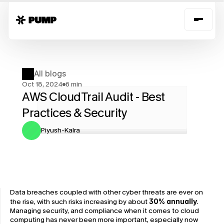
All blogs
Oct 18, 2024
6 min
AWS CloudTrail Audit - Best 
Practices & Security
Piyush-Kalra
Data breaches coupled with other cyber threats are ever on 
the rise, with such risks increasing by about 
30% annually
. 
Managing security, and compliance when it comes to cloud 
computing has never been more important, especially now 