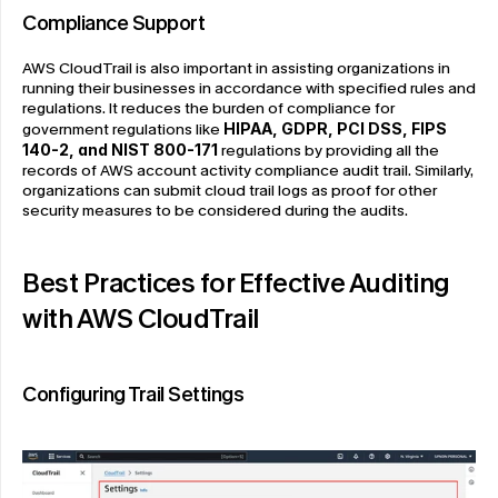
Compliance Support
AWS CloudTrail is also important in assisting organizations in 
running their businesses in accordance with specified rules and 
regulations. It reduces the burden of compliance for 
government regulations like 
HIPAA, GDPR, PCI DSS, FIPS 
140-2, and NIST 800-171
regulations by providing all the 
records of AWS account activity compliance audit trail. Similarly, 
organizations can submit cloud trail logs as proof for other 
security measures to be considered during the audits.
Best Practices for Effective Auditing 
with AWS CloudTrail
Configuring Trail Settings