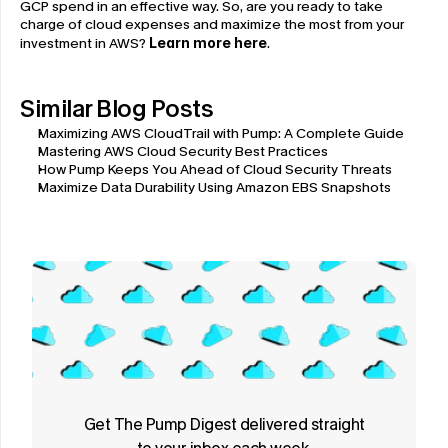
GCP spend in an effective way. So, are you ready to take 
charge of cloud expenses and maximize the most from your 
investment in AWS? 
Learn more here
.
Similar Blog Posts
Maximizing AWS CloudTrail with Pump: A Complete Guide
Mastering AWS Cloud Security Best Practices
How Pump Keeps You Ahead of Cloud Security Threats
Maximize Data Durability Using Amazon EBS Snapshots
Get The Pump Digest delivered straight