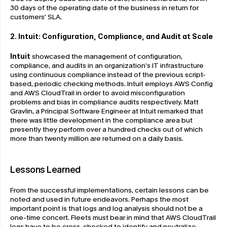
30 days of the operating date of the business in return for 
customers' SLA.
2. Intuit: Configuration, Compliance, and Audit at Scale
Intuit
 showcased the management of configuration, 
compliance, and audits in an organization’s IT infrastructure 
using continuous compliance instead of the previous script-
based, periodic checking methods. Intuit employs AWS Config 
and AWS CloudTrail in order to avoid misconfiguration 
problems and bias in compliance audits respectively. Matt 
Gravlin, a Principal Software Engineer at Intuit remarked that 
there was little development in the compliance area but 
presently they perform over a hundred checks out of which 
more than twenty million are returned on a daily basis.
Lessons Learned
From the successful implementations, certain lessons can be 
noted and used in future endeavors. Perhaps the most 
important point is that logs and log analysis should not be a 
one-time concert. Fleets must bear in mind that AWS CloudTrail 
logs have to be cross-checked to identify and neutralize 