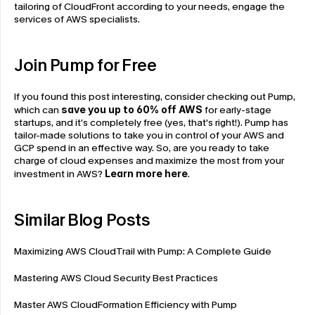
tailoring of CloudFront according to your needs, engage the 
services of AWS specialists.
Join Pump for Free
If you found this post interesting, consider checking out Pump, 
which can 
save you up to 60% off AWS
 for early-stage 
startups, and it’s completely free (yes, that's right!). Pump has 
tailor-made solutions to take you in control of your AWS and 
GCP spend in an effective way. So, are you ready to take 
charge of cloud expenses and maximize the most from your 
investment in AWS? 
Learn more here
.
Similar Blog Posts
Maximizing AWS CloudTrail with Pump: A Complete Guide
Mastering AWS Cloud Security Best Practices
Master AWS CloudFormation Efficiency with Pump