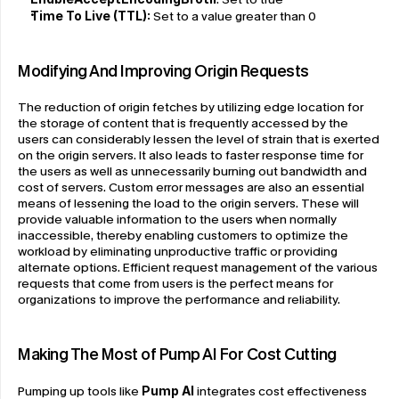
Time To Live (TTL): 
Set to a value greater than 0
Modifying And Improving Origin Requests
The reduction of origin fetches by utilizing edge location for 
the storage of content that is frequently accessed by the 
users can considerably lessen the level of strain that is exerted 
on the origin servers. It also leads to faster response time for 
the users as well as unnecessarily burning out bandwidth and 
cost of servers. Custom error messages are also an essential 
means of lessening the load to the origin servers. These will 
provide valuable information to the users when normally 
inaccessible, thereby enabling customers to optimize the 
workload by eliminating unproductive traffic or providing 
alternate options. Efficient request management of the various 
requests that come from users is the perfect means for 
organizations to improve the performance and reliability.
Making The Most of Pump AI For Cost Cutting
Pumping up tools like 
Pump AI
 integrates cost effectiveness 