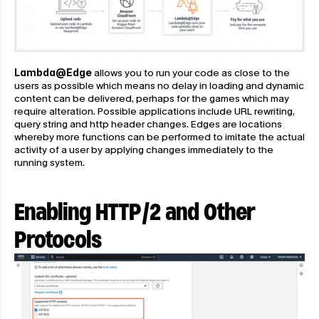
Lambda@Edge
 allows you to run your code as close to the 
users as possible which means no delay in loading and dynamic 
content can be delivered, perhaps for the games which may 
require alteration. Possible applications include URL rewriting, 
query string and http header changes. Edges are locations 
whereby more functions can be performed to imitate the actual 
activity of a user by applying changes immediately to the 
running system.
Enabling HTTP/2 and Other 
Protocols