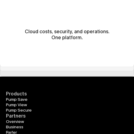
Cloud costs, security, and operations.
One platform.
Products
Pump Save
Pump View
Pump Secure
Partners
Overview
Business
Refer