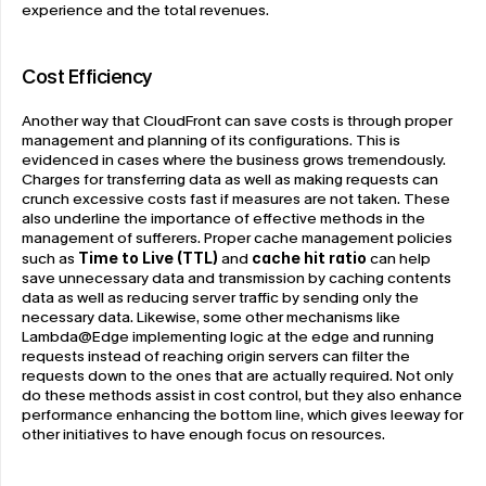
experience and the total revenues.
Cost Efficiency
Another way that CloudFront can save costs is through proper 
management and planning of its configurations. This is 
evidenced in cases where the business grows tremendously. 
Charges for transferring data as well as making requests can 
crunch excessive costs fast if measures are not taken. These 
also underline the importance of effective methods in the 
management of sufferers. Proper cache management policies 
such as 
Time to Live (TTL)
 and 
cache hit ratio 
can help 
save unnecessary data and transmission by caching contents 
data as well as reducing server traffic by sending only the 
necessary data. Likewise, some other mechanisms like 
Lambda@Edge implementing logic at the edge and running 
requests instead of reaching origin servers can filter the 
requests down to the ones that are actually required. Not only 
do these methods assist in cost control, but they also enhance 
performance enhancing the bottom line, which gives leeway for 
other initiatives to have enough focus on resources.