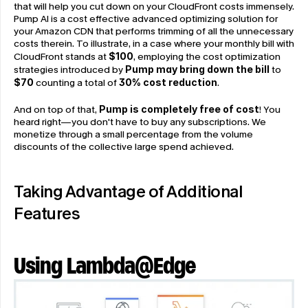
that will help you cut down on your CloudFront costs immensely. 
Pump AI is a cost effective advanced optimizing solution for 
your Amazon CDN that performs trimming of all the unnecessary 
costs therein. To illustrate, in a case where your monthly bill with 
CloudFront stands at 
$100
, employing the cost optimization 
strategies introduced by 
Pump may bring down the bill
 to 
$70 
counting a total of 
30% cost reduction
.
And on top of that, 
Pump is completely free of cost
! You 
heard right—you don't have to buy any subscriptions. We 
monetize through a small percentage from the volume 
discounts of the collective large spend achieved.
Taking Advantage of Additional 
Features
Using Lambda@Edge