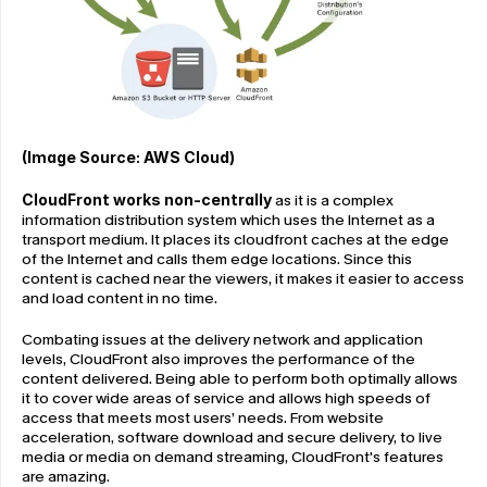
(Image Source: AWS Cloud)
CloudFront works non-centrally
 as it is a complex 
information distribution system which uses the Internet as a 
transport medium. It places its cloudfront caches at the edge 
of the Internet and calls them edge locations. Since this 
content is cached near the viewers, it makes it easier to access 
and load content in no time.
Combating issues at the delivery network and application 
levels, CloudFront also improves the performance of the 
content delivered. Being able to perform both optimally allows 
it to cover wide areas of service and allows high speeds of 
access that meets most users’ needs. From website 
acceleration, software download and secure delivery, to live 
media or media on demand streaming, CloudFront's features 
are amazing.