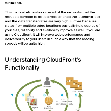
minimized. 
This method eliminates on most of the networks that the 
requests traverse to get delivered hence the latency is less 
and the data transfer rates are very high. Further, because 
slates from multiple edge locations basically hold copies of 
your files, reliability and availability improve as well. If you are 
using Cloudfront, it will improve web performance and 
deliverability to your users in such a way that the loading 
speeds will be quite high.
Understanding CloudFront's 
Functionality