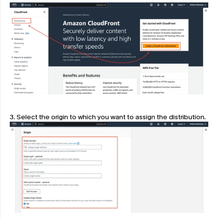
3. Select the origin to which you want to assign the distribution.