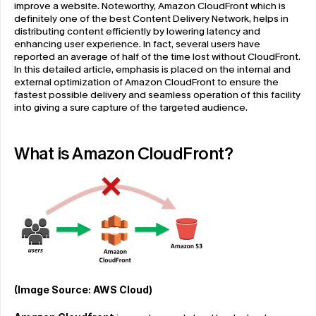
improve a website. Noteworthy, Amazon CloudFront which is 
definitely one of the best Content Delivery Network, helps in 
distributing content efficiently by lowering latency and 
enhancing user experience. In fact, several users have 
reported an average of half of the time lost without CloudFront. 
In this detailed article, emphasis is placed on the internal and 
external optimization of Amazon CloudFront to ensure the 
fastest possible delivery and seamless operation of this facility 
into giving a sure capture of the targeted audience.
What is Amazon CloudFront?
(Image Source: AWS Cloud)