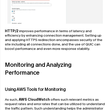
HTTP/2
 improves performance in terms of latency and 
efficiency by enhancing connection management. Setting up 
and applying HTTPS redirection encompasses security of the 
site including all connections done, and the use of QUIC can 
boost performance and even more response stability.
Monitoring and Analyzing 
Performance
Using AWS Tools for Monitoring
As such, 
AWS CloudWatch
 offers such relevant metrics as 
request rates and error rates that can be utilized to understand 
the traffic pattern. Such understanding helps the administrator 