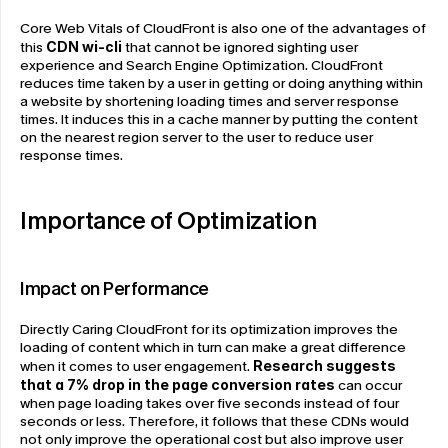
Core Web Vitals of CloudFront is also one of the advantages of 
this 
CDN wi-cli
that cannot be ignored sighting user 
experience and Search Engine Optimization. CloudFront 
reduces time taken by a user in getting or doing anything within 
a website by shortening loading times and server response 
times. It induces this in a cache manner by putting the content 
on the nearest region server to the user to reduce user 
response times.
Importance of Optimization
Impact on Performance
Directly Caring CloudFront for its optimization improves the 
loading of content which in turn can make a great difference 
when it comes to user engagement. 
Research suggests 
that a 7% drop
in the page conversion rates
 can occur 
when page loading takes over five seconds instead of four 
seconds or less. Therefore, it follows that these CDNs would 
not only improve the operational cost but also improve user 