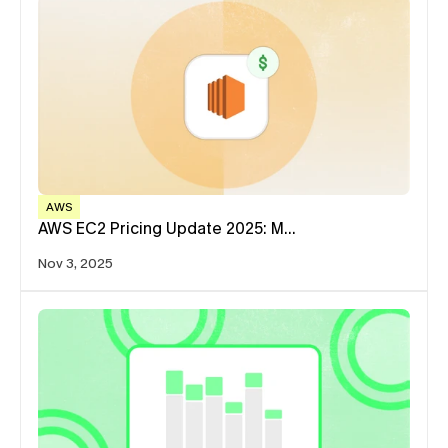
AWS
AWS EC2 Pricing Update 2025: M…
Nov 3, 2025