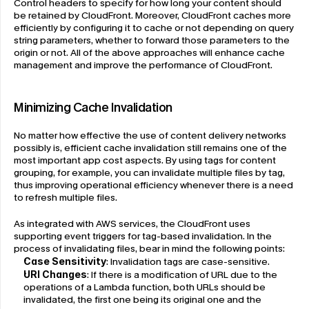
Control headers to specify for how long your content should 
be retained by CloudFront. Moreover, CloudFront caches more 
efficiently by configuring it to cache or not depending on query 
string parameters, whether to forward those parameters to the 
origin or not. All of the above approaches will enhance cache 
management and improve the performance of CloudFront.
Minimizing Cache Invalidation
No matter how effective the use of content delivery networks 
possibly is, efficient cache invalidation still remains one of the 
most important app cost aspects. By using tags for content 
grouping, for example, you can invalidate multiple files by tag, 
thus improving operational efficiency whenever there is a need 
to refresh multiple files.
As integrated with AWS services, the CloudFront uses 
supporting event triggers for tag-based invalidation. In the 
process of invalidating files, bear in mind the following points:
Case Sensitivity
: Invalidation tags are case-sensitive.
URI Changes
: If there is a modification of URL due to the 
operations of a Lambda function, both URLs should be 
invalidated, the first one being its original one and the 