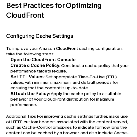
Best Practices for Optimizing 
CloudFront
Configuring Cache Settings
To improve your Amazon CloudFront caching configuration, 
take the following steps:
Open the 
CloudFront Console
.
Create a Cache Policy
: Construct a cache policy that your 
performance targets require.
Set TTL Values
: Set appropriate Time-To-Live (TTL) 
values, with minimum, maximum, and default periods for 
ensuring that the content is up-to-date.
Attach the Policy
: Apply the cache policy to a suitable 
behavior of your CloudFront distribution for maximum 
performance.
Additional Tips For improving cache settings further, make use 
of HTTP custom headers associated with the content served, 
such as Cache-Control or Expires to indicate for how long the 
content can be cached by a browser, and also include Cache-