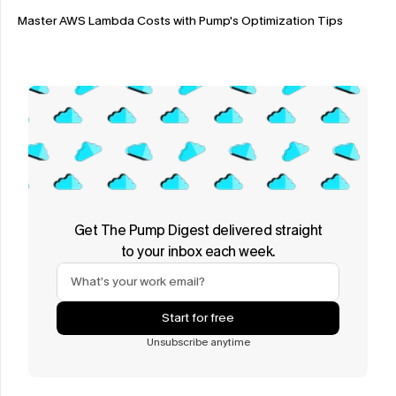
Master AWS Lambda Costs with Pump's Optimization Tips
Get The Pump Digest delivered straight
to your inbox each week.
Start for free
Unsubscribe anytime