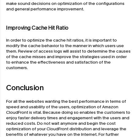
make sound decisions on optimization of the configurations 
and general performance improvement.
Improving Cache Hit Ratio
In order to optimize the cache hit ratios, it is important to 
modify the cache behavior to the manner in which users use 
them. Review of access logs will assist to determine the causes 
of the cache misses and improve the strategies used in order 
to enhance the effectiveness and satisfaction of the 
customers.
Conclusion
For all the websites wanting the best performance in terms of 
speed and usability of the users, optimization of Amazon 
CloudFront is vital. Because doing so enables the customers to 
enjoy faster delivery times and engagement with the users and 
reduced costs. Do not wait anymore and begin the cost 
optimization of your CloudFront distribution and leverage the 
benefits of whatever you have on the Internet. For further 