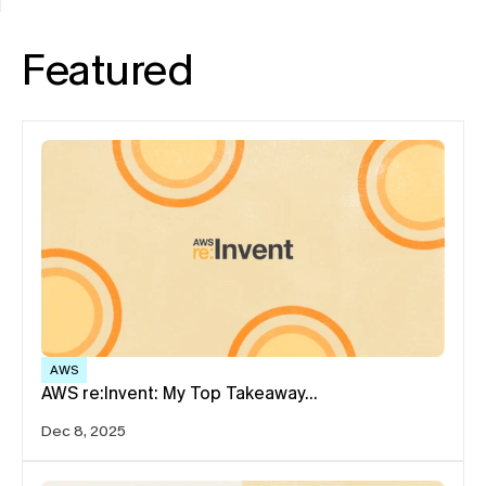
Featured
AWS
AWS re:Invent: My Top Takeaway…
Dec 8, 2025