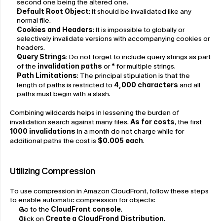
second one being the altered one.
Default Root Object
: It should be invalidated like any 
normal file.
Cookies and Headers
: It is impossible to globally or 
selectively invalidate versions with accompanying cookies or 
headers.
Query Strings
: Do not forget to include query strings as part 
of the
 invalidation paths
 or
 * 
for multiple strings.
Path Limitations
: The principal stipulation is that the 
length of paths is restricted to 
4,000 characters
 and all 
paths must begin with a slash.
Combining wildcards helps in lessening the burden of 
invalidation search against many files. 
As for costs
, the first 
1000 invalidations
 in a month do not charge while for 
additional paths the cost is 
$0.005 each
.
Utilizing Compression
To use compression in Amazon CloudFront, follow these steps 
to enable automatic compression for objects:
Go to the 
CloudFront console
.
Click on 
Create a CloudFrond Distribution
.