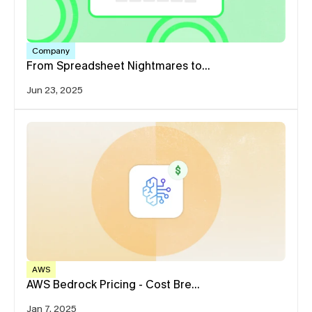
Company
From Spreadsheet Nightmares to…
Jun 23, 2025
AWS
AWS Bedrock Pricing - Cost Bre…
Jan 7, 2025