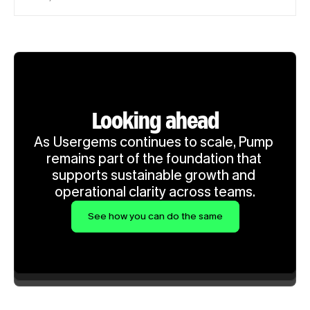
Looking ahead
As Usergems continues to scale, Pump 
remains part of the foundation that 
supports sustainable growth and 
operational clarity across teams.
See how you can do the same