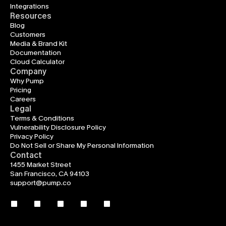
Integrations
Resources
Blog
Customers
Media & Brand Kit
Documentation
Cloud Calculator
Company
Why Pump
Pricing
Careers
Legal
Terms & Conditions
Vulnerability Disclosure Policy
Privacy Policy
Do Not Sell or Share My Personal Information
Contact
1455 Market Street
San Francisco, CA 94103
support@pump.co