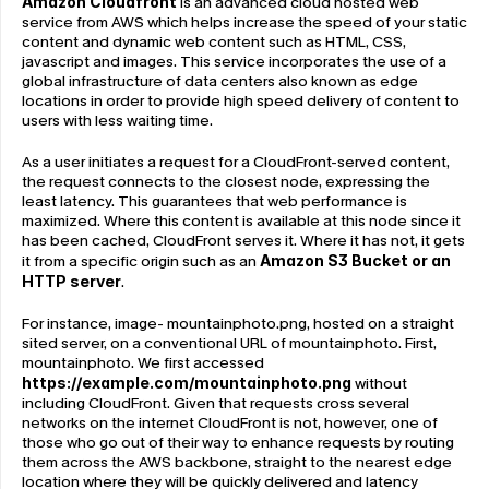
Amazon Cloudfront
 is an advanced cloud hosted web 
service from AWS which helps increase the speed of your static 
content and dynamic web content such as HTML, CSS, 
javascript and images. This service incorporates the use of a 
global infrastructure of data centers also known as edge 
locations in order to provide high speed delivery of content to 
users with less waiting time.
As a user initiates a request for a CloudFront-served content, 
the request connects to the closest node, expressing the 
least latency. This guarantees that web performance is 
maximized. Where this content is available at this node since it 
has been cached, CloudFront serves it. Where it has not, it gets 
it from a specific origin such as an 
Amazon S3 Bucket or an 
HTTP server
.
For instance, image- mountainphoto.png, hosted on a straight 
sited server, on a conventional URL of mountainphoto. First, 
mountainphoto. We first accessed 
https://example.com/mountainphoto.png
 without 
including CloudFront. Given that requests cross several 
networks on the internet CloudFront is not, however, one of 
those who go out of their way to enhance requests by routing 
them across the AWS backbone, straight to the nearest edge 
location where they will be quickly delivered and latency 