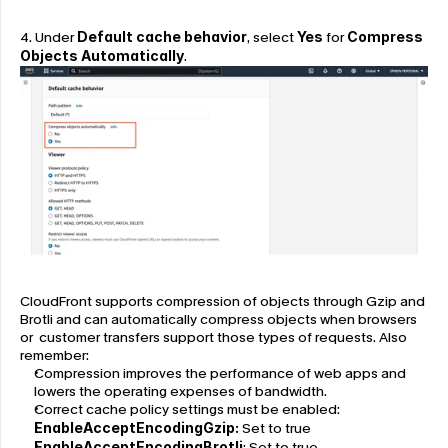
4. Under 
Default cache behavior
, select 
Yes
 for 
Compress 
Objects Automatically
.
CloudFront supports compression of objects through Gzip and 
Brotli and can automatically compress objects when browsers 
or  customer transfers support those types of requests. Also 
remember:
Compression improves the performance of web apps and 
lowers the operating expenses of bandwidth.
Correct cache policy settings must be enabled:
EnableAcceptEncodingGzip:
 Set to true
EnableAcceptEncodingBrotli
: Set to true