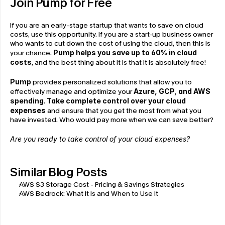
Join Pump for Free
If you are an early-stage startup that wants to save on cloud 
costs, use this opportunity. If you are a start-up business owner 
who wants to cut down the cost of using the cloud, then this is 
your chance. 
Pump helps you save up to 60% in cloud 
costs
, and the best thing about it is that it is absolutely free!
Pump
 provides personalized solutions that allow you to 
effectively manage and optimize your 
Azure, GCP, and AWS 
spending
. 
Take complete control over your cloud 
expenses
 and ensure that you get the most from what you 
have invested. Who would pay more when we can save better?
Are you ready to take control of your cloud expenses?
Similar Blog Posts
AWS S3 Storage Cost - Pricing & Savings Strategies
AWS Bedrock: What It Is and When to Use It