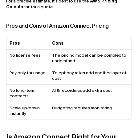
For a precise estimate, it's best to use the
AWS Pricing 
Calculator
 for a quote.
Pros and Cons of Amazon Connect Pricing
Pros
Cons
No license fees
The pricing model can be complex to 
understand
Pay only for usage
Telephony rates add another layer of 
cost
No long-term 
AI & recordings add extra cost
contracts
Scale up/down 
Budgeting requires monitoring
instantly
Is Amazon Connect Right for Your 