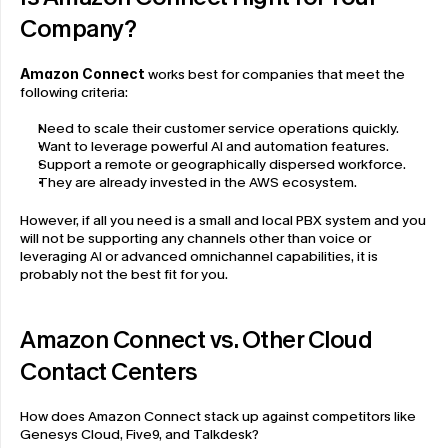
Company?
Amazon Connect
 works best for companies that meet the 
following criteria:
Need to scale their customer service operations quickly.
Want to leverage powerful AI and automation features.
Support a remote or geographically dispersed workforce.
They are already invested in the AWS ecosystem.
However, if all you need is a small and local PBX system and you 
will not be supporting any channels other than voice or 
leveraging AI or advanced omnichannel capabilities, it is 
probably not the best fit for you.
Amazon Connect vs. Other Cloud 
Contact Centers
How does Amazon Connect stack up against competitors like 
Genesys Cloud, Five9, and Talkdesk?