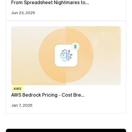
From Spreadsheet Nightmares to…
Jun 23, 2025
AWS
AWS Bedrock Pricing - Cost Bre…
Jan 7, 2025