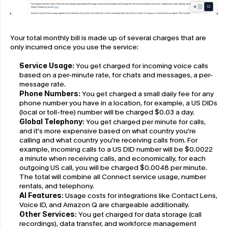
Your total monthly bill is made up of several charges that are 
only incurred once you use the service:
Service Usage:
 You get charged for incoming voice calls 
based on a per-minute rate, for chats and messages, a per-
message rate.
Phone Numbers:
 You get charged a small daily fee for any 
phone number you have in a location, for example, a US DIDs 
(local or toll-free) number will be charged $0.03 a day.
Global Telephony:
 You get charged per minute for calls, 
and it's more expensive based on what country you're 
calling and what country you're receiving calls from. For 
example, incoming calls to a US DID number will be $0.0022 
a minute when receiving calls, and economically, for each 
outgoing US call, you will be charged $0.0048 per minute. 
The total will combine all Connect service usage, number 
rentals, and telephony.
AI Features:
 Usage costs for integrations like Contact Lens, 
Voice ID, and Amazon Q are chargeable additionally.
Other Services:
 You get charged for data storage (call 
recordings), data transfer, and workforce management 