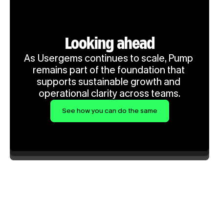
Looking ahead
As Usergems continues to scale, Pump 
remains part of the foundation that 
supports sustainable growth and 
operational clarity across teams.
See how you can do the same