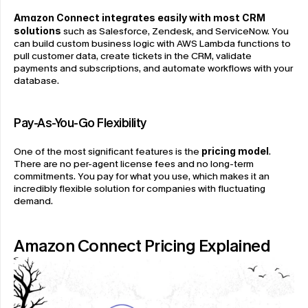
Amazon Connect integrates easily with most CRM 
solutions
 such as Salesforce, Zendesk, and ServiceNow. You 
can build custom business logic with AWS Lambda functions to 
pull customer data, create tickets in the CRM, validate 
payments and subscriptions, and automate workflows with your 
database.
Pay-As-You-Go Flexibility
One of the most significant features is the 
pricing model
. 
There are no per-agent license fees and no long-term 
commitments. You pay for what you use, which makes it an 
incredibly flexible solution for companies with fluctuating 
demand.
Amazon Connect Pricing Explained