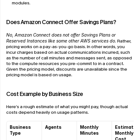
modules.
Does Amazon Connect Offer Savings Plans?
No, Amazon Connect does not offer Savings Plans or 
Reserved Instances like some other AWS services do.
 Rather, 
pricing works on a pay-as-you-go basis. In other words, you 
incur charges based on actual communications incurred, such 
as the number of call minutes and messages sent, as opposed 
to the compute resources you pre-commit to in a contract. 
Given the pricing model, discounts are unavailable since the 
pricing model is based on usage.
Cost Example by Business Size
Here’s a rough estimate of what you might pay, though actual 
costs depend heavily on usage patterns.
Business 
Agents
Monthly 
Estimated 
Type
Minutes
Monthly 
Cost