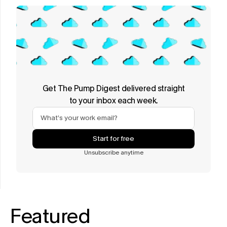
Get The Pump Digest delivered straight
to your inbox each week.
Start for free
Unsubscribe anytime
Featured