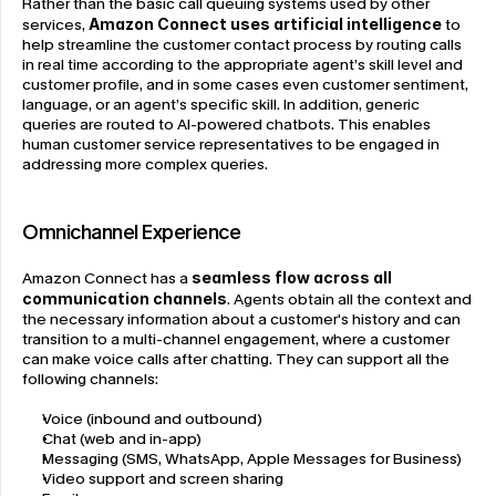
Rather than the basic call queuing systems used by other 
services, 
Amazon Connect uses artificial intelligence
 to 
help streamline the customer contact process by routing calls 
in real time according to the appropriate agent’s skill level and 
customer profile, and in some cases even customer sentiment, 
language, or an agent’s specific skill. In addition, generic 
queries are routed to AI-powered chatbots. This enables 
human customer service representatives to be engaged in 
addressing more complex queries.
Omnichannel Experience
Amazon Connect has a 
seamless flow across all 
communication channels
. Agents obtain all the context and 
the necessary information about a customer's history and can 
transition to a multi-channel engagement, where a customer 
can make voice calls after chatting. They can support all the 
following channels:
Voice (inbound and outbound)
Chat (web and in-app)
Messaging (SMS, WhatsApp, Apple Messages for Business)
Video support and screen sharing