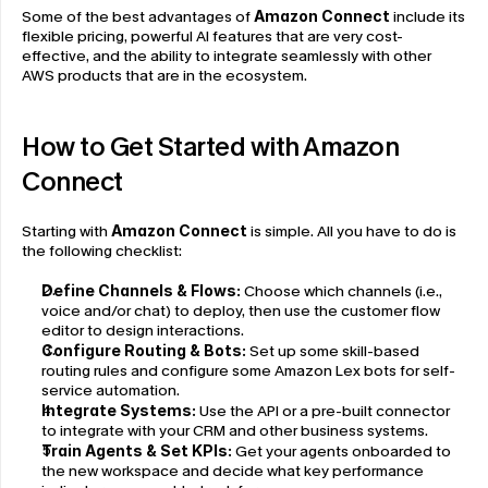
Some of the best advantages of 
Amazon Connect 
include its 
flexible pricing, powerful AI features that are very cost-
effective, and the ability to integrate seamlessly with other 
AWS products that are in the ecosystem.
How to Get Started with Amazon 
Connect
Starting with 
Amazon Connect
 is simple. All you have to do is 
the following checklist:
Define Channels & Flows:
 Choose which channels (i.e., 
voice and/or chat) to deploy, then use the customer flow 
editor to design interactions.
Configure Routing & Bots:
 Set up some skill-based 
routing rules and configure some Amazon Lex bots for self-
service automation.
Integrate Systems:
 Use the API or a pre-built connector 
to integrate with your CRM and other business systems.
Train Agents & Set KPIs:
 Get your agents onboarded to 
the new workspace and decide what key performance 