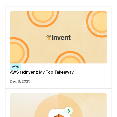
AWS
AWS re:Invent: My Top Takeaway…
Dec 8, 2025