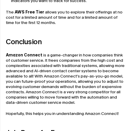
indicators you want to track for success.
The 
AWS Free Tier
 allows you to explore their offerings at no 
cost for a limited amount of time and for a limited amount of 
time for the first 12 months.
Conclusion
Amazon Connect
 is a game-changer in how companies think 
of customer service. It frees companies from the high cost and 
complexities associated with traditional systems, allowing more 
advanced and AI-driven contact center systems to become 
available to all! With Amazon Connect’s pay-as-you-go model, 
you can future-proof your operations, allowing you to adjust to 
evolving customer demands without the burden of expensive 
contracts. Amazon Connect is a very strong competitor for all 
companies willing to move forward with the automation and 
data-driven customer service model. 
Hopefully, this helps you in understanding Amazon Connect!