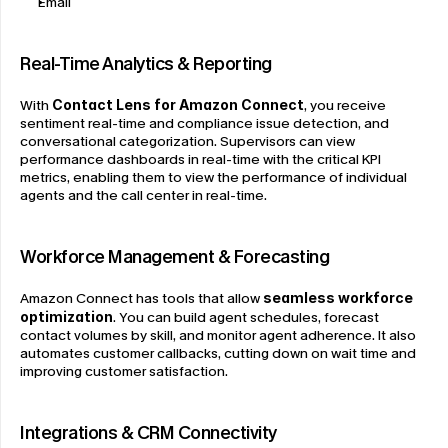
Email
Real-Time Analytics & Reporting
With 
Contact Lens for Amazon Connect
, you receive 
sentiment real-time and compliance issue detection, and 
conversational categorization. Supervisors can view 
performance dashboards in real-time with the critical KPI 
metrics, enabling them to view the performance of individual 
agents and the call center in real-time.
Workforce Management & Forecasting
Amazon Connect has tools that allow 
seamless workforce 
optimization
. You can build agent schedules, forecast 
contact volumes by skill, and monitor agent adherence. It also 
automates customer callbacks, cutting down on wait time and 
improving customer satisfaction.
Integrations & CRM Connectivity