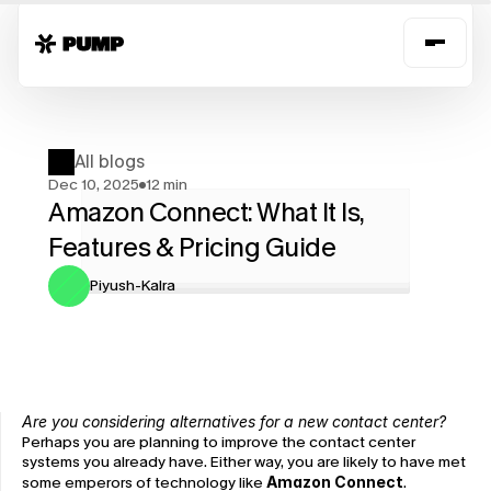
All blogs
Dec 10, 2025
12 min
Amazon Connect: What It Is, 
Features & Pricing Guide
Piyush-Kalra
Are you considering alternatives for a new contact center?
Perhaps you are planning to improve the contact center 
systems you already have. Either way, you are likely to have met 
some emperors of technology like 
Amazon Connect
. 