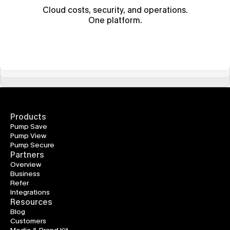
Cloud costs, security, and operations.
One platform.
Products
Pump Save
Pump View
Pump Secure
Partners
Overview
Business
Refer
Integrations
Resources
Blog
Customers