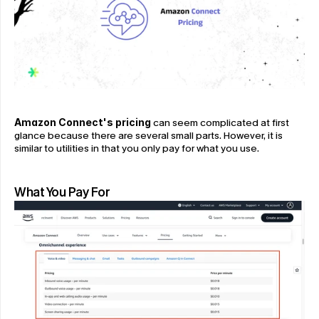
Amazon Connect's pricing
 can seem complicated at first 
glance because there are several small parts. However, it is 
similar to utilities in that you only pay for what you use.
What You Pay For