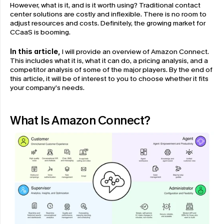
However, what is it, and is it worth using? Traditional contact 
center solutions are costly and inflexible. There is no room to 
adjust resources and costs. Definitely, the growing market for 
CCaaS is booming.
In this article,
 I will provide an overview of Amazon Connect. 
This includes what it is, what it can do, a pricing analysis, and a 
competitor analysis of some of the major players. By the end of 
this article, it will be of interest to you to choose whether it fits 
your company’s needs.
What Is Amazon Connect?