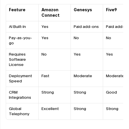
Feature
Amazon 
Genesys
Five9
Connect
AI Built-In
Yes
Paid add-ons
Paid add-on
Pay-as-you-
Yes
No
No
go
Requires 
No
Yes
Yes
Software 
License
Deployment 
Fast
Moderate
Moderate
Speed
CRM 
Strong
Strong
Good
Integrations
Global 
Excellent
Strong
Strong
Telephony