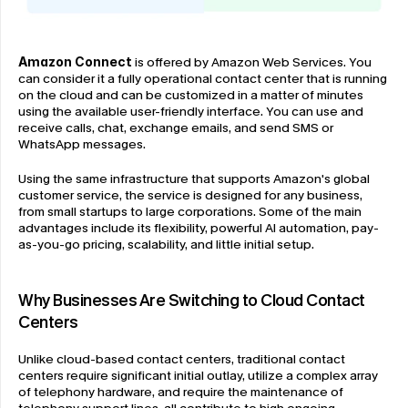
Amazon Connect
 is offered by Amazon Web Services. You 
can consider it a fully operational contact center that is running 
on the cloud and can be customized in a matter of minutes 
using the available user-friendly interface. You can use and 
receive calls, chat, exchange emails, and send SMS or 
WhatsApp messages.
Using the same infrastructure that supports Amazon's global 
customer service, the service is designed for any business, 
from small startups to large corporations. Some of the main 
advantages include its flexibility, powerful AI automation, pay-
as-you-go pricing, scalability, and little initial setup.
Why Businesses Are Switching to Cloud Contact 
Centers
Unlike cloud-based contact centers, traditional contact 
centers require significant initial outlay, utilize a complex array 
of telephony hardware, and require the maintenance of 