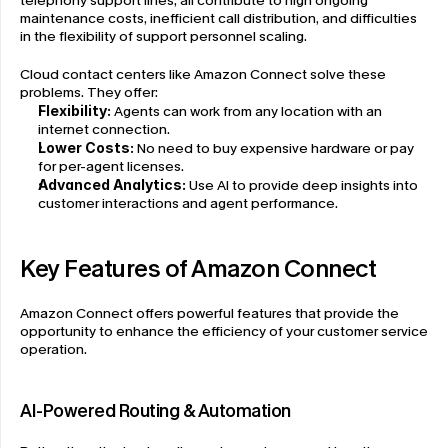
telephony support lines, all contribute to high ongoing 
maintenance costs, inefficient call distribution, and difficulties 
in the flexibility of support personnel scaling.
Cloud contact centers like Amazon Connect solve these 
problems. They offer:
Flexibility:
 Agents can work from any location with an 
internet connection.
Lower Costs:
 No need to buy expensive hardware or pay 
for per-agent licenses.
Advanced Analytics:
 Use AI to provide deep insights into 
customer interactions and agent performance.
Key Features of Amazon Connect
Amazon Connect offers powerful features that provide the 
opportunity to enhance the efficiency of your customer service 
operation.
AI-Powered Routing & Automation