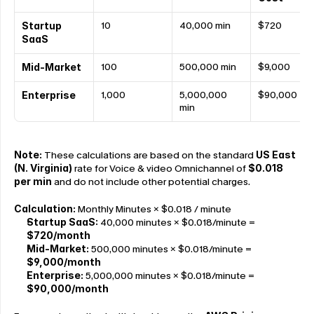
10
40,000 min
$720
Startup 
SaaS
100
500,000 min
$9,000
Mid-Market
1,000
5,000,000 
$90,000
Enterprise
min
Note: 
These calculations are based on the standard 
US East 
(N. Virginia) 
rate for Voice & video Omnichannel of 
$0.018 
per min
 and do not include other potential charges.
Calculation: 
Monthly Minutes × $0.018 / minute
Startup SaaS:
 40,000 minutes × $0.018/minute = 
$720/month
Mid-Market:
 500,000 minutes × $0.018/minute = 
$9,000/month
Enterprise:
 5,000,000 minutes × $0.018/minute = 
$90,000/month