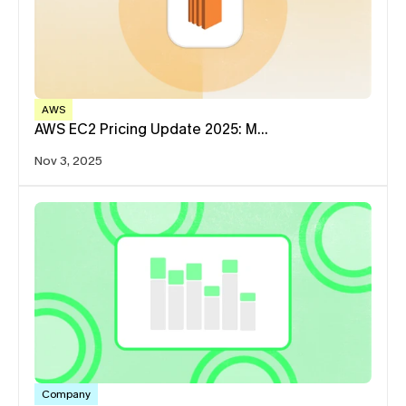
AWS
AWS EC2 Pricing Update 2025: M…
Nov 3, 2025
Company