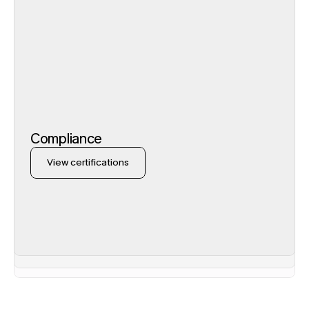
Compliance
View certifications