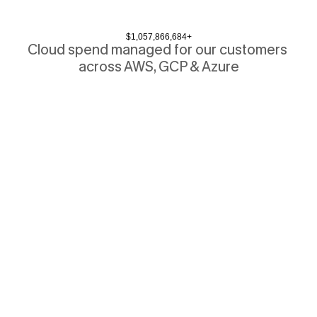
$
1,057,866,684
+
Cloud spend managed for our customers 
across AWS, GCP & Azure
B
i
g
c
l
o
u
d
s
a
v
i
n
g
s
o
n
c
e
r
e
s
e
r
v
e
d
f
o
r
b
i
g
t
e
c
h