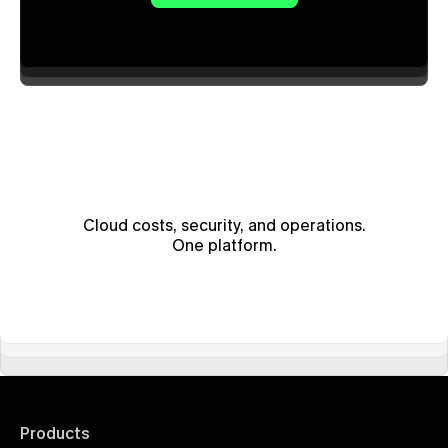
Cloud costs, security, and operations.
One platform.
Products