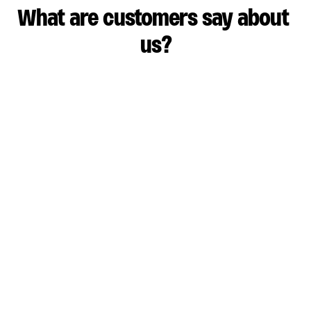
What are customers say about 
us?
Pump View has been able to save our team lots of 
time and money.
Roland Fiala
SVP Engineering, Usergems
Learn more
Pump actually delivers on being customer 
obsessed. 
Don John
Head of Security, Heo
Learn more