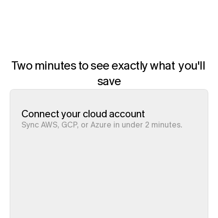
Pump is free
AWS, GCP, Azure
Two minutes to see exactly what  you'll 
save
Connect your cloud account
Sync AWS, GCP, or Azure in under 2 minutes. 