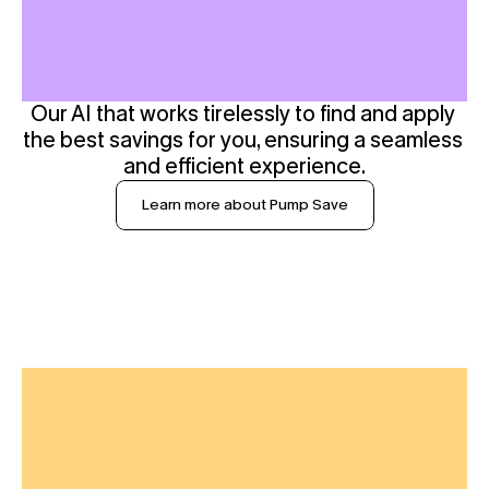
Our AI that works tirelessly to find and apply 
the best savings for you, ensuring a seamless 
and efficient experience.
Learn more about Pump Save
S
p
e
n
d
O
b
s
e
r
v
a
b
i
l
i
t
y