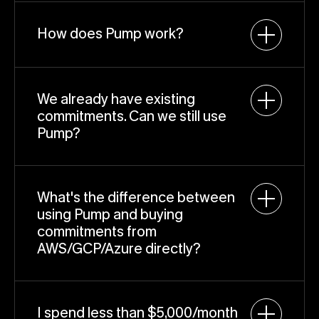
How does Pump work?
We already have existing 
commitments. Can we still use 
Pump?
What's the difference between 
using Pump and buying 
commitments from 
AWS/GCP/Azure directly?
I spend less than $5,000/month 