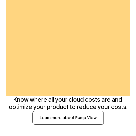
Know where all your cloud costs are and 
optimize your product to reduce your costs.
Learn more about Pump View