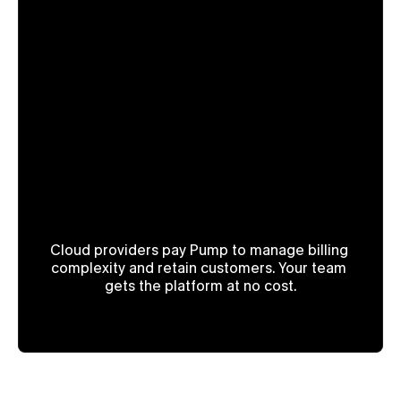
How is 

Pump free?!
Cloud providers pay Pump to manage billing 
complexity and retain customers. Your team 
gets the platform at no cost.