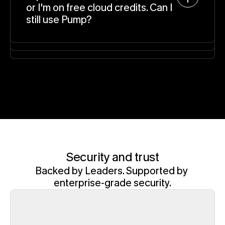
or I'm on free cloud credits. Can I 
still use Pump?
Security and trust
Backed by Leaders. Supported by 
enterprise-grade security.