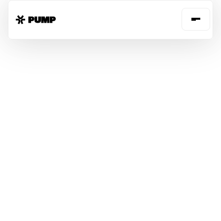
FREE CLOUD
SAVINGS
SECURITY
VISIBILITY
INSIGHTS