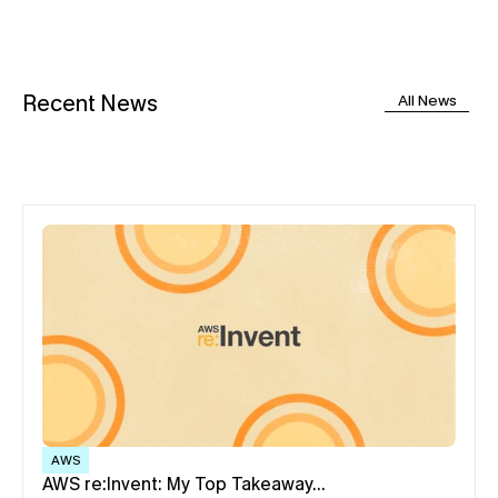
Recent News
All News
AWS
AWS re:Invent: My Top Takeaway…