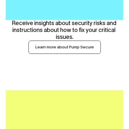
Receive insights about security risks and 
instructions about how to fix your critical 
issues.
Learn more about Pump Secure
R
e
a
l
T
i
m
e
I
n
c
i
d
e
n
t
R
e
s
p
o
n
s
e