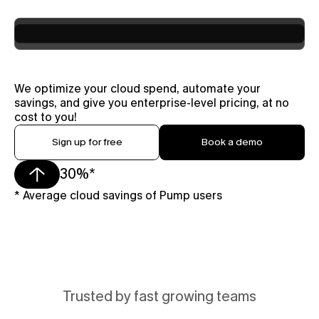
We optimize your cloud spend, automate your 
savings, and give you enterprise-level pricing, at no 
cost to you!
Sign up for free
Book a demo
30%*
* Average cloud savings of Pump users 
Trusted by fast growing teams