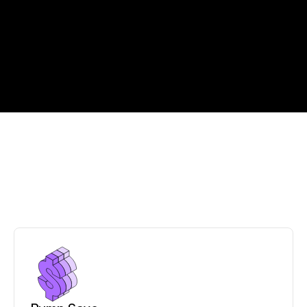
C
l
o
u
d
o
p
e
r
a
t
i
o
n
s
,
s
i
m
p
l
i
f
i
e
d