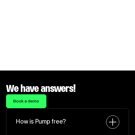
Onboarded in under a week. Savings before the 
week was out.
Daniel Sanchez
CTO, Salesforge
We have answers!
Book a demo
How is Pump free?