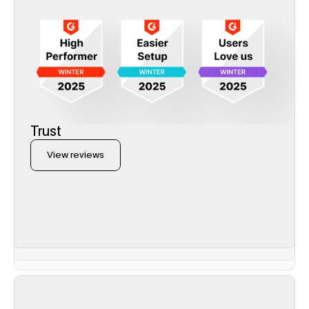
Trust
View reviews