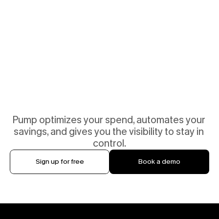
Pump optimizes your spend, automates your 
savings, and gives you the visibility to stay in 
control.
Sign up for free
Book a demo