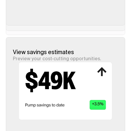
View savings estimates
Preview your cost-cutting opportunities.