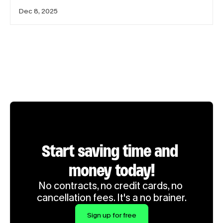
Dec 8, 2025
Start saving time and 
money today!
No contracts, no credit cards, no 
cancellation fees. It's a no brainer.
Sign up for free