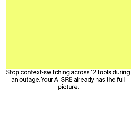
Stop context-switching across 12 tools during 
an outage. Your AI SRE already has the full 
picture.