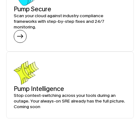
Pump Secure
Scan your cloud against industry compliance 
frameworks with step-by-step fixes and 24/7 
monitoring.
Pump Intelligence
Stop context-switching across your tools during an 
outage. Your always-on SRE already has the full picture.
Coming soon