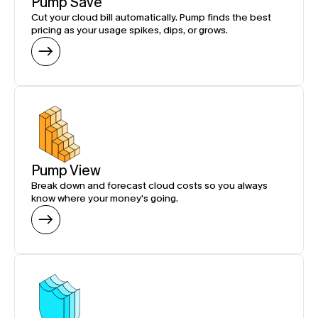
Pump Save
Cut your cloud bill automatically. Pump finds the best 
pricing as your usage spikes, dips, or grows.
Pump View
Break down and forecast cloud costs so you always 
know where your money's going.