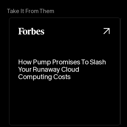
Take It From Them
How Pump Promises To Slash 
Your Runaway Cloud 
Computing Costs