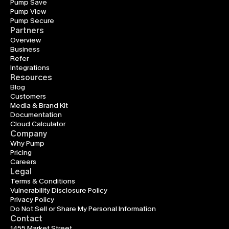
Pump Save
Pump View
Pump Secure
Partners
Overview
Business
Refer
Integrations
Resources
Blog
Customers
Media & Brand Kit
Documentation
Cloud Calculator
Company
Why Pump
Pricing
Careers
Legal
Terms & Conditions
Vulnerability Disclosure Policy
Privacy Policy
Do Not Sell or Share My Personal Information
Contact
1455 Market Street