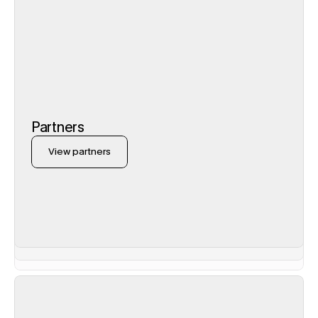
Partners
View partners