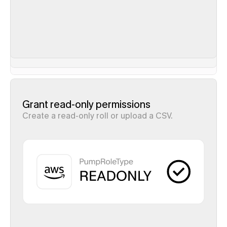
Grant read-only permissions
Create a read-only roll or upload a CSV.