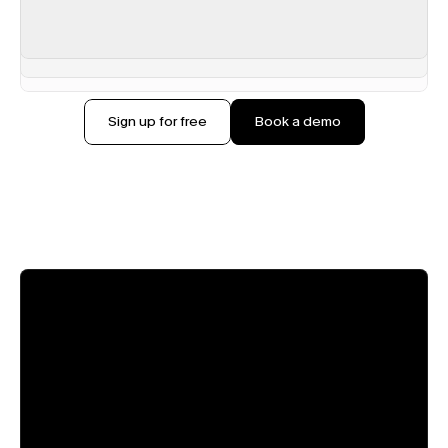
Sign up for free
Book a demo